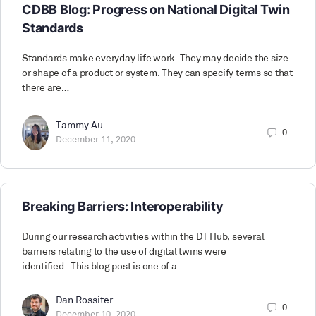
CDBB Blog: Progress on National Digital Twin
Standards
Standards make everyday life work. They may decide the size
or shape of a product or system. They can specify terms so that
there are…
Tammy Au
0
December 11, 2020
Breaking Barriers: Interoperability
During our research activities within the DT Hub, several
barriers relating to the use of digital twins were
identified. This blog post is one of a…
Dan Rossiter
0
December 10, 2020