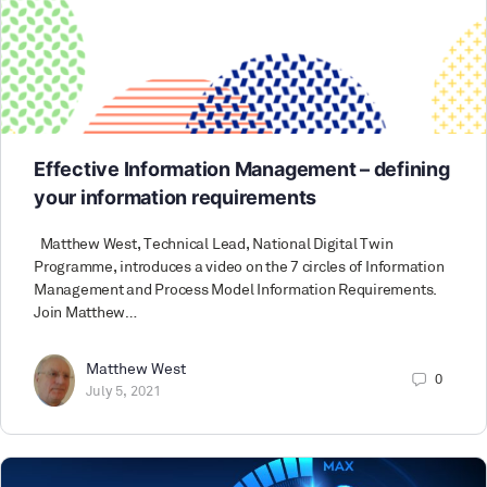
Effective Information Management – defining
your information requirements
Matthew West, Technical Lead, National Digital Twin
Programme, introduces a video on the 7 circles of Information
Management and Process Model Information Requirements.
Join Matthew…
Matthew West
0
July 5, 2021