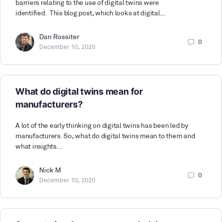
barriers relating to the use of digital twins were
identified. This blog post, which looks at digital…
Dan Rossiter
0
December 10, 2020
What do digital twins mean for
manufacturers?
A lot of the early thinking on digital twins has been led by
manufacturers. So, what do digital twins mean to them and
what insights…
Nick M
0
December 10, 2020