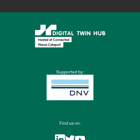
Supported by:
Find us on: