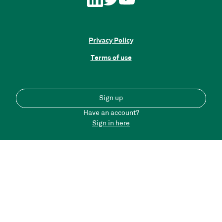
Privacy Policy
Terms of use
Sign up
Have an account?
Sign in here
Back to top
Please note that the content on this portal does not
necessarily reflect the views of Connected Places Catapult