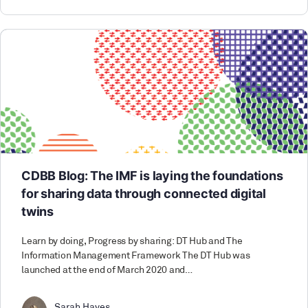
CDBB Blog: The IMF is laying the foundations
for sharing data through connected digital
twins
Learn by doing, Progress by sharing: DT Hub and The
Information Management Framework The DT Hub was
launched at the end of March 2020 and…
Sarah Hayes