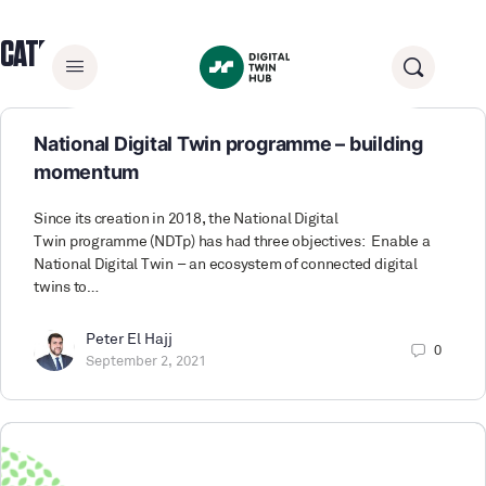
CATEGORY:
BLOGS
National Digital Twin programme – building
momentum
Since its creation in 2018, the National Digital
Twin programme (NDTp) has had three objectives: Enable a
National Digital Twin – an ecosystem of connected digital
twins to…
Peter El Hajj
0
September 2, 2021