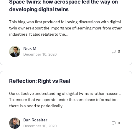
Space twins: how aerospace led the way on
developing digital twins
This blog was first produced following discussions with digital
twin owners about the importance of learning more from other
industries. It also relates to the…
Nick M
0
December 10, 2020
Reflection: Right vs Real
Our collective understanding of digital twins is rather nascent.
To ensure that we operate under the same base information
there is a need to periodically…
Dan Rossiter
0
December 10, 2020