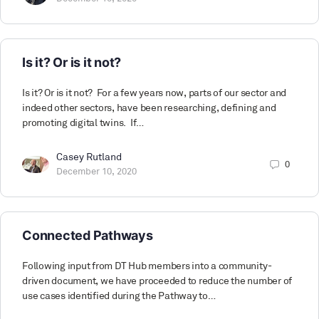
Is it? Or is it not?
Is it? Or is it not? For a few years now, parts of our sector and
indeed other sectors, have been researching, defining and
promoting digital twins. If…
Casey Rutland
0
December 10, 2020
Connected Pathways
Following input from DT Hub members into a community-
driven document, we have proceeded to reduce the number of
use cases identified during the Pathway to…