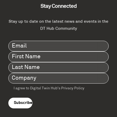
Stay Connected
Stay up to date on the latest news and events in the
DT Hub Community
Email
(Required)
First
Name
(Required)
Last
Name
(Required)
Company
(Required)
I agree to Digital Twin Hub’s Privacy Policy
Terms
agreement
(Required)