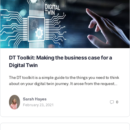
DT Toolkit: Making the business case for a
Digital Twin
The DT toolkit is a simple guide to the things you need to think
about on your digital twin journey. It arose from the request…
Sarah Hayes
0
February 23, 2021