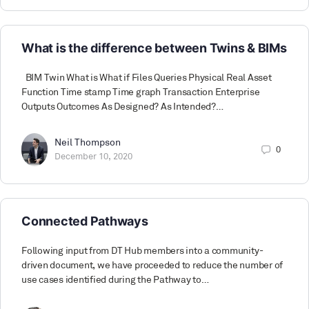
What is the difference between Twins & BIMs
BIM Twin What is What if Files Queries Physical Real Asset
Function Time stamp Time graph Transaction Enterprise
Outputs Outcomes As Designed? As Intended?…
Neil Thompson
0
December 10, 2020
Connected Pathways
Following input from DT Hub members into a community-
driven document, we have proceeded to reduce the number of
use cases identified during the Pathway to…