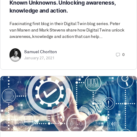
Known Unknowns. Unlocking awareness,
knowledge and action.
Fascinating first blog in their Digital Twin blog series. Peter
van Manen and Mark Stevens share how Digital Twins unlock
awareness, knowledge and action that can help…
Samuel Chorlton
0
January 27, 2021