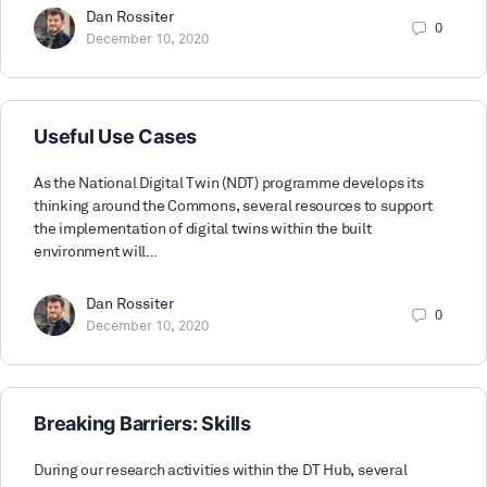
Dan Rossiter
0
December 10, 2020
Useful Use Cases
As the National Digital Twin (NDT) programme develops its
thinking around the Commons, several resources to support
the implementation of digital twins within the built
environment will…
Dan Rossiter
0
December 10, 2020
Breaking Barriers: Skills
During our research activities within the DT Hub, several