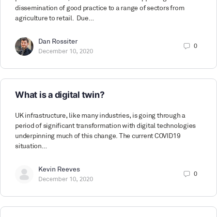
dissemination of good practice to a range of sectors from
agriculture to retail. Due…
Dan Rossiter
0
December 10, 2020
What is a digital twin?
UK infrastructure, like many industries, is going through a
period of significant transformation with digital technologies
underpinning much of this change. The current COVID19
situation…
Kevin Reeves
0
December 10, 2020