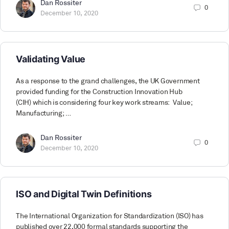
Dan Rossiter
0
December 10, 2020
Validating Value
As a response to the grand challenges, the UK Government
provided funding for the Construction Innovation Hub
(CIH) which is considering four key work streams: Value;
Manufacturing; …
Dan Rossiter
0
December 10, 2020
ISO and Digital Twin Definitions
The International Organization for Standardization (ISO) has
published over 22,000 formal standards supporting the