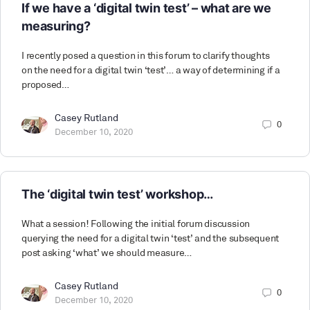
If we have a ‘digital twin test’ – what are we
measuring?
I recently posed a question in this forum to clarify thoughts
on the need for a digital twin ‘test’… a way of determining if a
proposed…
Casey Rutland
0
December 10, 2020
The ‘digital twin test’ workshop…
What a session! Following the initial forum discussion
querying the need for a digital twin ‘test’ and the subsequent
post asking ‘what’ we should measure…
Casey Rutland
0
December 10, 2020