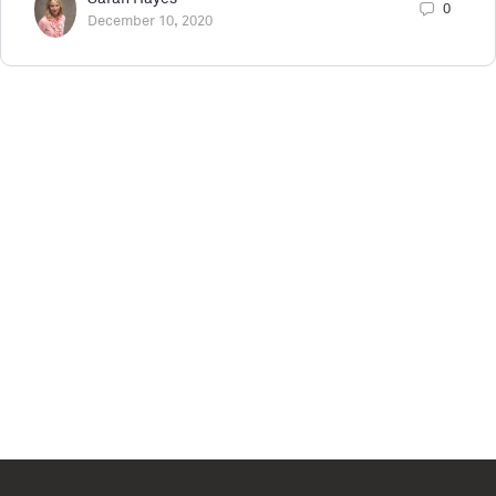
0
December 10, 2020