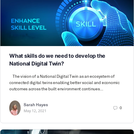
What skills do we need to develop the
National Digital Twin?
The vision of a National Digital Twin as an ecosystem of
connected digital twins enabling better social and economic
outcomes across the built environment continues…
Sarah Hayes
0
May 12, 2021