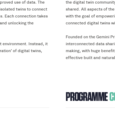
proved use of data. The
the digital twin communit
isolated twins to connect
shared. All aspects of th
ns. Each connection takes
with the goal of empower
 and unlocking the
connected digital twins wi
Founded on the Gemini Prin
lt environment. Instead, it
interconnected data sharin
ation’ of digital twins,
making, with huge benefits
effective built and natura
PROGRAMME
C