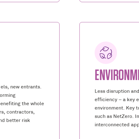
ENVIRONM
els, new entrants.
Less disruption an
forming
efficiency – a key 
benefiting the whole
environment. Key t
s, contractors,
such as NetZero. Im
d better risk
interconnected ap