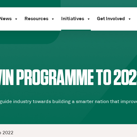
News
Resources
Initiatives
Get Involved
TWIN PROGRAMME TO 202
uide industry towards building a smarter nation that improve
o 2022