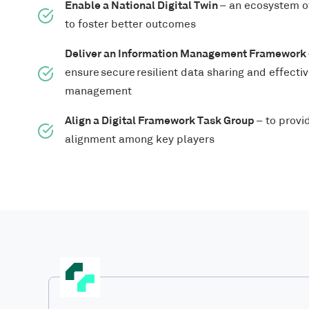
Enable a National Digital Twin
– an ecosystem of
to foster better outcomes
Deliver an Information Management Framework
ensure secure resilient data sharing and effecti
management
Align a Digital Framework Task Group
– to provi
alignment among key players