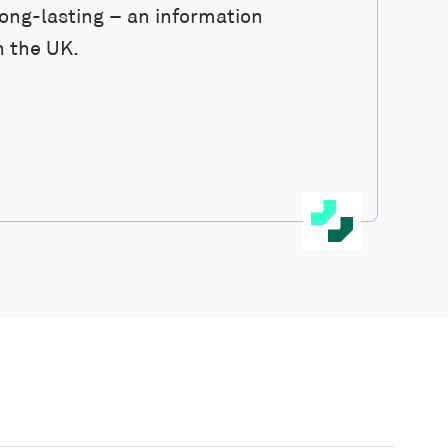
ong-lasting – an information
n the UK.