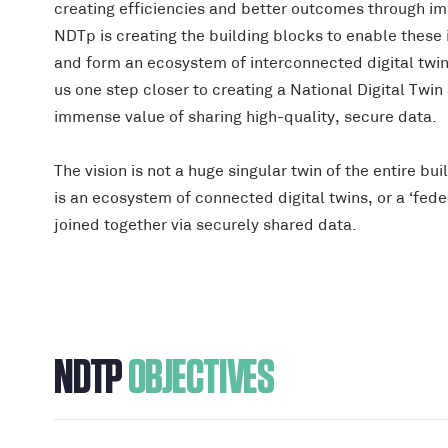
creating efficiencies and better outcomes through im
NDTp is creating the building blocks to enable these 
and form an ecosystem of interconnected digital twi
us one step closer to creating a National Digital Twin
immense value of sharing high-quality, secure data.
The vision is not a huge singular twin of the entire bui
is an ecosystem of connected digital twins, or a ‘feder
joined together via securely shared data.
NDTP
OBJECTIVES