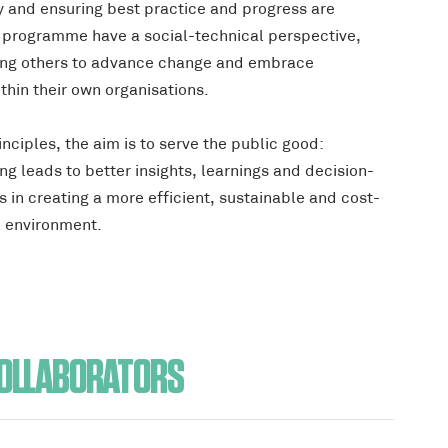
y and ensuring best practice and progress are
e programme have a social-technical perspective,
ing others to advance change and embrace
thin their own organisations.
ciples, the aim is to serve the public good:
g leads to better insights, learnings and decision-
 in creating a more efficient, sustainable and cost-
l environment.
OLLABORATORS