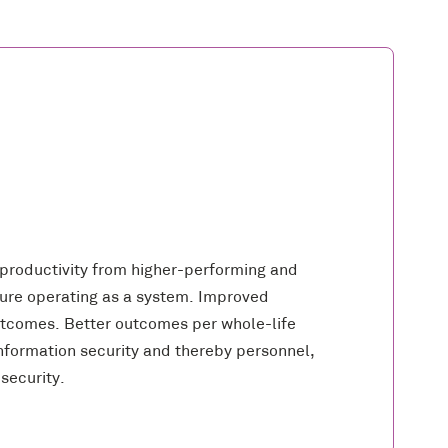
 productivity from higher-performing and
cture operating as a system. Improved
tcomes. Better outcomes per whole-life
formation security and thereby personnel,
security.