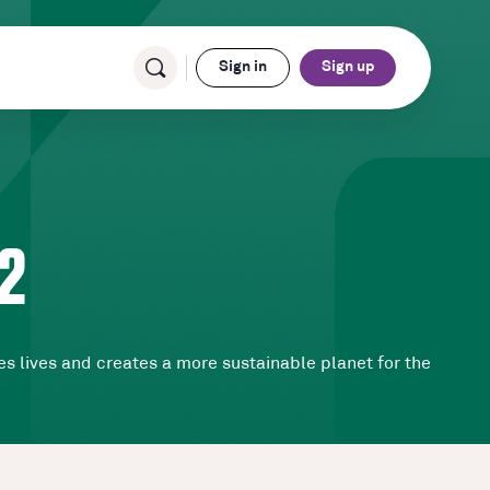
Sign in
Sign up
2
s lives and creates a more sustainable planet for the