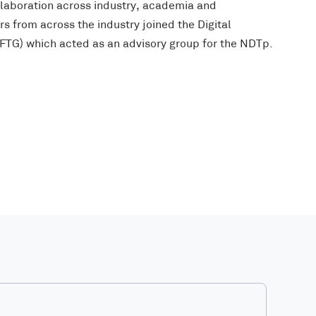
laboration across industry, academia and
s from across the industry joined the Digital
TG) which acted as an advisory group for the NDTp.