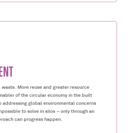
ENT
d waste. More reuse and greater resource
enabler of the circular economy in the built
o addressing global environmental concerns
possible to solve in silos – only through an
proach can progress happen.