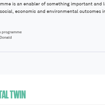
amme is an enabler of something important and l
r social, economic and environmental outcomes i
in programme
cDonald
TAL TWIN