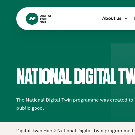
About us
NATIONAL DIGITAL 
The National Digital Twin programme was created to g
public good.
Digital Twin Hub
>
National Digital Twin programme t