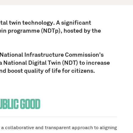
ital twin technology. A significant
Twin programme (NDTp), hosted by the
National Infrastructure Commission’s
a National Digital Twin (NDT) to increase
 boost quality of life for citizens.
UBLIC GOOD
a collaborative and transparent approach to aligning