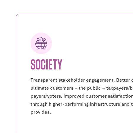
SOCIETY
Transparent stakeholder engagement. Better 
ultimate customers – the public – taxpayers/bi
payers/voters. Improved customer satisfactio
through higher-performing infrastructure and t
provides.