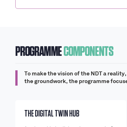
PROGRAMME
COMPONENTS
To make the vision of the NDT a reality
the groundwork, the programme focuse
THE DIGITAL TWIN HUB