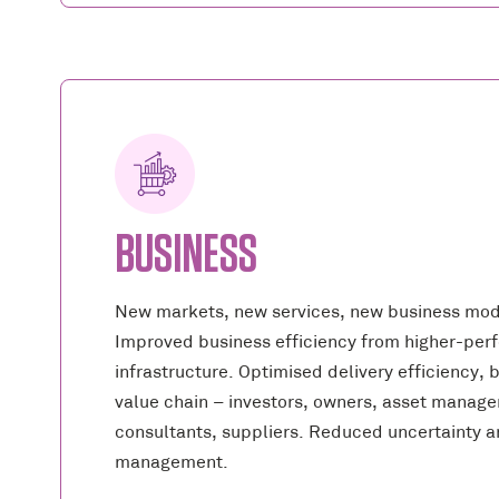
BUSINESS
New markets, new services, new business mod
Improved business efficiency from higher-per
infrastructure. Optimised delivery efficiency, 
value chain – investors, owners, asset manager
consultants, suppliers. Reduced uncertainty an
management.