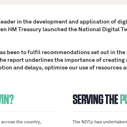
 leader in the development and application of dig
hen HM Treasury launched the National Digital 
been to fulfil recommendations set out in the 
he report underlines the importance of creating 
tion and delays, optimise our use of resources and
WIN?
SERVING THE
P
d across the country,
The NDTp has undertaken 