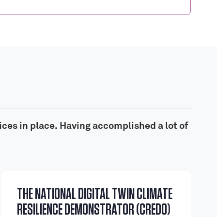
ices in place. Having accomplished a lot of
THE NATIONAL DIGITAL TWIN CLIMATE
RESILIENCE DEMONSTRATOR (CREDO)