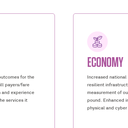
ECONOMY
outcomes for the
Increased national
ll payers/fare
resilient infrastru
n and experience
measurement of ou
he services it
pound. Enhanced in
physical and cyber 