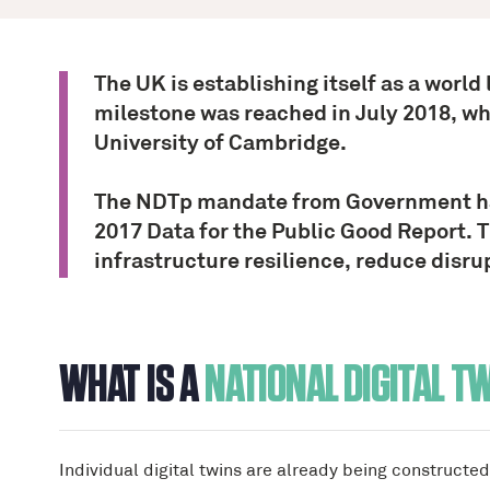
The UK is establishing itself as a world
milestone was reached in July 2018, w
University of Cambridge.
The NDTp mandate from Government has 
2017 Data for the Public Good Report. T
infrastructure resilience, reduce disrup
WHAT IS A
NATIONAL DIGITAL T
Individual digital twins are already being constructe