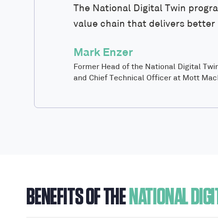
The National Digital Twin progr
value chain that delivers bette
Mark Enzer
Former Head of the National Digital Tw
and Chief Technical Officer at Mott Ma
BENEFITS OF THE
NATIONAL DIGI