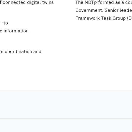
 connected digital twins
The NDTp formed as a col
Government. Senior leader
Framework Task Group (DF
– to
ve information
de coordination and