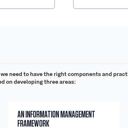
, we need to have the right components and pract
d on developing three areas:
AN INFORMATION MANAGEMENT
FRAMEWORK