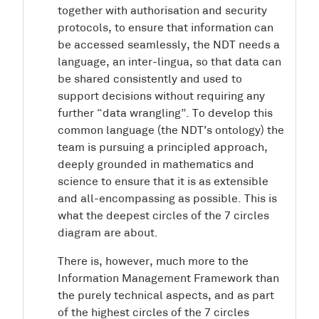
together with authorisation and security
protocols, to ensure that information can
be accessed seamlessly, the NDT needs a
language, an inter-lingua, so that data can
be shared consistently and used to
support decisions without requiring any
further “data wrangling”. To develop this
common language (the NDT’s ontology) the
team is pursuing a principled approach,
deeply grounded in mathematics and
science to ensure that it is as extensible
and all-encompassing as possible. This is
what the deepest circles of the 7 circles
diagram are about.
There is, however, much more to the
Information Management Framework than
the purely technical aspects, and as part
of the highest circles of the 7 circles