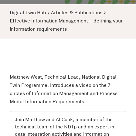
Digital Twin Hub
>
Articles & Publications
>
Effective Information Management – defining your
information requirements
Matthew West, Technical Lead, National Digital
Twin Programme, introduces a video on the 7
circles of Information Management and Process
Model Information Requirements.
Join Matthew and Al Cook, a member of the
technical team of the NDTp and an expert in
data integration activities and information