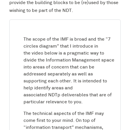
provide the building blocks to be (re)used by those
wishing to be part of the NDT.
The scope of the IMF is broad and the “7
circles diagram” that I introduce in
the video below is a pragmatic way to
divide the Information Management space
into areas of concern that can be
addressed separately as well as
supporting each other. It is intended to
help identify areas and
associated NDTp deliverables that are of
particular relevance to you.
The technical aspects of the IMF may
come first to your mind. On top of
“information transport” mechanisms,