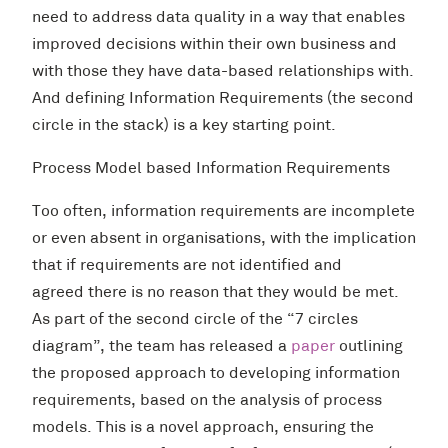
need to address data quality in a way that enables
improved decisions within their own business and
with those they have data-based relationships with.
And defining Information Requirements (the second
circle in the stack) is a key starting point.
Process Model based Information Requirements
Too often, information requirements are incomplete
or even absent in organisations, with the implication
that if requirements are not identified and
agreed there is no reason that they would be met.
As part of the second circle of the “7 circles
diagram”, the team has released a
paper
outlining
the proposed approach to developing information
requirements, based on the analysis of process
models. This is a novel approach, ensuring the