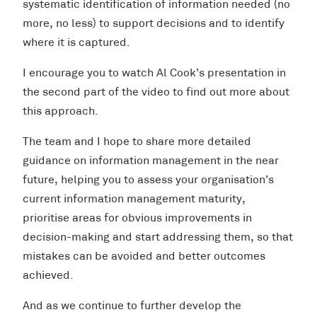
systematic identification of information needed (no
more, no less) to support decisions and to identify
where it is captured.
I encourage you to watch Al Cook’s presentation in
the second part of the video to find out more about
this approach.
The team and I hope to share more detailed
guidance on information management in the near
future, helping you to assess your organisation’s
current information management maturity,
prioritise areas for obvious improvements in
decision-making and start addressing them, so that
mistakes can be avoided and better outcomes
achieved.
And as we continue to further develop the