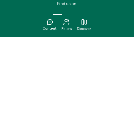
Find us on:
Content
Follow
Discover
Privacy Policy
Terms of use
Sign up
Have an account?
Sign in here
Back to top