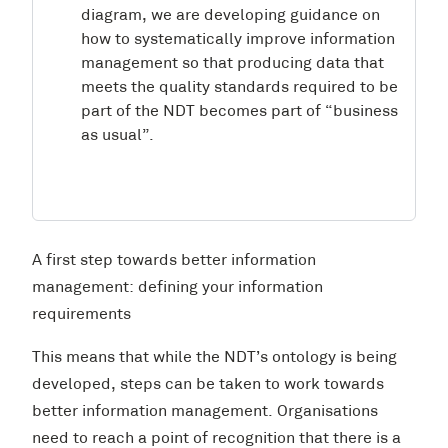
diagram, we are developing guidance on
how to systematically improve information
management so that producing data that
meets the quality standards required to be
part of the NDT becomes part of “business
as usual”.
A first step towards better information
management: defining your information
requirements
This means that while the NDT’s ontology is being
developed, steps can be taken to work towards
better information management. Organisations
need to reach a point of recognition that there is a