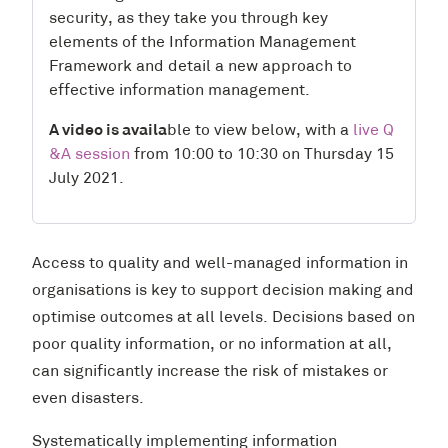
security, as they take you through key
elements of the Information Management
Framework and detail a new approach to
effective information management.
A video
is availa
ble to view below, with a
live Q
&A session
from 10:00 to 10:30 on Thursday 15
July 2021.
Access to quality and well-managed information in
organisations is key to support decision making and
optimise outcomes at all levels. Decisions based on
poor quality information, or no information at all,
can significantly increase the risk of mistakes or
even disasters.
Systematically implementing information