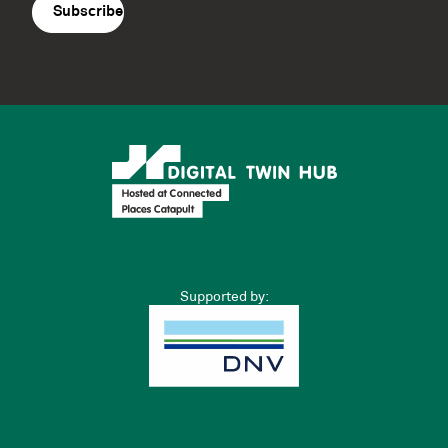
Supported by: