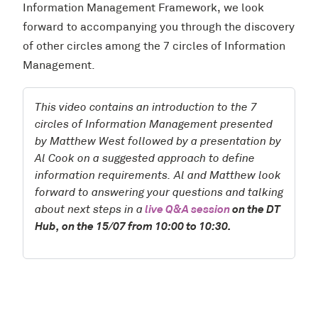
Information Management Framework, we look
forward to accompanying you through the discovery
of other circles among the 7 circles of Information
Management.
This video contains an introduction to the 7
circles of Information Management presented
by Matthew West followed by a presentation by
Al Cook on a suggested approach to define
information requirements. Al and Matthew look
forward to answering your questions and talking
about next steps in a
live Q&A session
on the DT
Hub, on the 15/07 from 10:00 to 10:30.