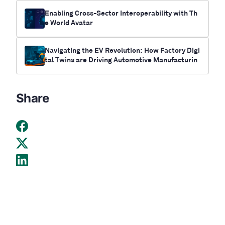
Enabling Cross-Sector Interoperability with Th
e World Avatar
Navigating the EV Revolution: How Factory Digi
tal Twins are Driving Automotive Manufacturin
g’s Critical Transformation
Share