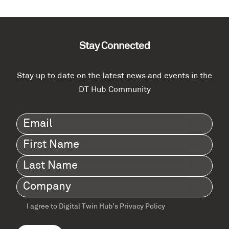
Stay Connected
Stay up to date on the latest news and events in the
DT Hub Community
Email
(Required)
First
Name
(Required)
Last
Name
(Required)
Company
(Required)
I agree to Digital Twin Hub’s Privacy Policy
Terms
agreement
(Required)