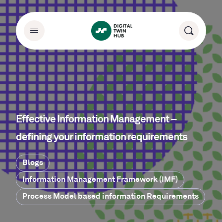
Effective Information Management –
defining your information requirements
Blogs
Information Management Framework (IMF)
Process Model based information Requirements