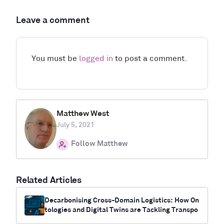
Leave a comment
You must be
logged in
to post a comment.
Matthew West
July 5, 2021
Follow Matthew
Related Articles
Decarbonising Cross-Domain Logistics: How On
tologies and Digital Twins are Tackling Transpo
rt’s Climate Challenge