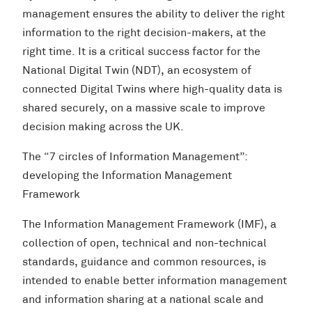
management ensures the ability to deliver the right
information to the right decision-makers, at the
right time. It is a critical success factor for the
National Digital Twin (NDT), an ecosystem of
connected Digital Twins where high-quality data is
shared securely, on a massive scale to improve
decision making across the UK.
The “7 circles of Information Management”:
developing the Information Management
Framework
The Information Management Framework (IMF), a
collection of open, technical and non-technical
standards, guidance and common resources, is
intended to enable better information management
and information sharing at a national scale and