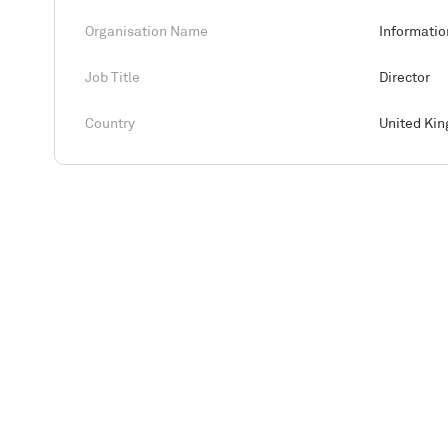
Organisation Name
Informatio
Job Title
Director
Country
United Ki