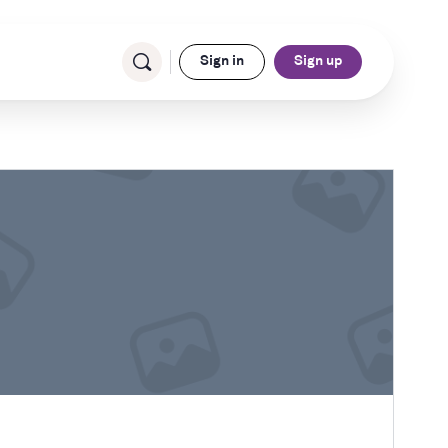
Sign in
Sign up