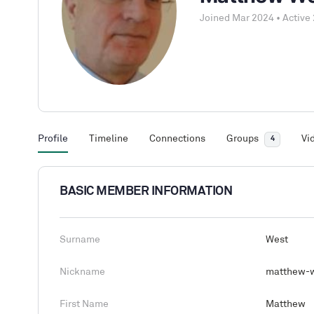
Joined Mar 2024
•
Active 
Profile
Timeline
Connections
Groups
Vi
4
BASIC MEMBER INFORMATION
Surname
West
Nickname
matthew-w
First Name
Matthew