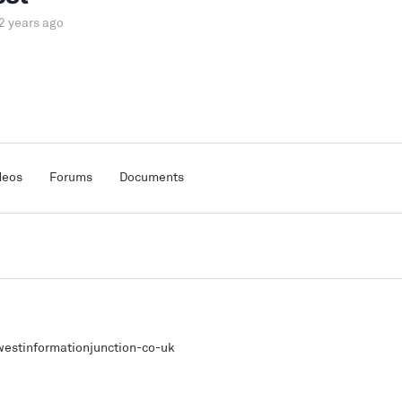
2 years ago
deos
Forums
Documents
estinformationjunction-co-uk