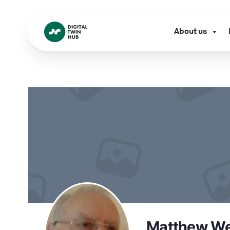
About us
Matthew We