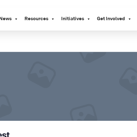
News
Resources
Initiatives
Get Involved
st