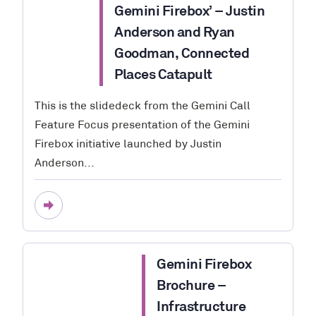
Gemini Firebox’ – Justin
Anderson and Ryan
Goodman, Connected
Places Catapult
This is the slidedeck from the Gemini Call
Feature Focus presentation of the Gemini
Firebox initiative launched by Justin
Anderson...
Gemini Firebox
Brochure –
Infrastructure