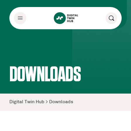
DOWNLOADS
Digital Twin Hub
>
Downloads