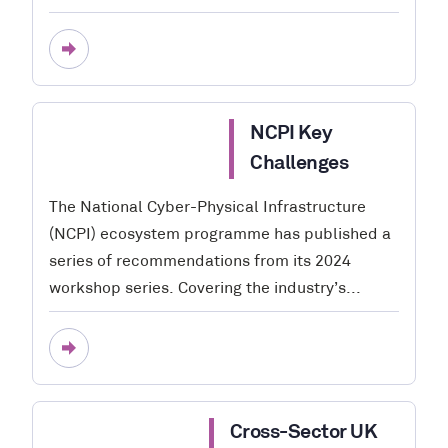
NCPI Key
Challenges
The National Cyber-Physical Infrastructure
(NCPI) ecosystem programme has published a
series of recommendations from its 2024
workshop series. Covering the industry’s...
Cross-Sector UK