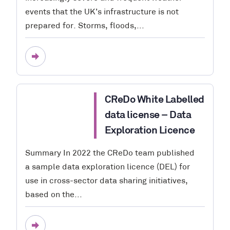
events that the UK’s infrastructure is not
prepared for. Storms, floods,...
CReDo White Labelled
data license – Data
Exploration Licence
Summary In 2022 the CReDo team published
a sample data exploration licence (DEL) for
use in cross-sector data sharing initiatives,
based on the...