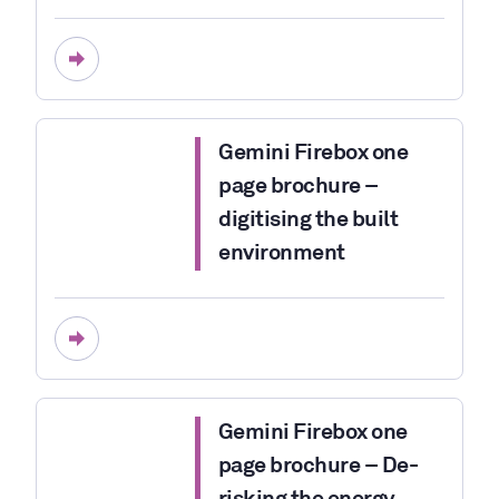
Gemini Firebox one
page brochure –
digitising the built
environment
Gemini Firebox one
page brochure – De-