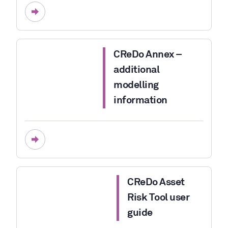
CReDo Annex –
additional
modelling
information
CReDo Asset
Risk Tool user
guide