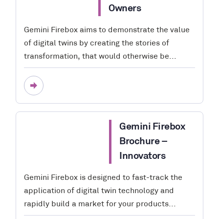
Owners
Gemini Firebox aims to demonstrate the value
of digital twins by creating the stories of
transformation, that would otherwise be...
Gemini Firebox
Brochure –
Innovators
Gemini Firebox is designed to fast-track the
application of digital twin technology and
rapidly build a market for your products...