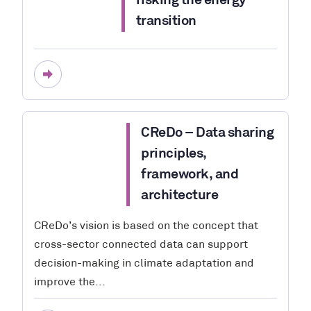
risking the energy
transition
CReDo – Data sharing
principles,
framework, and
architecture
CReDo’s vision is based on the concept that
cross-sector connected data can support
decision-making in climate adaptation and
improve the...