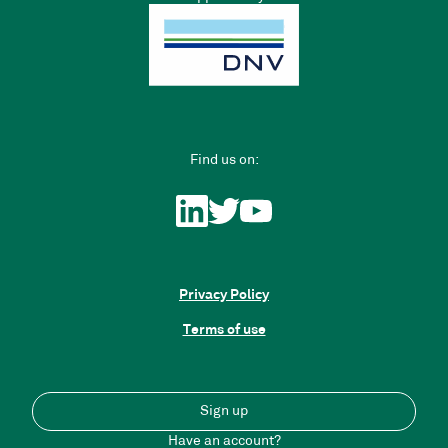
Find us on:
Privacy Policy
Terms of use
Sign up
Have an account?