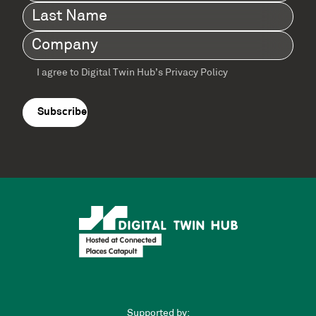
Name
(Required)
Last
Name
(Required)
Company
(Required)
I agree to Digital Twin Hub’s Privacy Policy
Terms
agreement
(Required)
Supported by: