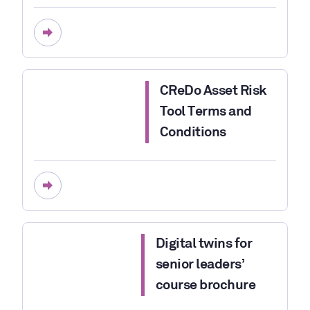
CReDo Asset Risk
Tool Terms and
Conditions
Digital twins for
senior leaders’
course brochure