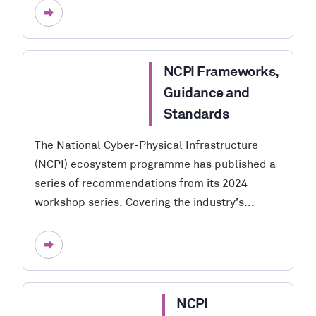
NCPI Frameworks,
Guidance and
Standards
The National Cyber-Physical Infrastructure
(NCPI) ecosystem programme has published a
series of recommendations from its 2024
workshop series. Covering the industry’s...
NCPI