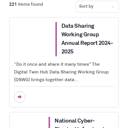
221
items found
Data Sharing
Working Group
Annual Report 2024-
2025
“Do it once and share it many times” The
Digital Twin Hub Data Sharing Working Group
(DSWG) brings together data...
National Cyber-