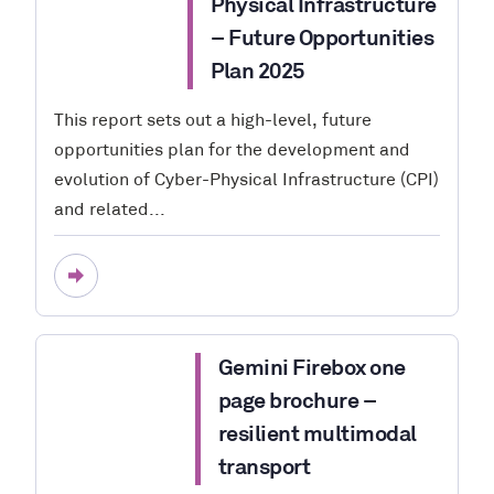
Physical Infrastructure
– Future Opportunities
Plan 2025
This report sets out a high-level, future
opportunities plan for the development and
evolution of Cyber-Physical Infrastructure (CPI)
and related...
Gemini Firebox one
page brochure –
resilient multimodal
transport