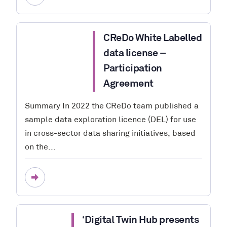
CReDo White Labelled
data license –
Participation
Agreement
Summary In 2022 the CReDo team published a
sample data exploration licence (DEL) for use
in cross-sector data sharing initiatives, based
on the...
‘Digital Twin Hub presents