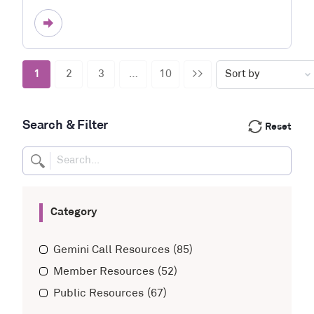
1
2
3
…
10
>>
Search & Filter
Reset
Category
Gemini Call Resources
(85)
Member Resources
(52)
Public Resources
(67)