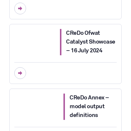
CReDo Ofwat
Catalyst Showcase
– 16 July 2024
CReDo Annex –
model output
definitions