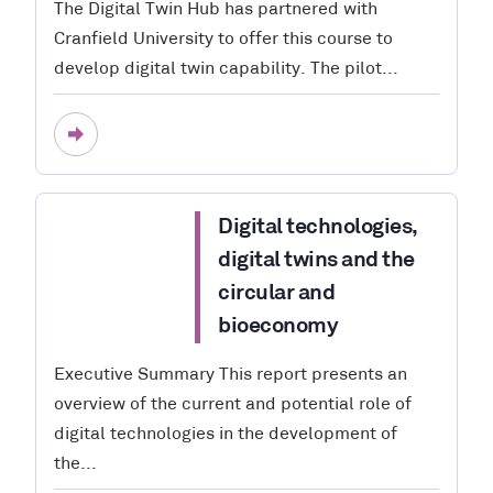
The Digital Twin Hub has partnered with
Cranfield University to offer this course to
develop digital twin capability. The pilot...
Digital technologies,
digital twins and the
circular and
bioeconomy
Executive Summary This report presents an
overview of the current and potential role of
digital technologies in the development of
the...