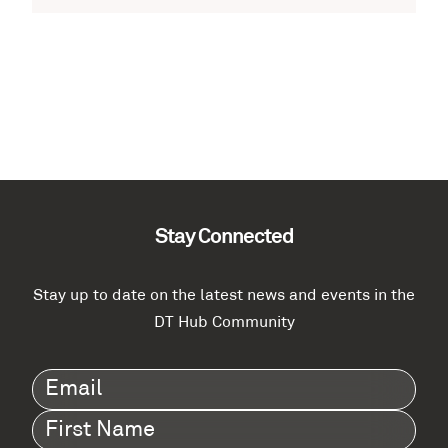
Stay Connected
Stay up to date on the latest news and events in the
DT Hub Community
Email
(Required)
First