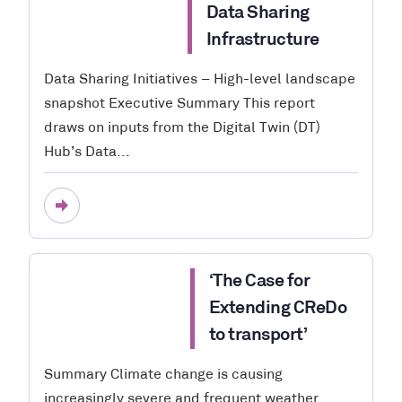
Data Sharing
Infrastructure
Data Sharing Initiatives – High-level landscape
snapshot Executive Summary This report
draws on inputs from the Digital Twin (DT)
Hub’s Data...
‘The Case for
Extending CReDo
to transport’
Summary Climate change is causing
increasingly severe and frequent weather