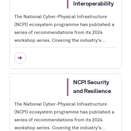
Interoperability
The National Cyber-Physical Infrastructure
(NCPI) ecosystem programme has published a
series of recommendations from its 2024
workshop series. Covering the industry’s...
NCPI Security
and Resilience
The National Cyber-Physical Infrastructure
(NCPI) ecosystem programme has published a
series of recommendations from its 2024
workshop series. Covering the industry’s...