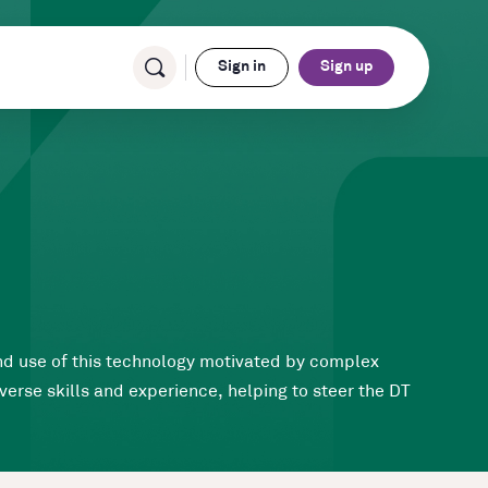
Sign in
Sign up
and use of this technology motivated by complex
erse skills and experience, helping to steer the DT