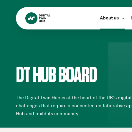
About us
DT HUB BOARD
The Digital Twin Hub is at the heart of the UK’s dig
challenges that require a connected collaborative app
Hub and build its community.