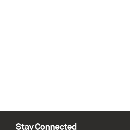
Stay Connected