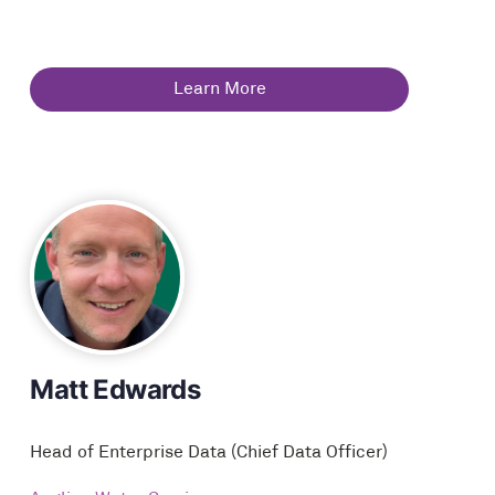
Learn More
Matt Edwards
Head of Enterprise Data (Chief Data Officer)