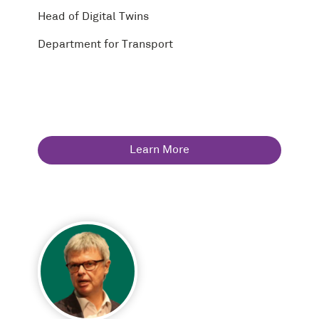
Head of Digital Twins
Department for Transport
Learn More