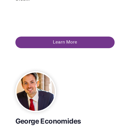
Learn More
George Economides