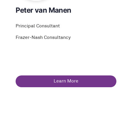
Peter van Manen
Principal Consultant
Frazer-Nash Consultancy
Learn More