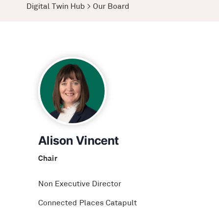
Digital Twin Hub
>
Our Board
Alison Vincent
Chair
Non Executive Director
Connected Places Catapult