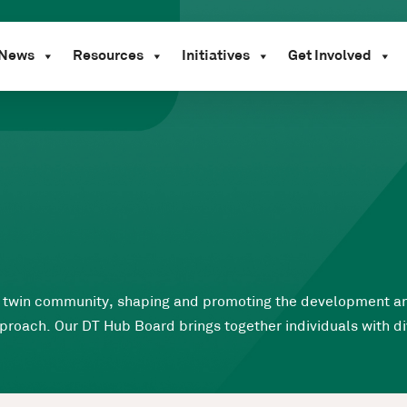
News
Resources
Initiatives
Get Involved
ital twin community, shaping and promoting the development 
roach. Our DT Hub Board brings together individuals with div