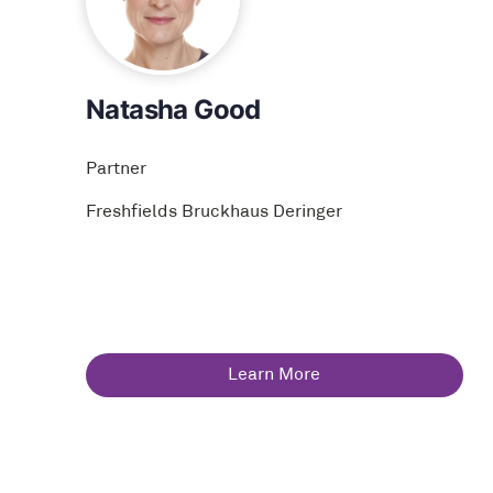
Natasha Good
Partner
Freshfields Bruckhaus Deringer
Learn More