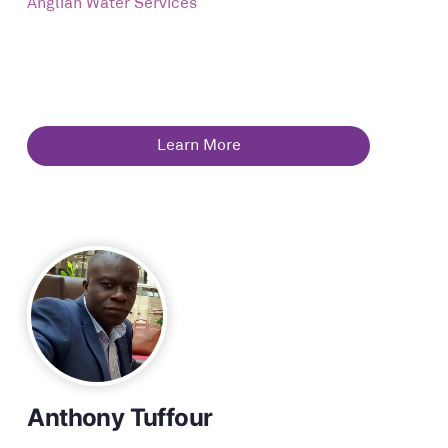
Anglian Water Services
Learn More
Anthony Tuffour