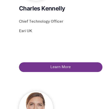
Charles Kennelly
Chief Technology Officer
Esri UK
Learn More