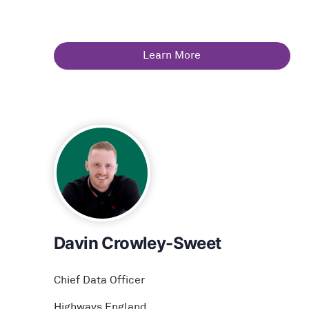
Learn More
Davin Crowley-Sweet
Chief Data Officer
Highways England