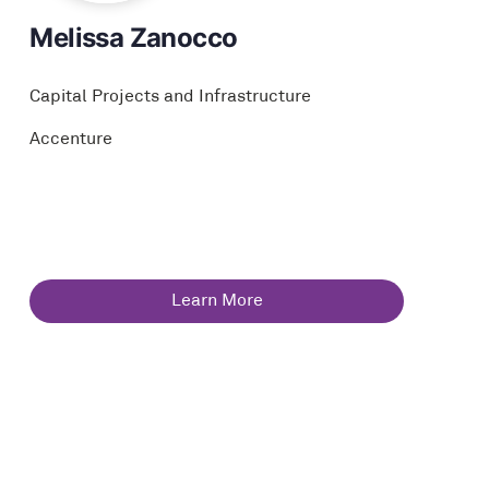
Melissa Zanocco
Capital Projects and Infrastructure
Accenture
Learn More