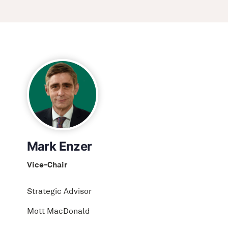
Mark Enzer
Vice-Chair
Strategic Advisor
Mott MacDonald