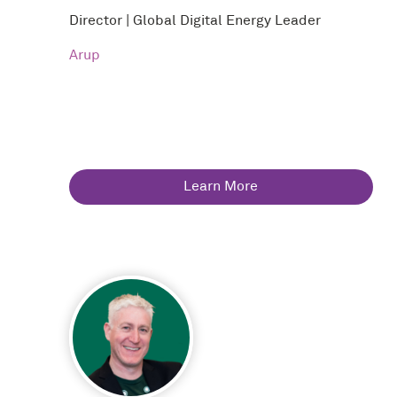
Director | Global Digital Energy Leader
Arup
Learn More