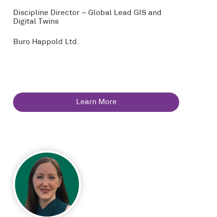
Discipline Director – Global Lead GIS and
Digital Twins
Buro Happold Ltd.
Learn More