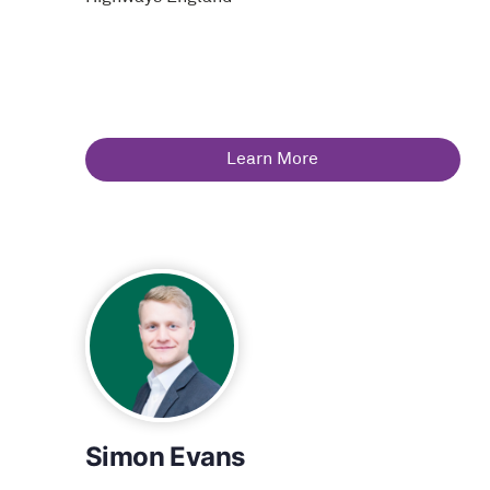
Learn More
Simon Evans