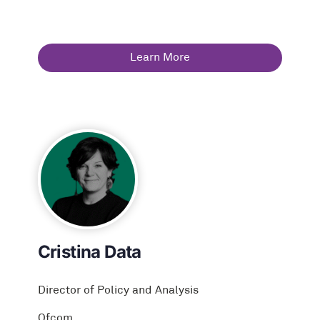
Learn More
Cristina Data
Director of Policy and Analysis
Ofcom