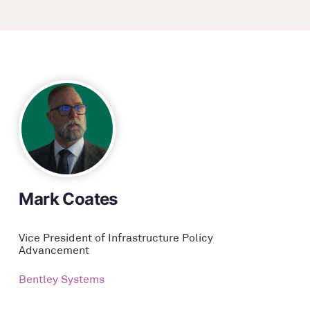
Mark Coates
Vice President of Infrastructure Policy
Advancement
Bentley Systems