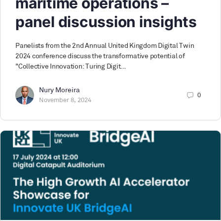
maritime operations –
panel discussion insights
Panelists from the 2nd Annual United Kingdom Digital Twin
2024 conference discuss the transformative potential of
"Collective Innovation: Turing Digit…
Nury Moreira
0
November 8, 2024