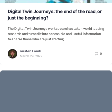
Digital Twin Journeys: the end of the road, or
just the beginning?
The Digital Twin Journeys workstream has taken world leading
research and turned it into accessible and useful information
to enable those who are just starting…
Kirsten Lamb
0
March 29, 2022