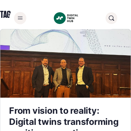
TAG:
TECHNOLOGY
From vision to reality:
Digital twins transforming