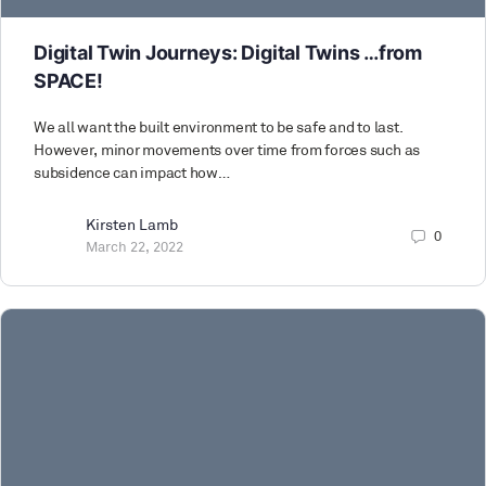
Digital Twin Journeys: Digital Twins …from
SPACE!
We all want the built environment to be safe and to last.
However, minor movements over time from forces such as
subsidence can impact how…
Kirsten Lamb
0
March 22, 2022