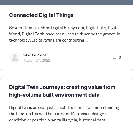
Connected Digital Things
Several Terms such as Digital Ecosystem, Digital Life, Digital
World, Digital Earth have been used to describe the growth in
technology. Digital twins are contributing…
Osama Zaki
0
March 21, 2022
Digital Twin Journeys: creating value from
high-volume built environment data
Digital twins are not just a useful resource for understanding
the here-and-now of built assets. If an asset changes
condition or position over its lifecycle, historical data…