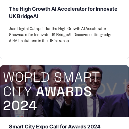
The High Growth AI Accelerator for Innovate
UK BridgeAI
Join Digital Catapult for the High Growth AI Accelerator
Showcase for Innovate UK BridgeAI. Discover cutting-edge
AI/ML solutions in the UK’s transp…
Smart City Expo Call for Awards 2024