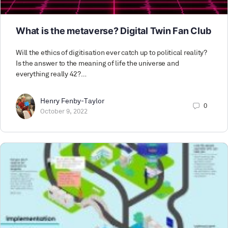
What is the metaverse? Digital Twin Fan Club
Will the ethics of digitisation ever catch up to political reality?
Is the answer to the meaning of life the universe and
everything really 42?…
Henry Fenby-Taylor
0
October 9, 2022