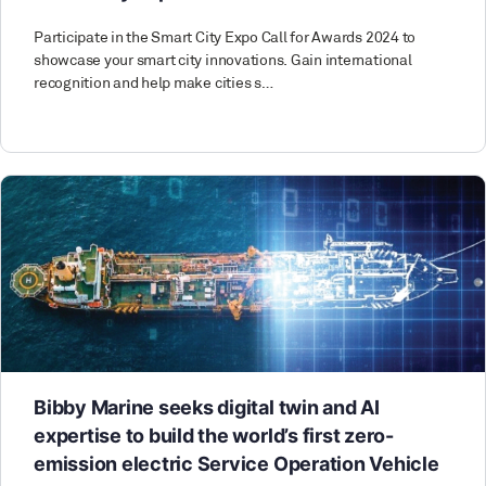
Participate in the Smart City Expo Call for Awards 2024 to
showcase your smart city innovations. Gain international
recognition and help make cities s…
Bibby Marine seeks digital twin and AI
expertise to build the world’s first zero-
emission electric Service Operation Vehicle