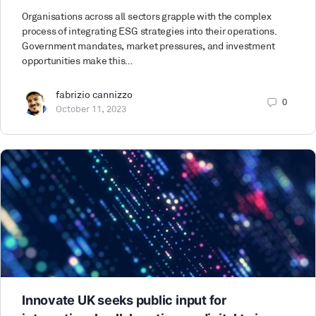
Organisations across all sectors grapple with the complex
process of integrating ESG strategies into their operations.
Government mandates, market pressures, and investment
opportunities make this…
fabrizio cannizzo
0
October 11, 2023
Innovate UK seeks public input for