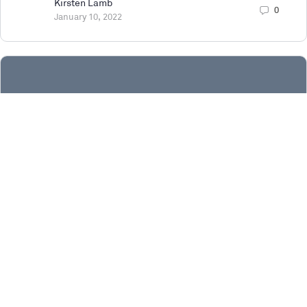
Kirsten Lamb
0
January 10, 2022
Survey | Building next generation digital
twins with Unreal Engine
Who are we Game engine technology is at the heart
of heralding a new age of content creation, immersive
storytelling, design driven development, and business process
innovation.…