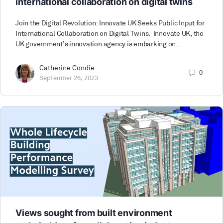
international collaboration on digital twins
Join the Digital Revolution: Innovate UK Seeks Public Input for
International Collaboration on Digital Twins. Innovate UK, the
UK government’s innovation agency is embarking on…
Catherine Condie
0
September 26, 2023
Views sought from built environment