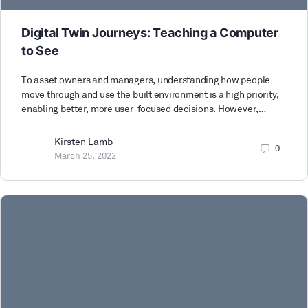
Digital Twin Journeys: Teaching a Computer
to See
To asset owners and managers, understanding how people
move through and use the built environment is a high priority,
enabling better, more user-focused decisions. However,…
Kirsten Lamb
0
March 25, 2022