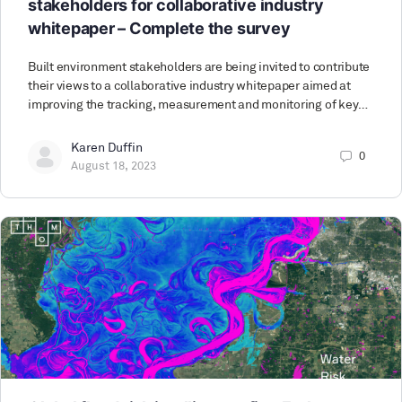
stakeholders for collaborative industry
whitepaper – Complete the survey
Built environment stakeholders are being invited to contribute
their views to a collaborative industry whitepaper aimed at
improving the tracking, measurement and monitoring of key…
Karen Duffin
0
August 18, 2023