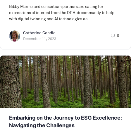
Bibby Marine and consortium partners are calling for
expressions of interest from the DT Hub community to help
with digital twinning and AI technologies as…
Catherine Condie
0
December 11, 2023
Embarking on the Journey to ESG Excellence:
Navigating the Challenges