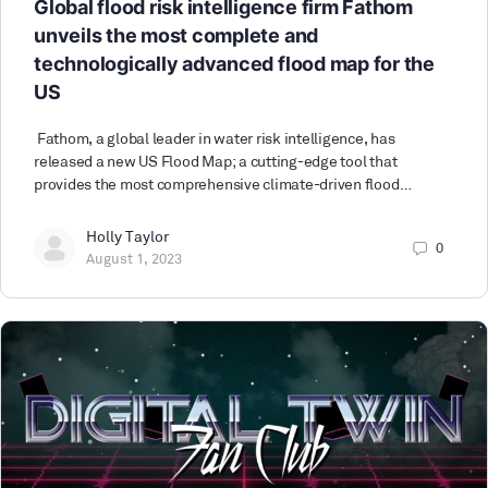
Global flood risk intelligence firm Fathom
unveils the most complete and
technologically advanced flood map for the
US
Fathom, a global leader in water risk intelligence, has
released a new US Flood Map; a cutting-edge tool that
provides the most comprehensive climate-driven flood…
Holly Taylor
0
August 1, 2023