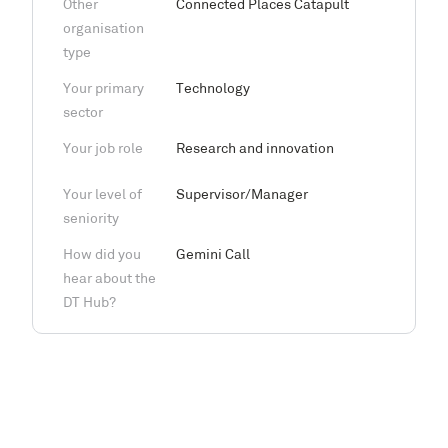
Other
Connected Places Catapult
organisation
type
Your primary
Technology
sector
Your job role
Research and innovation
Your level of
Supervisor/Manager
seniority
How did you
Gemini Call
hear about the
DT Hub?