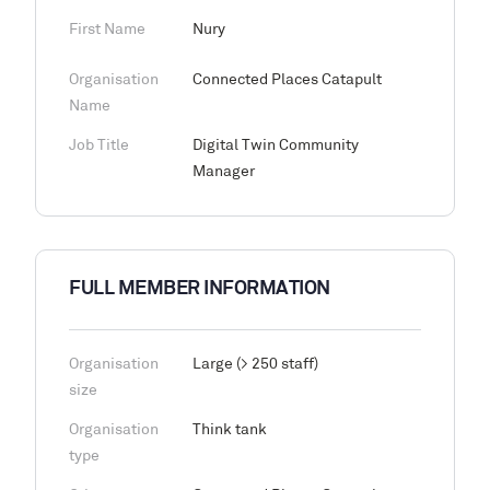
First Name
Nury
Organisation
Connected Places Catapult
Name
Job Title
Digital Twin Community
Manager
FULL MEMBER INFORMATION
Organisation
Large (> 250 staff)
size
Organisation
Think tank
type