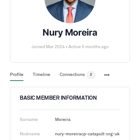
Nury Moreira
Joined Mar 2024
•
Active 5 months ago
Profile
Timeline
Connections
2
BASIC MEMBER INFORMATION
Surname
Moreira
Nickname
nury-moreiracp-catapult-org-uk