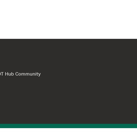
e DT Hub Community