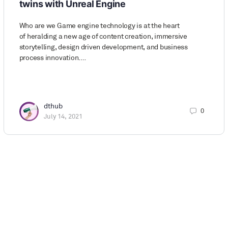
twins with Unreal Engine
Who are we Game engine technology is at the heart
of heralding a new age of content creation, immersive
storytelling, design driven development, and business
process innovation.…
dthub
0
July 14, 2021