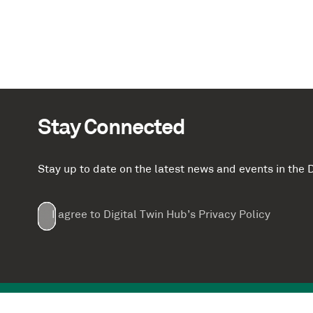
Stay Connected
Stay up to date on the latest news and events in th
Email
First
Last
Company
(Required)
(Required)
I agree to Digital Twin Hub’s Privacy Policy
Terms
Name
Name
(Required)
(Required)
agreement
(Required)