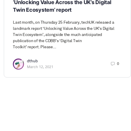
‘Unlocking Value Across the UK’s Digital
Twin Ecosystem’ report
Last month, on Thursday 25 February, techUK released a
landmark report ‘Unlocking Value Across the UK’s Digital
Twin Ecosystem’, alongside the much anticipated
publication of the CDBB’s ‘Digital Twin
Toolkit’ report. Please…
dthub
0
March 12, 2021