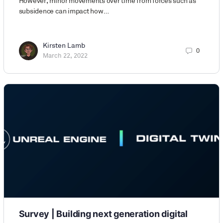
However, minor movements over time from forces such as
subsidence can impact how…
Kirsten Lamb
0
March 22, 2022
Survey | Building next generation digital