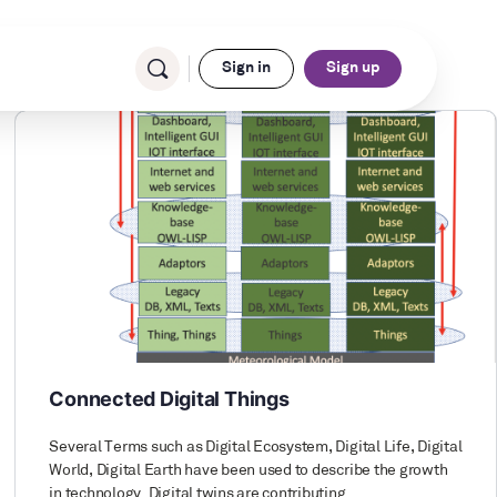
Sign in
Sign up
Connected Digital Things
Several Terms such as Digital Ecosystem, Digital Life, Digital
World, Digital Earth have been used to describe the growth
in technology. Digital twins are contributing…