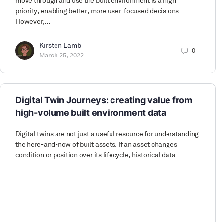
move through and use the built environment is a high
priority, enabling better, more user-focused decisions.
However,…
Kirsten Lamb
0
March 25, 2022
Digital Twin Journeys: creating value from
high-volume built environment data
Digital twins are not just a useful resource for understanding
the here-and-now of built assets. If an asset changes
condition or position over its lifecycle, historical data…