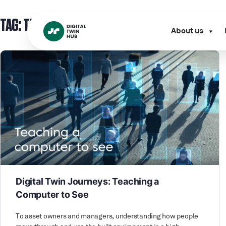
TAG:
TECHNOLOGY
About us
Digital Twin Journeys: Teaching a
Computer to See
To asset owners and managers, understanding how people