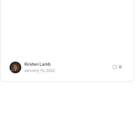
Kirsten Lamb
0
January 10, 2022