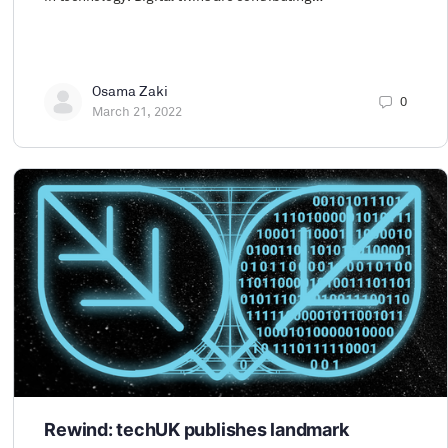
Osama Zaki
0
March 21, 2022
Rewind: techUK publishes landmark