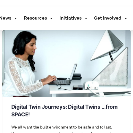
News
Resources
Initiatives
Get Involved
Digital Twin Journeys: Digital Twins …from
SPACE!
We all want the built environment to be safe and to last.