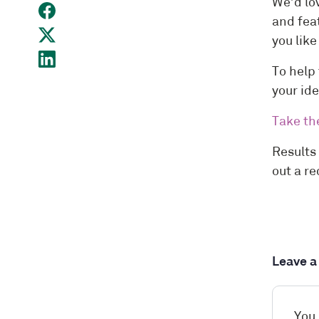
We’d lo
and feat
you lik
To help 
your id
Take th
Results
out a r
Leave 
You