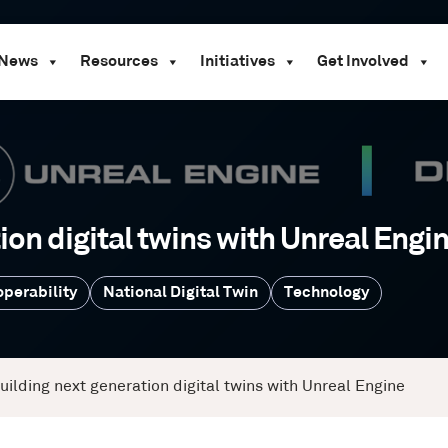
News
Resources
Initiatives
Get Involved
ion digital twins with Unreal Engi
operability
National Digital Twin
Technology
uilding next generation digital twins with Unreal Engine