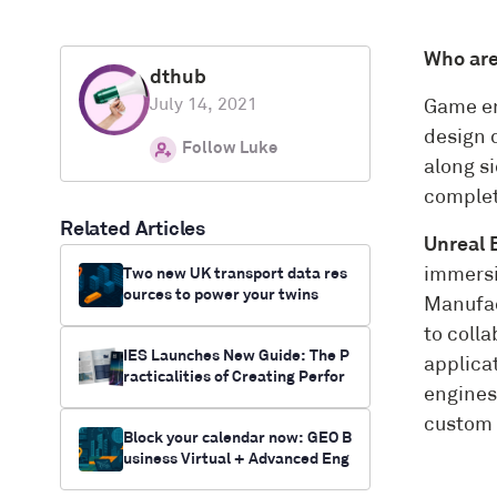
Who ar
dthub
July 14, 2021
Game en
design 
Follow Luke
along si
complet
Related Articles
Unreal 
Two new UK transport data res
immersi
ources to power your twins
Manufac
to coll
IES Launches New Guide: The P
applica
racticalities of Creating Perfor
engines 
mance Digital Twins
custom 
Block your calendar now: GEO B
usiness Virtual + Advanced Eng
ineering UK