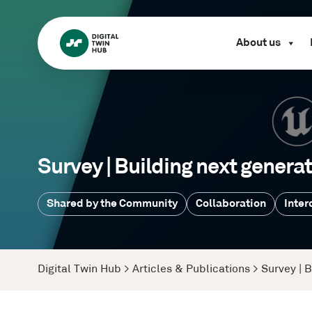
About us
Survey | Building next generat
Shared by the Community
Collaboration
Inter
Digital Twin Hub
>
Articles & Publications
>
Survey | B