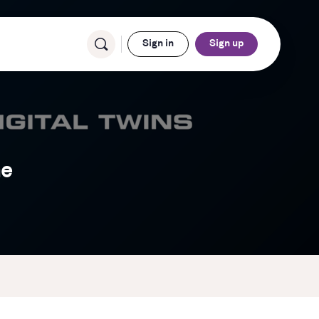
Sign in
Sign up
ne