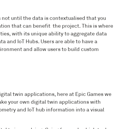
not until the data is contextualised that you
ation that can benefit the project. This is where
ies, with its unique ability to aggregate data
a and IoT Hubs. Users are able to have a
nvironment and allow users to build custom
gital twin applications, here at Epic Games we
ke your own digital twin applications with
eometry and IoT hub information into a visual