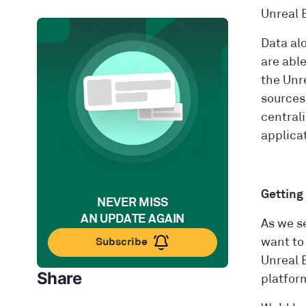
Unreal 
Data alo
are able
the Unre
sources
centrali
applicat
Getting
NEVER MISS
AN UPDATE AGAIN
As we s
Subscribe
want to
Unreal E
Share
platform