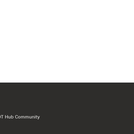
e DT Hub Community