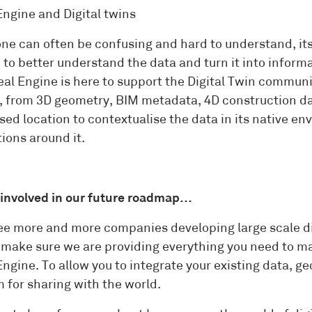
Engine and Digital twins
ne can often be confusing and hard to understand, its 
 to better understand the data and turn it into inform
al Engine is here to support the Digital Twin communit
, from 3D geometry, BIM metadata, 4D construction dat
sed location to contextualise the data in its native e
ions around it.
 involved in our future roadmap…
ee more and more companies developing large scale di
 make sure we are providing everything you need to ma
ngine. To allow you to integrate your existing data, g
 for sharing with the world.