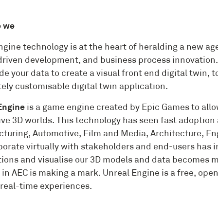
e we
gine technology is at the heart of heralding a new age
driven development, and business process innovation. 
de your data to create a visual front end digital twin,
ely customisable digital twin application.
Engine
is a game engine created by Epic Games to all
ve 3D worlds. This technology has seen fast adoption 
turing, Automotive, Film and Media, Architecture, En
aborate virtually with stakeholders and end-users has
tions and visualise our 3D models and data becomes mo
in AEC is making a mark. Unreal Engine is a free, open 
real-time experiences.