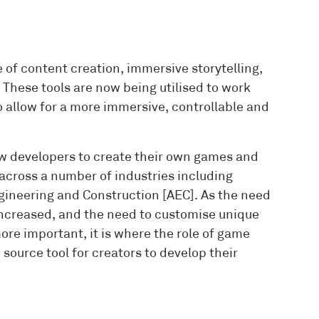
 of content creation, immersive storytelling,
These tools are now being utilised to work
 to allow for a more immersive, controllable and
ow developers to create their own games and
across a number of industries including
gineering and Construction [AEC]. As the need
 increased, and the need to customise unique
re important, it is where the role of game
source tool for creators to develop their