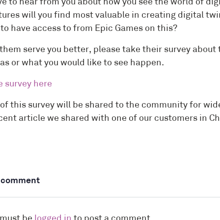
ve to hear from you about how you see the world of digi
ures will you find most valuable in creating digital t
e to have access to from Epic Games on this?
them serve you better, please take their survey about t
eas or what you would like to see happen.
e survey here
 of this survey will be shared to the community for w
ecent article we shared with one of our customers in Ch
a comment
 must be
logged in
to post a comment.