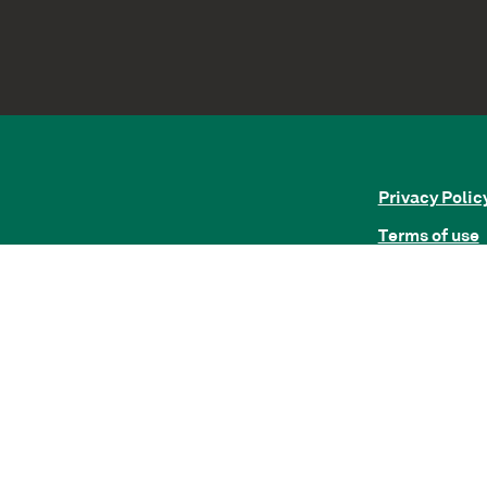
Privacy Polic
Terms of use