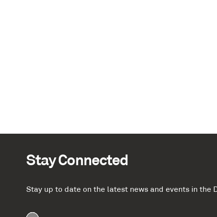
Stay Connected
Stay up to date on the latest news and events in th