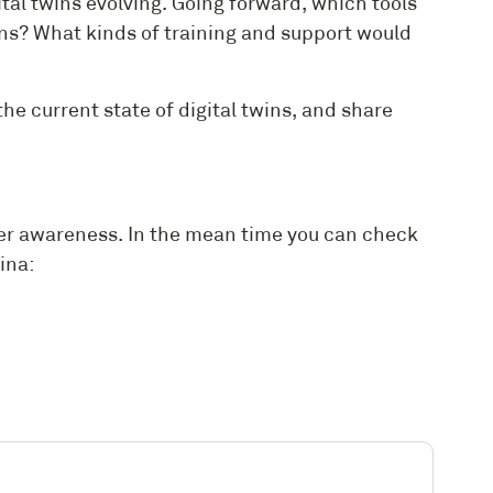
tal twins evolving. Going forward, which tools
wins? What kinds of training and support would
he current state of digital twins, and share
ider awareness. In the mean time you can check
ina: