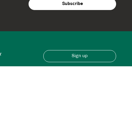
y
Sign up
Have an account?
Sign in here