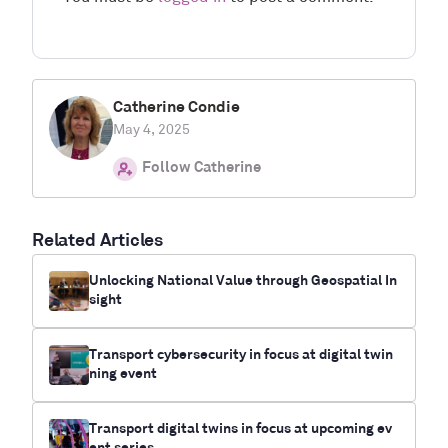
Catherine Condie
May 4, 2025
Follow Catherine
Related Articles
Unlocking National Value through Geospatial In
sight
Transport cybersecurity in focus at digital twin
ning event
Transport digital twins in focus at upcoming ev