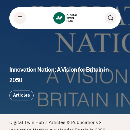
Innovation Nation: A Vision for Britain in
2050
Articles
Digital Twin Hub
>
Articles & Publications
>