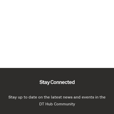
Stay Connected
Stay up to date on the latest news and events in the
DT Hub Community