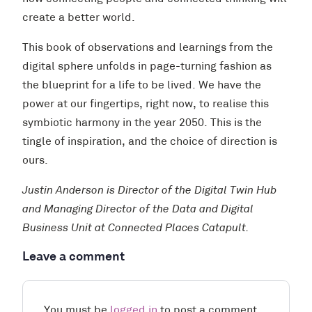
create a better world.
This book of observations and learnings from the
digital sphere unfolds in page-turning fashion as
the blueprint for a life to be lived. We have the
power at our fingertips, right now, to realise this
symbiotic harmony in the year 2050. This is the
tingle of inspiration, and the choice of direction is
ours.
Justin Anderson is Director of the Digital Twin Hub
and Managing Director of the Data and Digital
Business Unit at Connected Places Catapult.
Leave a comment
You must be
logged in
to post a comment.