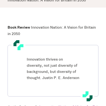
Innovation Nation: A Vision for Britain in 2050
Book Review
Innovation Nation: A Vision for Britain
in 2050
Innovation thrives on
diversity, not just diversity of
background, but diversity of
thought.
Justin P. E. Anderson