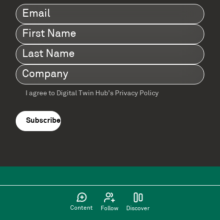
Email
(Required)
First
Name
(Required)
Last
Name
(Required)
Company
(Required)
I agree to Digital Twin Hub’s Privacy Policy
Terms
agreement
(Required)
Content
Follow
Discover