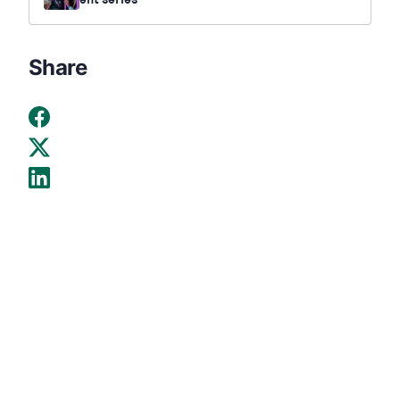
ent series
Share