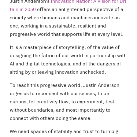
Justin Anderson’s
Innovation Nation: A Vision for Bri
tain in 2050
offers an enlightened perspective of a
society where humans and machines innovate as
one, working in a sustainable, resilient and
progressive world that supports life at every level.
It is a masterpiece of storytelling, of the value of
designing the fabric of our world in partnership with
AI and digital technologies, and of the dangers of
sitting by or leaving innovation unchecked.
To reach this progressive world, Justin Anderson
urges us to reconnect with our senses, to be
curious, let creativity flow, to experiment, test
without boundaries, and most importantly to
connect with others doing the same.
We need spaces of stability and trust to turn big