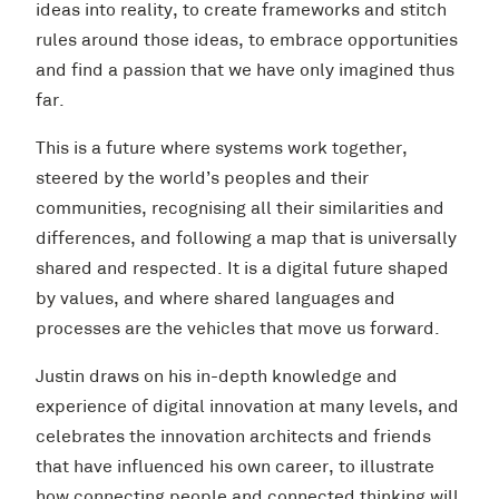
ideas into reality, to create frameworks and stitch
rules around those ideas, to embrace opportunities
and find a passion that we have only imagined thus
far.
This is a future where systems work together,
steered by the world’s peoples and their
communities, recognising all their similarities and
differences, and following a map that is universally
shared and respected. It is a digital future shaped
by values, and where shared languages and
processes are the vehicles that move us forward.
Justin draws on his in-depth knowledge and
experience of digital innovation at many levels, and
celebrates the innovation architects and friends
that have influenced his own career, to illustrate
how connecting people and connected thinking will