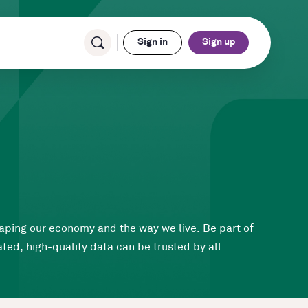
Sign in
Sign up
haping our economy and the way we live. Be part of
ted, high-quality data can be trusted by all