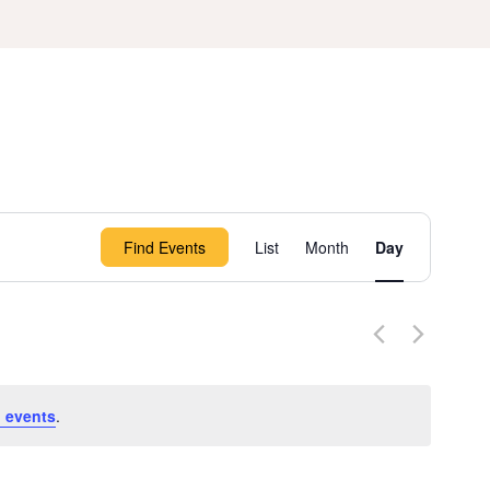
Event
Find Events
List
Month
Day
Views
Navigation
 events
.