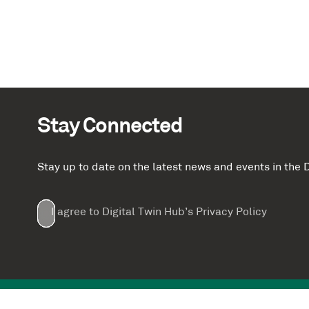
Stay Connected
Stay up to date on the latest news and events in th
Email
First
Last
Company
(Required)
(Required)
I agree to Digital Twin Hub’s Privacy Policy
Terms
Name
Name
(Required)
(Required)
agreement
(Required)