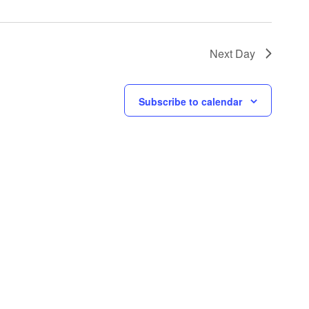
Next Day
Subscribe to calendar