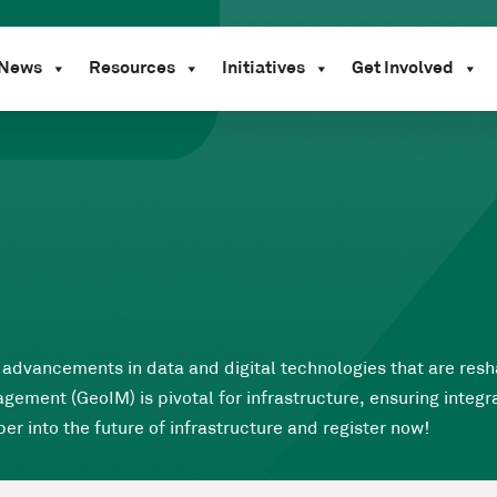
News
Resources
Initiatives
Get Involved
he advancements in data and digital technologies that are res
ment (GeoIM) is pivotal for infrastructure, ensuring integra
er into the future of infrastructure and register now!