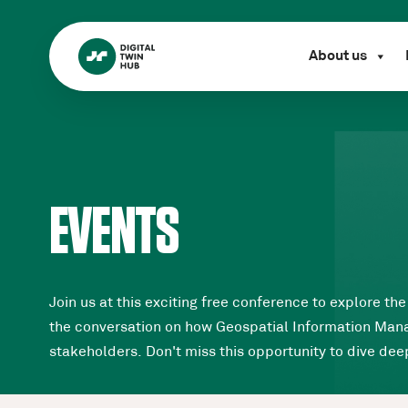
About us
EVENTS
Join us at this exciting free conference to explore t
the conversation on how Geospatial Information Manage
stakeholders. Don't miss this opportunity to dive deep