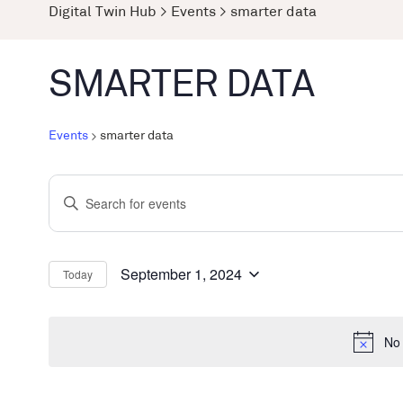
Digital Twin Hub
>
Events
>
smarter data
SMARTER DATA
Events
smarter data
Events
Enter
Search
Keyword.
and
Search
Views
for
September 1, 2024
Today
Select
Events
Navigation
date.
by
No 
Keyword.