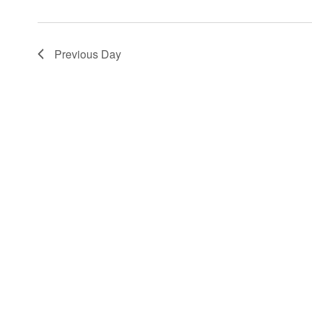
Previous Day