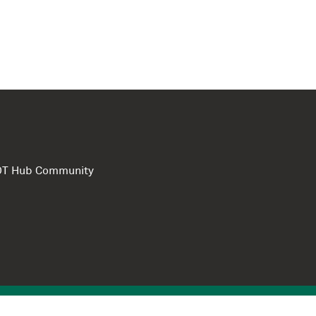
e DT Hub Community