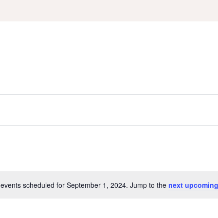
events scheduled for September 1, 2024. Jump to the
next upcoming