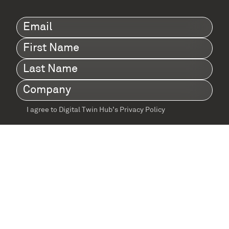
Email
(Required)
First
Name
(Required)
Last
Name
(Required)
Company
(Required)
I agree to Digital Twin Hub’s Privacy Policy
Terms
agreement
(Required)