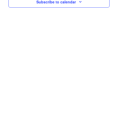
Subscribe to calendar