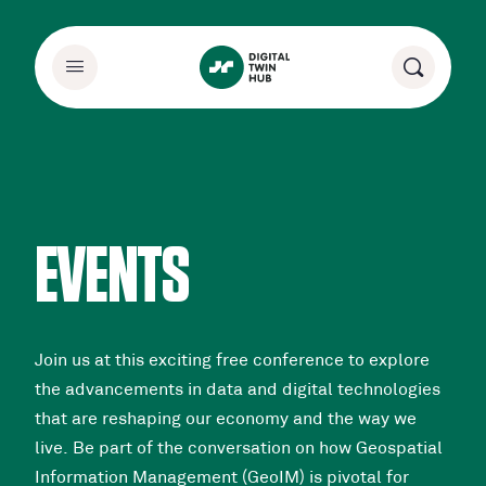
EVENTS
Join us at this exciting free conference to explore
the advancements in data and digital technologies
that are reshaping our economy and the way we
live. Be part of the conversation on how Geospatial
Information Management (GeoIM) is pivotal for