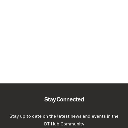
Stay Connected
Stay up to date on the latest news and events in the
DT Hub Community