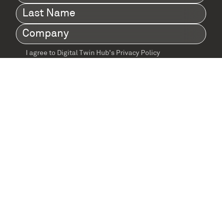
Name
(Required)
Last
Name
(Required)
Company
(Required)
I agree to Digital Twin Hub’s Privacy Policy
Terms
agreement
(Required)