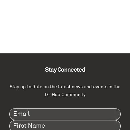
Stay Connected
Stay up to date on the latest news and events in the
DT Hub Community
Email
(Required)
First