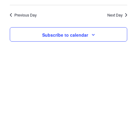
Navi
date.
and
Previous Day
Next Day
Views
Navigati
Subscribe to calendar