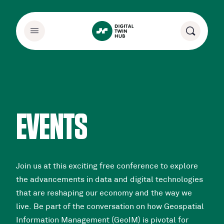
EVENTS
Join us at this exciting free conference to explore
the advancements in data and digital technologies
that are reshaping our economy and the way we
live. Be part of the conversation on how Geospatial
Information Management (GeoIM) is pivotal for