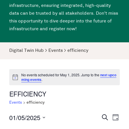
infrastructure, ensuring integrated, high-quality
data can be trusted by all stakeholders. Don't miss
this opportunity to dive deeper into the future of
infrastructure and register now!
Digital Twin Hub
>
Events
>
efficiency
No events scheduled for May 1, 2025. Jump to the
next upco
ming events
.
EFFICIENCY
Events
efficiency
01/05/2025
Events
Even
Search
Day
View
Search
Select