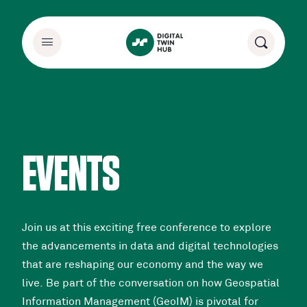
EVENTS
Join us at this exciting free conference to explore
the advancements in data and digital technologies
that are reshaping our economy and the way we
live. Be part of the conversation on how Geospatial
Information Management (GeoIM) is pivotal for