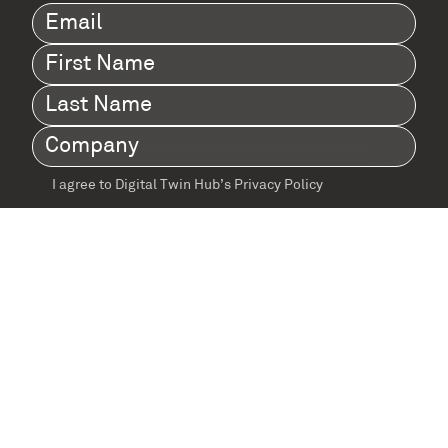
Email
(Required)
First
Name
(Required)
Last
Name
(Required)
Company
(Required)
I agree to Digital Twin Hub’s Privacy Policy
Terms
agreement
(Required)