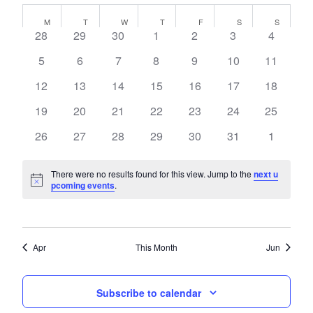
Navi
Calendar
date.
and
M
T
W
T
F
S
S
of
0
0
0
0
0
0
0
28
29
30
1
2
3
4
Views
events,
events,
events,
events,
events,
events,
events,
Events
Navigati
0
0
0
0
0
0
0
5
6
7
8
9
10
11
events,
events,
events,
events,
events,
events,
events,
0
0
0
0
0
0
0
12
13
14
15
16
17
18
events,
events,
events,
events,
events,
events,
events,
0
0
0
0
0
0
0
19
20
21
22
23
24
25
events,
events,
events,
events,
events,
events,
events,
0
0
0
0
0
0
0
26
27
28
29
30
31
1
events,
events,
events,
events,
events,
events,
events,
There were no results found for this view. Jump to the
next u
pcoming events
.
Apr
This Month
Jun
Subscribe to calendar