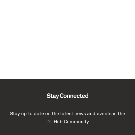
Stay Connected
Stay up to date on the latest news and events in the
DT Hub Community