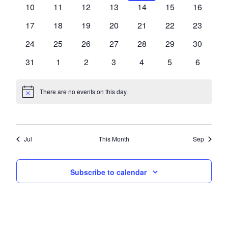
events,
events,
events,
events,
events,
events,
events,
0
0
0
0
0
0
0
10
11
12
13
14
15
16
events,
events,
events,
events,
events,
events,
events,
0
0
0
0
0
0
0
17
18
19
20
21
22
23
events,
events,
events,
events,
events,
events,
events,
0
0
0
0
0
0
0
24
25
26
27
28
29
30
events,
events,
events,
events,
events,
events,
events,
0
0
0
0
0
0
0
31
1
2
3
4
5
6
events,
events,
events,
events,
events,
events,
events,
There are no events on this day.
Jul
This Month
Sep
Subscribe to calendar