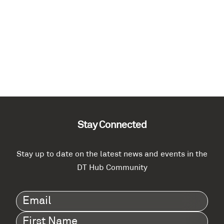
Stay Connected
Stay up to date on the latest news and events in the
DT Hub Community
Email
(Required)
First