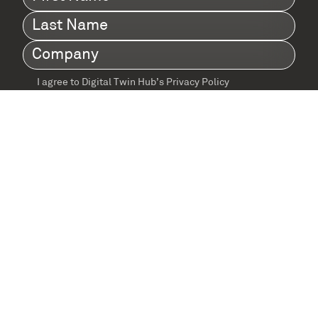
Name
(Required)
Last
Name
(Required)
Company
(Required)
I agree to Digital Twin Hub’s Privacy Policy
Terms
agreement
(Required)