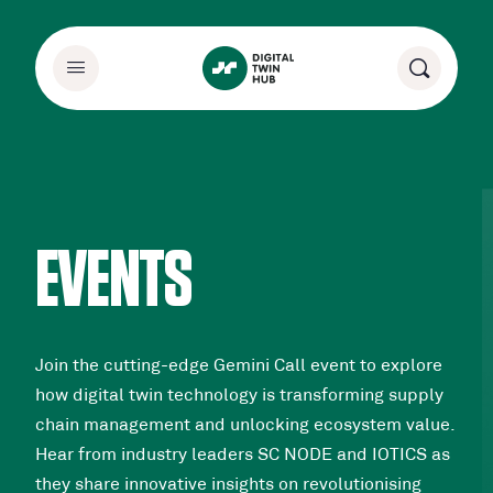
EVENTS
Join the cutting-edge Gemini Call event to explore
how digital twin technology is transforming supply
chain management and unlocking ecosystem value.
Hear from industry leaders SC NODE and IOTICS as
they share innovative insights on revolutionising