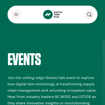
EVENTS
Join the cutting-edge Gemini Call event to explore
how digital twin technology is transforming supply
chain management and unlocking ecosystem value.
Hear from industry leaders SC NODE and IOTICS as
they share innovative insights on revolutionising