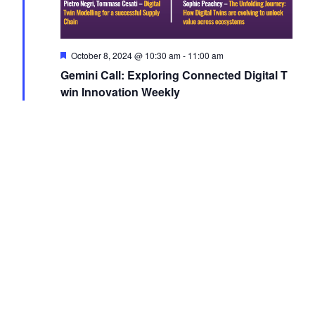
Featured
October 8, 2024 @ 10:30 am
-
11:00 am
Gemini Call: Exploring Connected Digital T
win Innovation Weekly