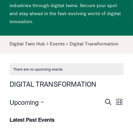
industries through digital twins. Secure your spot
and stay ahead in the fast-evolving world of digital
innovation.
Digital Twin Hub
>
Events
>
Digital Transformation
There are no upcoming events.
DIGITAL TRANSFORMATION
Upcoming
Events
Even
Search
List
View
Search
Select
Navi
Latest Past Events
date.
and
Views