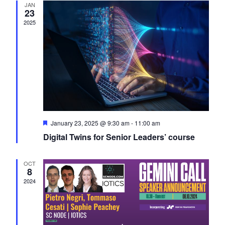
JAN
Navigati
23
2025
Featured
January 23, 2025 @ 9:30 am
-
11:00 am
Digital Twins for Senior Leaders’ course
OCT
8
2024