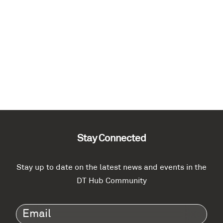
Stay Connected
Stay up to date on the latest news and events in the
DT Hub Community
Email
(Required)