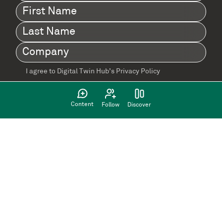
First
Name
(Required)
Last
Name
(Required)
Company
(Required)
I agree to Digital Twin Hub’s Privacy Policy
Terms
agreement
(Required)
Content
Follow
Discover