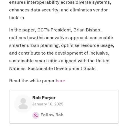
ensures interoperability across diverse systems,
enhances data security, and eliminates vendor
lock-in.
In the paper, OCF’s President, Brian Bishop,
outlines how this innovative approach can enable
smarter urban planning, optimise resource usage,
and contribute to the development of inclusive,
sustainable smart cities aligned with the United
Nations’ Sustainable Development Goals.
Read the white paper
here
.
Rob Peryer
January 16, 2025
Follow Rob