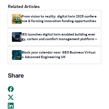
Related Articles
From vision to reality: digital twin 2025 confere
nce & farming innovation funding opportunities
IES launches digital twin enabled building ener
gy, carbon and comfort management platform –
IES Live
Block your calendar now: GEO Business Virtual
+ Advanced Engineering UK
Share