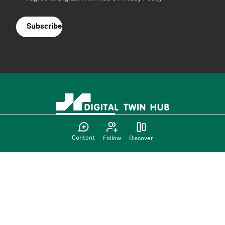
Terms
agreement
(Required)
Content
Follow
Discover
Supported by: