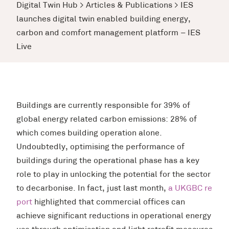
Digital Twin Hub
>
Articles & Publications
>
IES
launches digital twin enabled building energy,
carbon and comfort management platform – IES
Live
Buildings are currently responsible for 39% of
global energy related carbon emissions: 28% of
which comes building operation alone.
Undoubtedly, optimising the performance of
buildings during the operational phase has a key
role to play in unlocking the potential for the sector
to decarbonise. In fact, just last month,
a UKGBC re
port
highlighted that commercial offices can
achieve significant reductions in operational energy