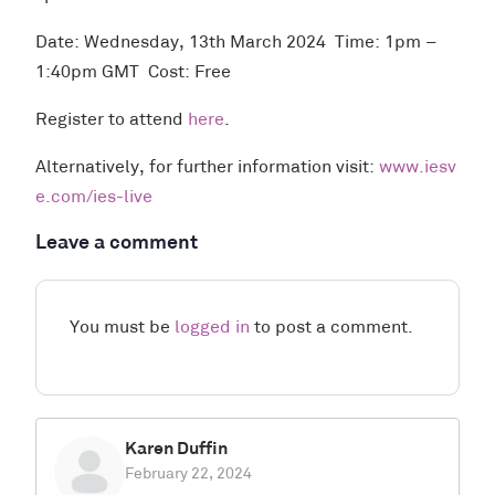
Date: Wednesday, 13th March 2024 Time: 1pm –
1:40pm GMT Cost: Free
Register to attend
here
.
Alternatively, for further information visit:
www.iesv
e.com/ies-live
Leave a comment
You must be
logged in
to post a comment.
Karen Duffin
February 22, 2024