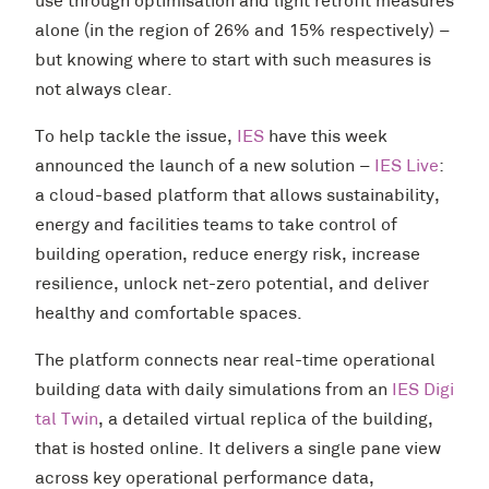
use through optimisation and light retrofit measures
alone (in the region of 26% and 15% respectively) –
but knowing where to start with such measures is
not always clear.
To help tackle the issue,
IES
have this week
announced the launch of a new solution –
IES Live
:
a cloud-based platform that allows sustainability,
energy and facilities teams to take control of
building operation, reduce energy risk, increase
resilience, unlock net-zero potential, and deliver
healthy and comfortable spaces.
The platform connects near real-time operational
building data with daily simulations from an
IES Digi
tal Twin
, a detailed virtual replica of the building,
that is hosted online. It delivers a single pane view
across key operational performance data,