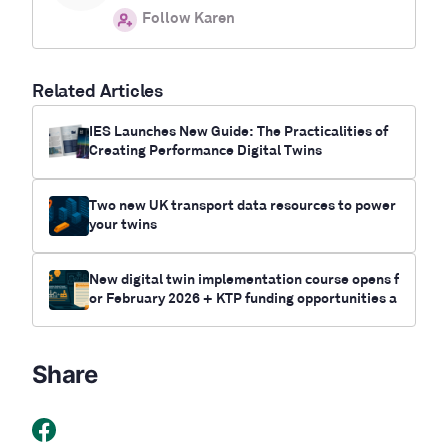
Follow Karen
Related Articles
IES Launches New Guide: The Practicalities of
Creating Performance Digital Twins
Two new UK transport data resources to power
your twins
New digital twin implementation course opens f
or February 2026 + KTP funding opportunities a
vailable
Share