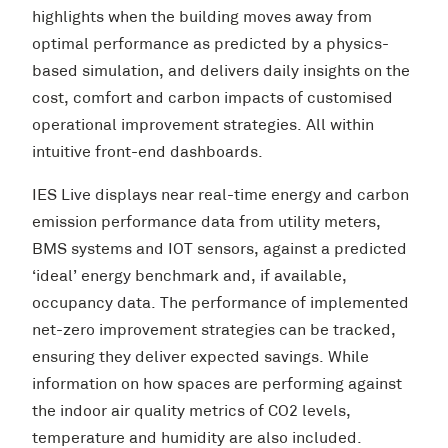
highlights when the building moves away from
optimal performance as predicted by a physics-
based simulation, and delivers daily insights on the
cost, comfort and carbon impacts of customised
operational improvement strategies. All within
intuitive front-end dashboards.
IES Live displays near real-time energy and carbon
emission performance data from utility meters,
BMS systems and IOT sensors, against a predicted
‘ideal’ energy benchmark and, if available,
occupancy data. The performance of implemented
net-zero improvement strategies can be tracked,
ensuring they deliver expected savings. While
information on how spaces are performing against
the indoor air quality metrics of CO2 levels,
temperature and humidity are also included.