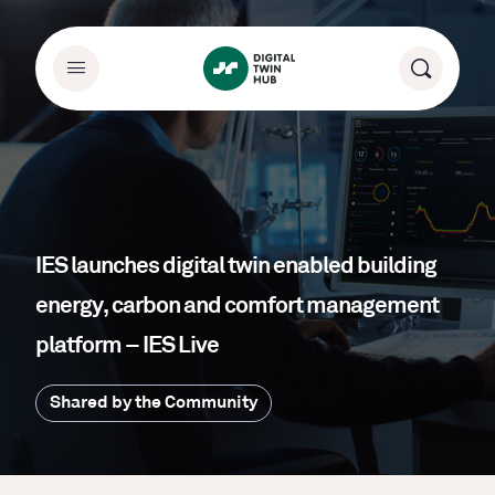
IES launches digital twin enabled building
energy, carbon and comfort management
platform – IES Live
Shared by the Community