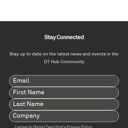
Stay Connected
Stay up to date on the latest news and events in the
DT Hub Community
Email
(Required)
First
Name
(Required)
Last
Name
(Required)
Company
(Required)
I agree to Digital Twin Hub’s Privacy Policy