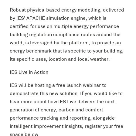
Robust physics-based energy modelling, delivered
by IES’ APACHE simulation engine, which is
certified for use on multiple energy performance
building regulation compliance routes around the
world, is leveraged by the platform, to provide an
energy benchmark that is specific to your building,
its specific uses, location and local weather.
IES Live in Action
IES will be hosting a free launch webinar to
demonstrate this new solution. If you would like to
hear more about how IES Live delivers the next-
generation of energy, carbon and comfort
performance tracking and reporting, alongside
intelligent improvement insights, register your free
space below.