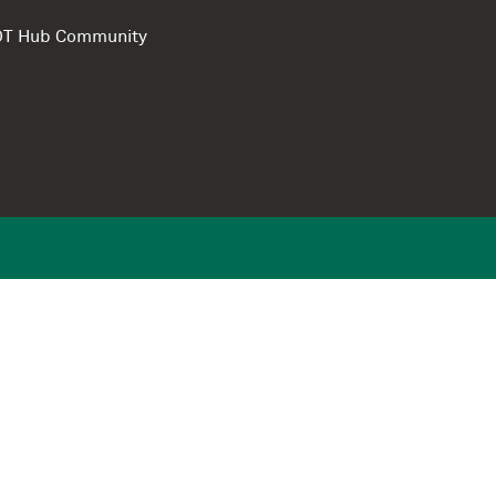
e DT Hub Community
Privacy Polic
Terms of use