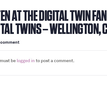
TEN AT THE DIGITAL TWIN FA
ITAL TWINS – WELLINGTON, 
a comment
 must be
logged in
to post a comment.