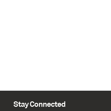
Stay Connected