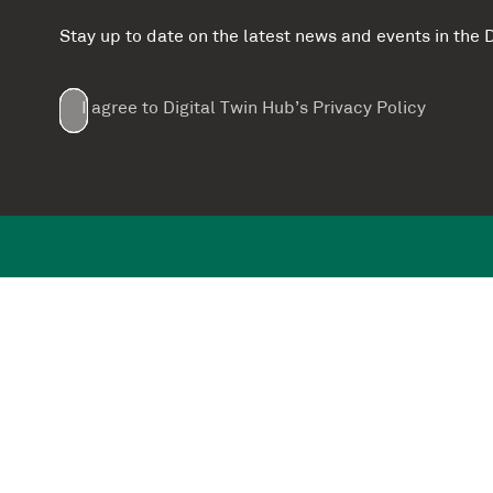
Stay up to date on the latest news and events in th
Email
First
Last
Company
(Required)
(Required)
I agree to Digital Twin Hub’s Privacy Policy
Terms
Name
Name
(Required)
(Required)
agreement
(Required)
Supported by: