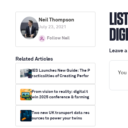
LIS
Neil Thompson
July 23, 2021
DIG
Follow Neil
Leave 
Related Articles
IES Launches New Guide: The P
You
racticalities of Creating Perfor
mance Digital Twins
From vision to reality: digital t
win 2025 conference & farming
innovation funding opportunitie
s
Two new UK transport data res
ources to power your twins