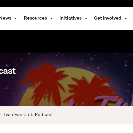
News
Resources
Initiatives
Get Involved
cast
al Twin Fan Club Podcast