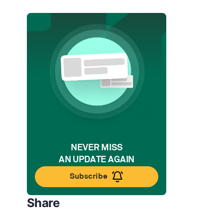
NEVER MISS
AN UPDATE AGAIN
Subscribe
Share