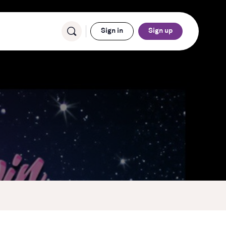
Sign in
Sign up