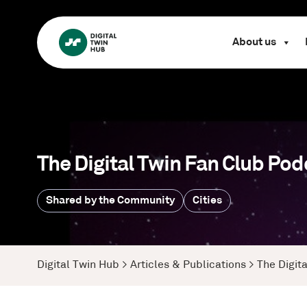
About us
The Digital Twin Fan Club Pod
Shared by the Community
Cities
Digital Twin Hub
>
Articles & Publications
>
The Digit