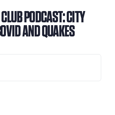
N CLUB PODCAST: CITY
COVID AND QUAKES