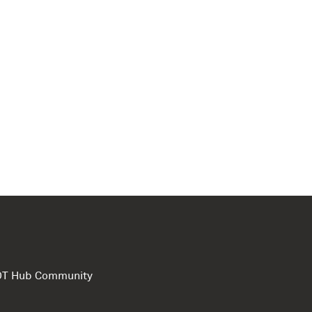
e DT Hub Community