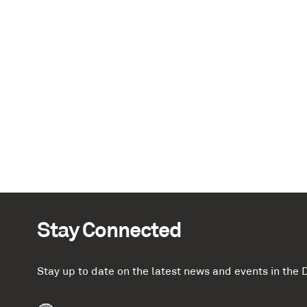
Stay Connected
Stay up to date on the latest news and events in th