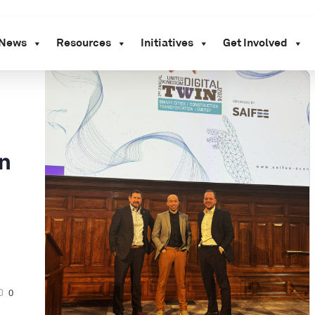
News
Resources
Initiatives
Get Involved
on
0