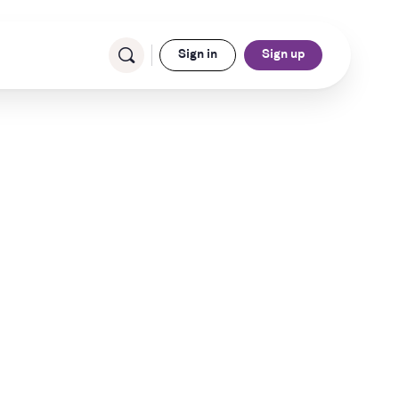
Sign in
Sign up