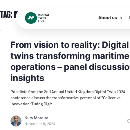
TAG:
INFRASTRUCTURE OWNER
About us
From vision to reality: Digital
twins transforming maritime
operations – panel discussi
insights
Panelists from the 2nd Annual United Kingdom Digital Twin 2024
conference discuss the transformative potential of "Collective
Innovation: Turing Digit…
Nury Moreira
November 8, 2024