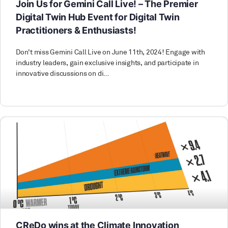
Join Us for Gemini Call Live! – The Premier
Digital Twin Hub Event for Digital Twin
Practitioners & Enthusiasts!
Don't miss Gemini Call Live on June 11th, 2024! Engage with
industry leaders, gain exclusive insights, and participate in
innovative discussions on di…
CReDo wins at the Climate Innovation