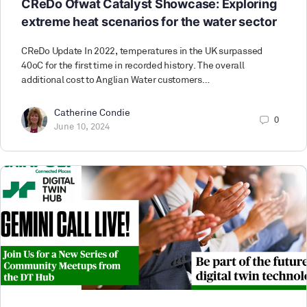
CReDo Ofwat Catalyst Showcase: Exploring
extreme heat scenarios for the water sector
CReDo Update In 2022, temperatures in the UK surpassed
40oC for the first time in recorded history. The overall
additional cost to Anglian Water customers…
Catherine Condie
0
June 10, 2024