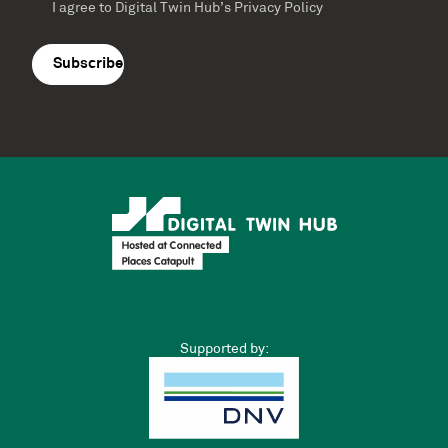
Guest blog: Update on the Cyber-Physical
Infrastructure Review by Simon Hart,
Innovate UK
Cyber-Physical Infrastructure Review Update from Simon Hart,
Head of Digital Twins and Cyber-Physical Infrastructure at
Innovate UK Cyber-physical infrastructure connects data,
infrastructure, robotics and services.…
Catherine Condie
0
November 15, 2023