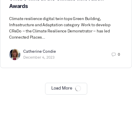
Awards
Climate resilience digital twin tops Green Building,
Infrastructure and Adaptation category Work to develop
CReDo – the Climate Resilience Demonstrator – has led
Connected Places…
Catherine Condie
0
December 4, 2023