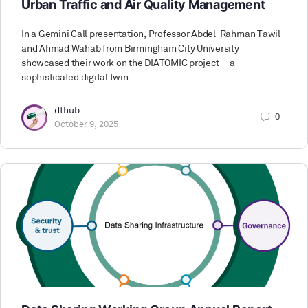
Urban Traffic and Air Quality Management
In a Gemini Call presentation, Professor Abdel-Rahman Tawil
and Ahmad Wahab from Birmingham City University
showcased their work on the DIATOMIC project—a
sophisticated digital twin…
dthub
0
October 9, 2025