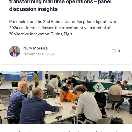
transforming maritime operations – panel
discussion insights
Panelists from the 2nd Annual United Kingdom Digital Twin
2024 conference discuss the transformative potential of
"Collective Innovation: Turing Digit…
Nury Moreira
0
November 8, 2024