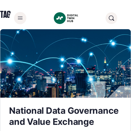
TAG:
DATA SHARING
National Data Governance
and Value Exchange