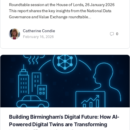
Roundtable session at the House of Lords, 26 January 2026
This report shares the key insights from the National Data
Governance and Value Exchange roundtable…
Catherine Condie
0
February 16, 2026
Building Birmingham’s Digital Future: How AI-
Powered Digital Twins are Transforming