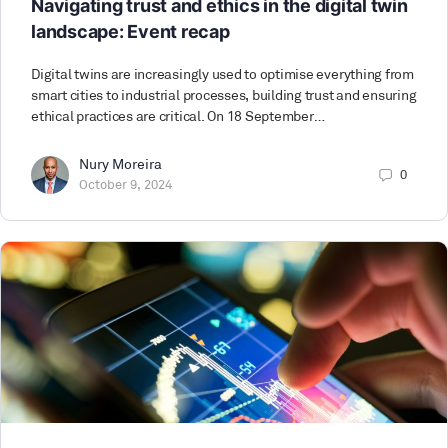
Navigating trust and ethics in the digital twin
landscape: Event recap
Digital twins are increasingly used to optimise everything from
smart cities to industrial processes, building trust and ensuring
ethical practices are critical. On 18 September…
Nury Moreira
0
October 9, 2024