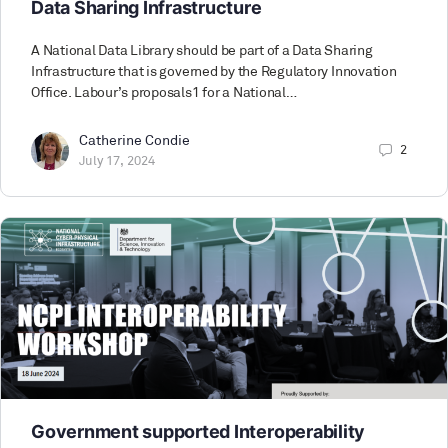
Data Sharing Infrastructure
A National Data Library should be part of a Data Sharing
Infrastructure that is governed by the Regulatory Innovation
Office. Labour’s proposals1 for a National…
Catherine Condie
2
July 17, 2024
Government supported Interoperability