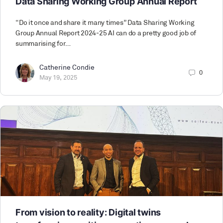
Data Sharing Working Group Annual Report
“Do it once and share it many times” Data Sharing Working
Group Annual Report 2024-25 AI can do a pretty good job of
summarising for…
Catherine Condie
0
May 19, 2025
From vision to reality: Digital twins