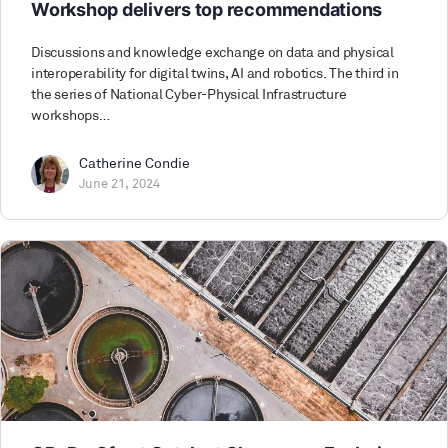
Workshop delivers top recommendations
Discussions and knowledge exchange on data and physical
interoperability for digital twins, AI and robotics. The third in
the series of National Cyber-Physical Infrastructure
workshops…
Catherine Condie
June 21, 2024