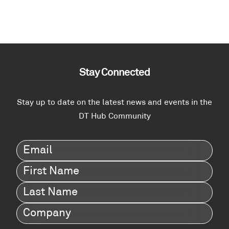
Call for Evidence into the benefits of
federated transport digital twins for network
management and incident response
Benefits of federated transport digital twins for network
management and incident response Call for evidence from the
DT Hub community The Digital Twin Hub and…
Catherine Condie
0
November 20, 2023