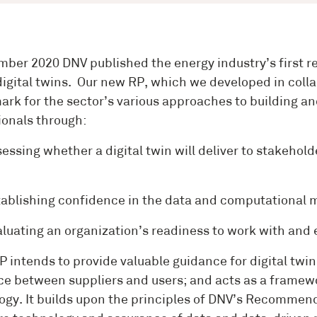
mber 2020 DNV published the energy industry’s first 
digital twins. Our new RP, which we developed in coll
rk for the sector’s various approaches to building and
ionals through:
sing whether a digital twin will deliver to stakeholde
lishing confidence in the data and computational mo
ating an organization’s readiness to work with and e
P intends to provide valuable guidance for digital twi
ce between suppliers and users; and acts as a framewor
ogy. It builds upon the principles of DNV’s Recommende