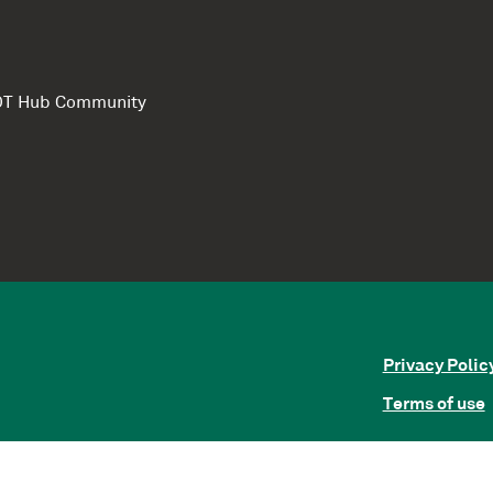
e DT Hub Community
Privacy Polic
Terms of use