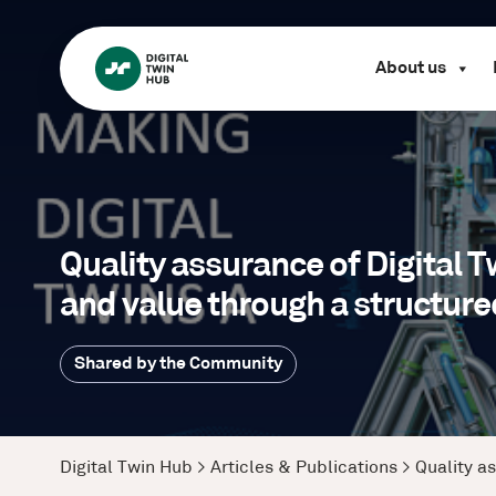
About us
Quality assurance of Digital 
and value through a structur
Shared by the Community
Digital Twin Hub
>
Articles & Publications
>
Quality a