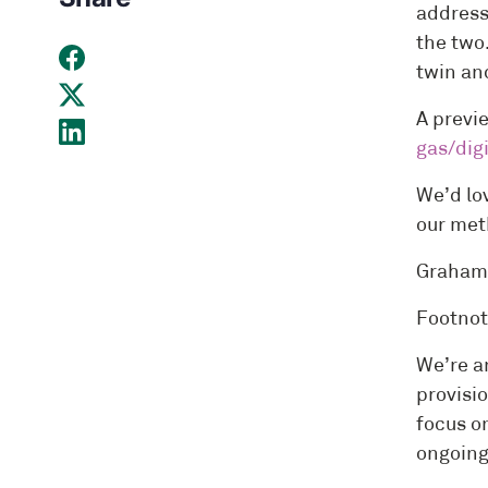
address
the two
twin and
A previ
gas/dig
We’d lo
our met
Graham 
Footnot
We’re a
provisio
focus o
ongoing