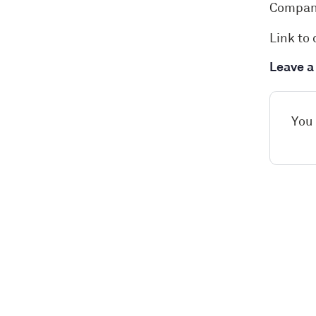
Compan
Link to 
Leave 
You