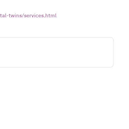
tal-twins/services.html