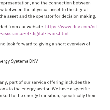
al representation, and the connection between
w between the physical asset to the digital
o the asset and the operator for decision making.
ded from our website:
https://www.dnv.com/oil
-assurance-of-digital-twins.html
d look forward to giving a short overview of
Energy Systems DNV
, part of our service offering includes the
ions to the energy sector. We have a specific
ked to the energy transition, specifically their