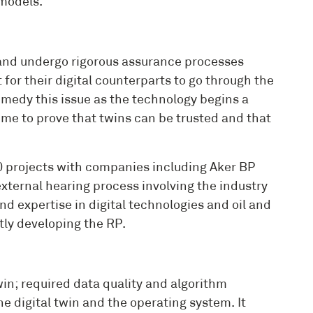
models.
s and undergo rigorous assurance processes
for their digital counterparts to go through the
edy this issue as the technology begins a
 time to prove that twins can be trusted and that
 projects with companies including Aker BP
external hearing process involving the industry
d expertise in digital technologies and oil and
tly developing the RP.
win; required data quality and algorithm
 digital twin and the operating system. It