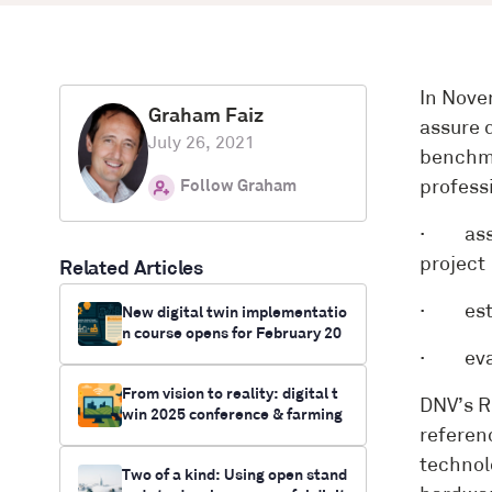
In Nove
Graham Faiz
assure 
July 26, 2021
benchma
Follow Graham
profess
· asses
project
Related Articles
· estab
New digital twin implementatio
n course opens for February 20
26 + KTP funding opportunities
· evalu
available
From vision to reality: digital t
DNV’s R
win 2025 conference & farming
referen
innovation funding opportunitie
s
technol
Two of a kind: Using open stand