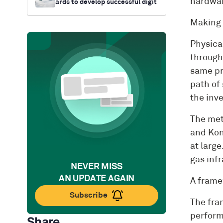
hardwar
ards to develop successful digit
al twin strategies
Making d
Physica
througho
same pr
path of 
the inv
The met
and Kon
at larg
gas inf
NEVER MISS
AN UPDATE AGAIN
A frame
Subscribe
The fram
perform
Share