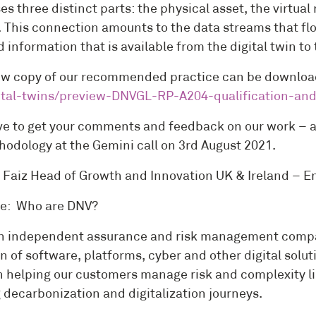
es three distinct parts: the physical asset, the virtu
. This connection amounts to the data streams that flo
 information that is available from the digital twin t
ew copy of our recommended practice can be downloa
ital-twins/preview-DNVGL-RP-A204-qualification-and
ve to get your comments and feedback on our work – an
hodology at the Gemini call on 3rd August 2021.
Faiz Head of Growth and Innovation UK & Ireland – 
e: Who are DNV?
n independent assurance and risk management company
n of software, platforms, cyber and other digital solut
n helping our customers manage risk and complexity lin
 decarbonization and digitalization journeys.