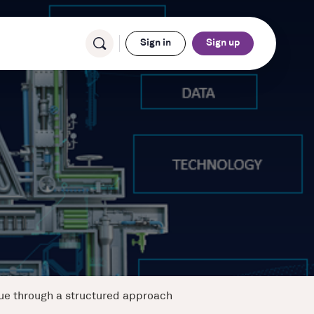
Sign in
Sign up
lue through a structured approach