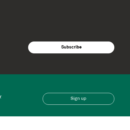
y
Sign up