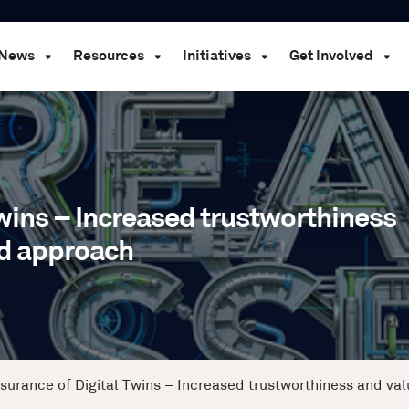
News
Resources
Initiatives
Get Involved
Twins – Increased trustworthiness
ed approach
ssurance of Digital Twins – Increased trustworthiness and va