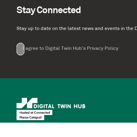
Stay Connected
Stay up to date on the latest news and events in th
Email
First
Last
Company
(Required)
(Required)
I agree to Digital Twin Hub’s Privacy Policy
Terms
Name
Name
(Required)
(Required)
agreement
(Required)