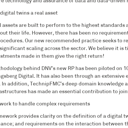
e technology and assurance of data and data-driven 
igital twins a real asset
l assets are built to perform to the highest standard
ut their life. However, there has been no requirement 
ocedures. Our new recommended practice seeks to rem
significant scaling across the sector. We believe it is
estments made in them give the right return!
hodology behind DNV’s new RP has been piloted on 10
gsberg Digital. It has also been through an extensive 
e. In addition, TechnipFMC’s deep domain knowledge an
rastructures has made an essential contribution to join
work to handle complex requirements
ework provides clarity on the definition of a digital t
ance; and requirements on the interaction between the