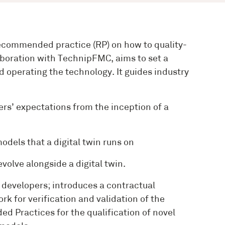
recommended practice (RP) on how to quality-
aboration with TechnipFMC, aims to set a
 operating the technology. It guides industry
rs’ expectations from the inception of a
dels that a digital twin runs on
volve alongside a digital twin.
n developers; introduces a contractual
k for verification and validation of the
d Practices for the qualification of novel