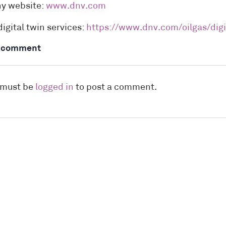
y website:
www.dnv.com
digital twin services:
https://www.dnv.com/oilgas/digi
a comment
 must be
logged in
to post a comment.