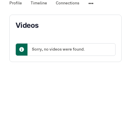
Profile
Timeline
Connections
Videos
Sorry, no videos were found.