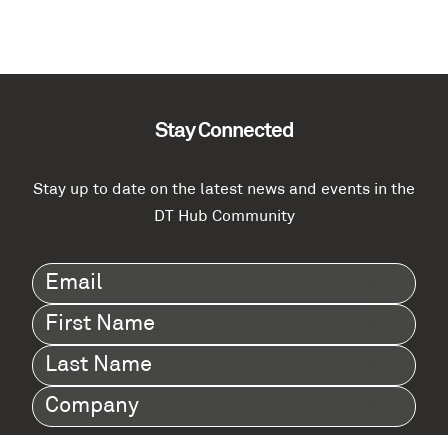
Stay Connected
Stay up to date on the latest news and events in the
DT Hub Community
Email
(Required)
First
Name
(Required)
Last
Name
(Required)
Company
(Required)
I agree to Digital Twin Hub’s Privacy Policy