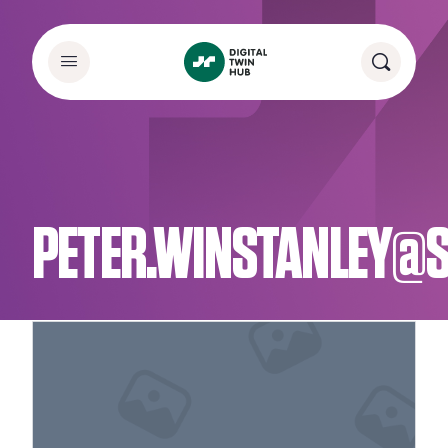
PETER.WINSTANLEY@