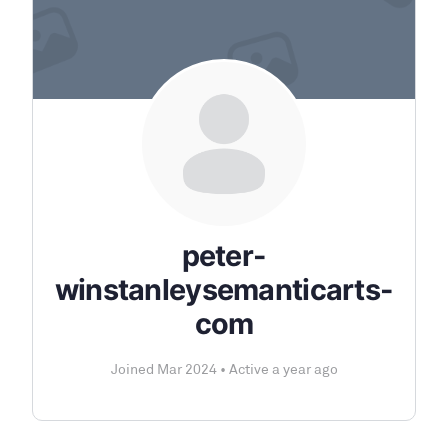
peter-
winstanleysemanticarts-
com
Joined Mar 2024
•
Active a year ago