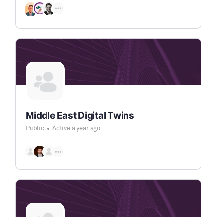
Middle East Digital Twins
Public
Active a year ago