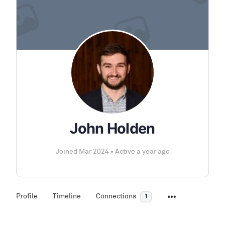
John Holden
Joined Mar 2024
•
Active a year ago
Profile
Timeline
Connections
1