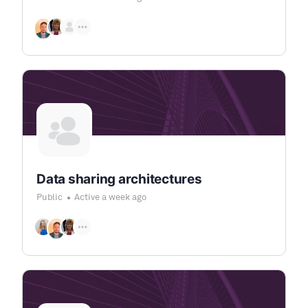
Data sharing architectures
Public
Active a week ago