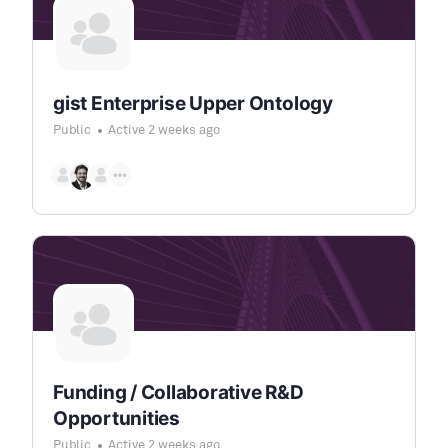
gist Enterprise Upper Ontology
Public
Active 2 weeks ago
Funding / Collaborative R&D
Opportunities
Public
Active 2 weeks ago