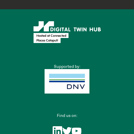
Supported by:
Find us on: