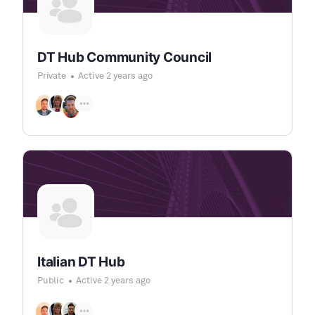
DT Hub Community Council
Private
Active 2 years ago
Italian DT Hub
Public
Active 2 years ago