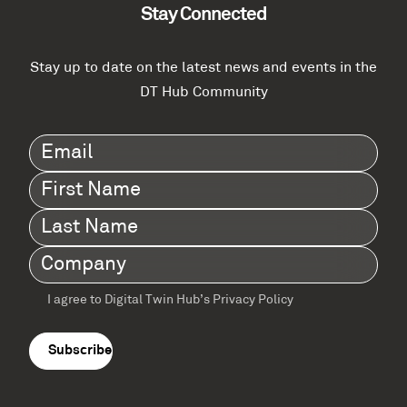
Stay Connected
Stay up to date on the latest news and events in the
DT Hub Community
Email
(Required)
First
Name
(Required)
Last
Name
(Required)
Company
(Required)
I agree to Digital Twin Hub’s Privacy Policy
Terms
agreement
(Required)