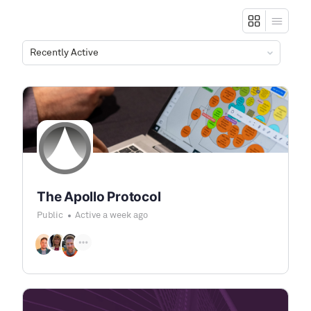
Order
By:
The Apollo Protocol
Public
Active a week ago