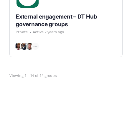
External engagement – DT Hub
governance groups
Private
Active 2 years ago
Viewing 1 - 14 of 14 groups