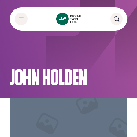
JOHN HOLDEN