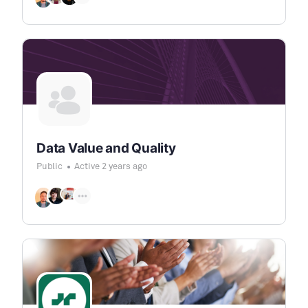
Data Value and Quality
Public
Active 2 years ago