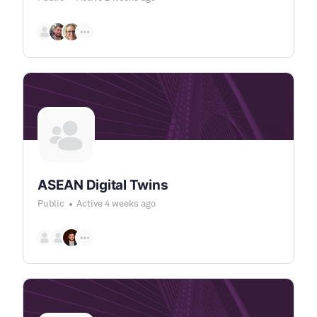
ASEAN Digital Twins
Public
Active 4 weeks ago