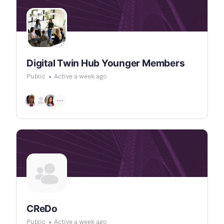
Digital Twin Hub Younger Members
Public
Active a week ago
CReDo
Public
Active a week ago