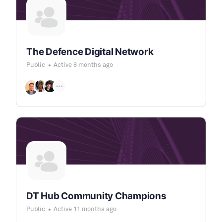
The Defence Digital Network
Public
Active 8 months ago
DT Hub Community Champions
Public
Active 11 months ago