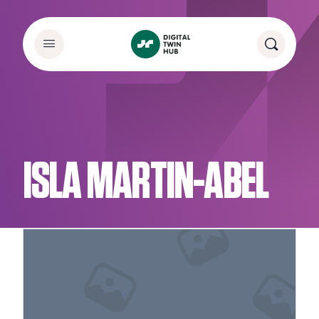
ISLA MARTIN-ABEL