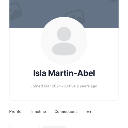
Isla Martin-Abel
Joined Mar 2024
•
Active 2 years ago
Profile
Timeline
Connections