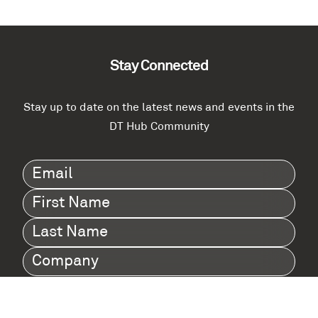
Stay Connected
Stay up to date on the latest news and events in the
DT Hub Community
Email
(Required)
First
Name
(Required)
Last
Name
(Required)
Company
(Required)
I agree to Digital Twin Hub’s Privacy Policy
Terms
agreement
(Required)