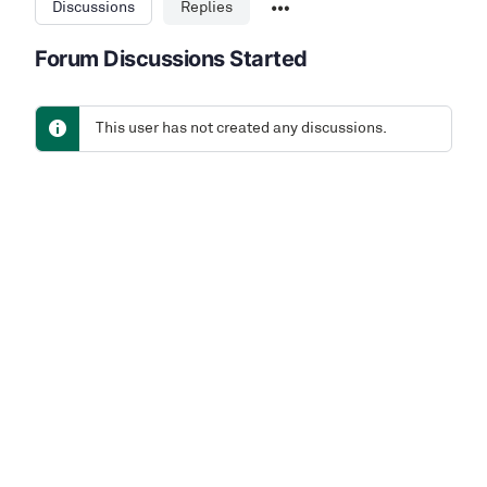
Discussions
Replies
Forum Discussions Started
This user has not created any discussions.