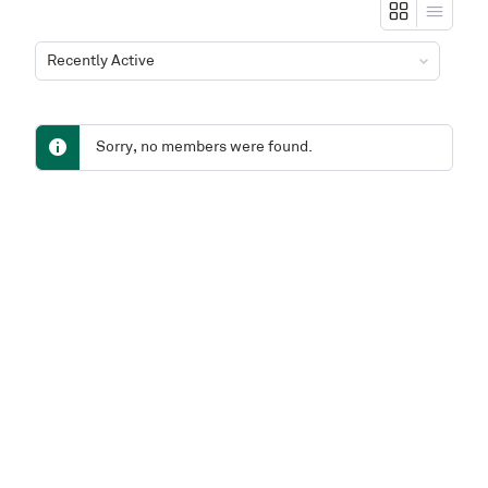
Show:
Sorry, no members were found.