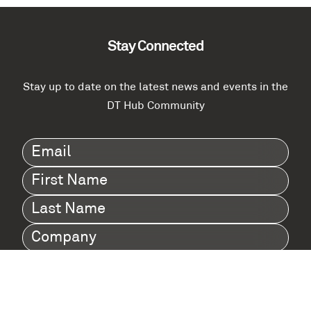
Stay Connected
Stay up to date on the latest news and events in the
DT Hub Community
Email
(Required)
First
Name
(Required)
Last
Name
(Required)
Company
(Required)
I agree to Digital Twin Hub’s Privacy Policy
Terms
agreement
(Required)