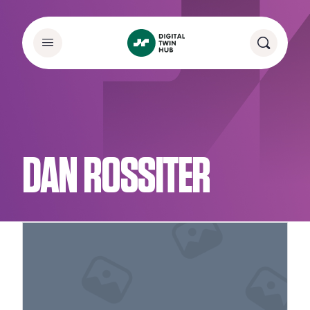
DAN ROSSITER