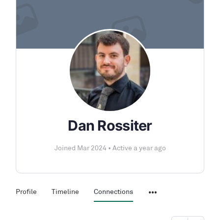
Dan Rossiter
Joined Mar 2024
•
Active a year ago
Profile
Timeline
Connections