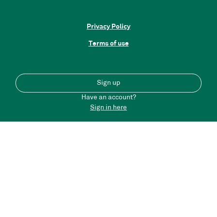
Privacy Policy
Terms of use
Sign up
Have an account?
Sign in here
Back to top
Please note that the content on this portal does not
necessarily reflect the views of Connected Places Catapult
and we are not responsible for any messages posted by DT