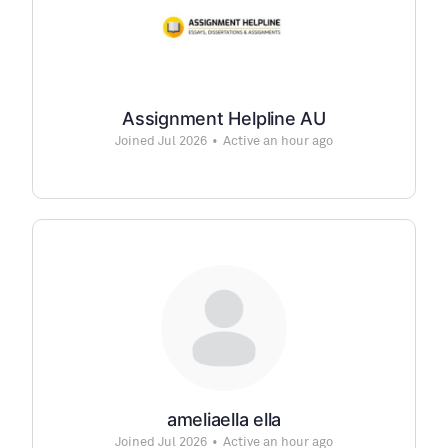
Assignment Helpline AU
Joined Jul 2026
•
Active an hour ago
ameliaella ella
Joined Jul 2026
•
Active an hour ago