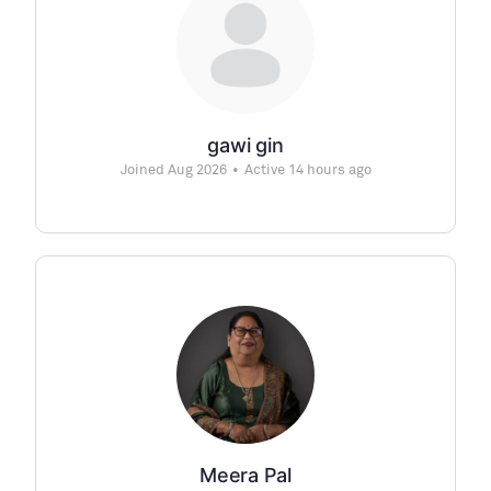
gawi gin
Joined Aug 2026
•
Active 14 hours ago
Meera Pal