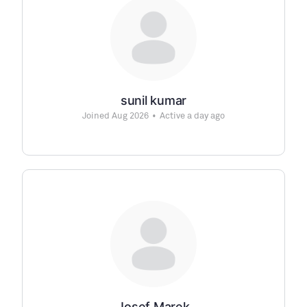
sunil kumar
Joined Aug 2026
•
Active a day ago
Josef Marek