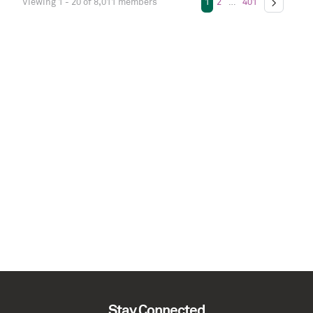
Viewing 1 - 20 of 8,011 members
1
2
…
401
Stay Connected