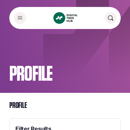
PROFILE
PROFILE
Filter Results