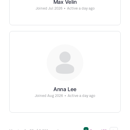
Max Velin
Joined Jul 2026
•
Active a day ago
Anna Lee
Joined Aug 2026
•
Active a day ago