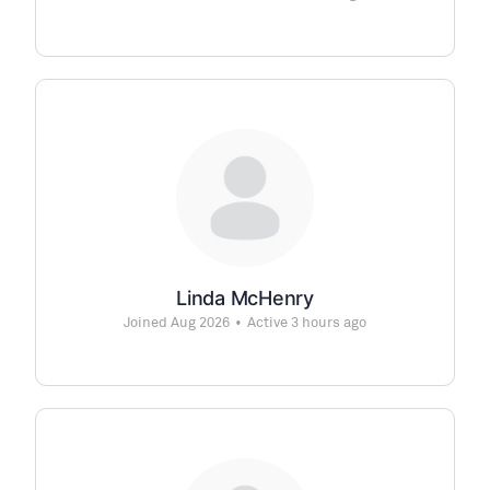
Linda McHenry
Joined Aug 2026
•
Active 3 hours ago