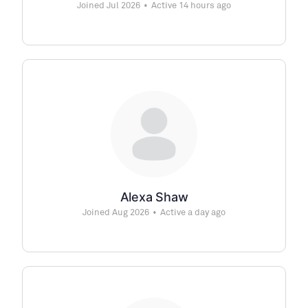
Joined Jul 2026
•
Active 14 hours ago
Alexa Shaw
Joined Aug 2026
•
Active a day ago