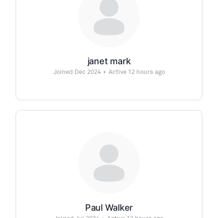
janet mark
Joined Dec 2024
•
Active 12 hours ago
Paul Walker