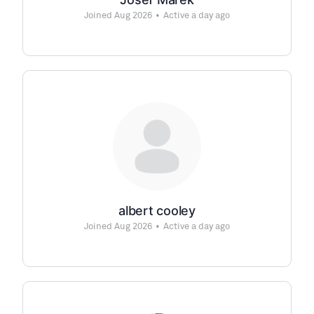
Joined Aug 2026
•
Active a day ago
albert cooley
Joined Aug 2026
•
Active a day ago