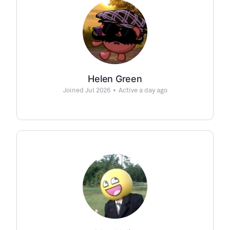
Helen Green
Joined Jul 2026
•
Active a day ago