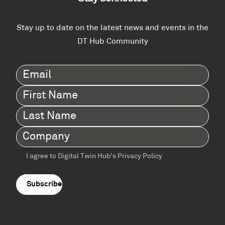
Stay up to date on the latest news and events in the
DT Hub Community
Email
(Required)
First
Name
(Required)
Last
Name
(Required)
Company
(Required)
I agree to Digital Twin Hub’s Privacy Policy
Terms
agreement
(Required)