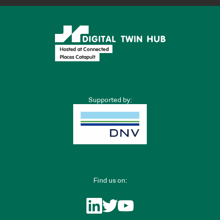
Supported by:
Find us on: