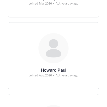
Joined Mar 2026
•
Active a day ago
Howard Paul
Joined Aug 2026
•
Active a day ago