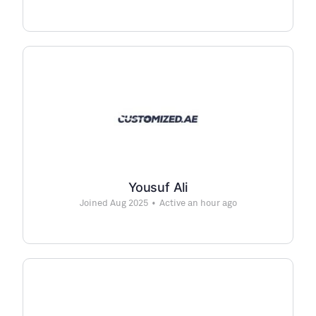
Yousuf Ali
Joined Aug 2025
•
Active an hour ago