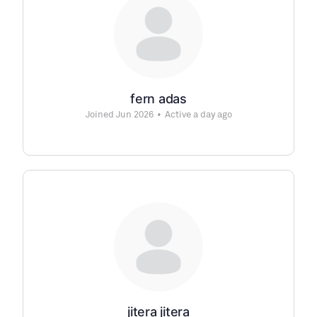
fern adas
Joined Jun 2026
•
Active a day ago
jitera jitera