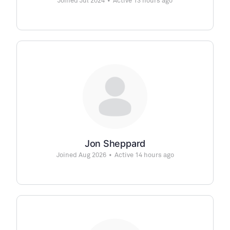
Joined Jul 2024
•
Active 13 hours ago
Jon Sheppard
Joined Aug 2026
•
Active 14 hours ago