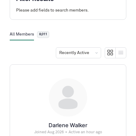
Please add fields to search members.
All Members
8,011
Order
By:
Darlene Walker
Joined Aug 2026
•
Active an hour ago