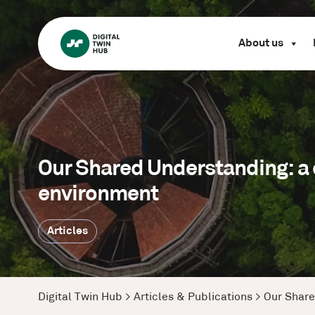
About us
Our Shared Understanding: a c
environment
Articles
Digital Twin Hub
>
Articles & Publications
>
Our Share