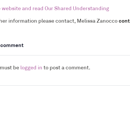
he website and read Our Shared Understanding
ther information please contact, Melissa Zanocco
cont
a comment
 must be
logged in
to post a comment.