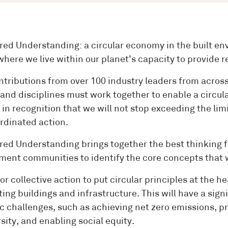
red Understanding: a circular economy in the built env
 where we live within our planet’s capacity to provide
ntributions from over 100 industry leaders from across 
 and disciplines must work together to enable a circul
s in recognition that we will not stop exceeding the li
rdinated action.
red Understanding brings together the best thinking f
ment communities to identify the core concepts that wi
 for collective action to put circular principles at the
ting buildings and infrastructure. This will have a sig
c challenges, such as achieving net zero emissions, pr
sity, and enabling social equity.