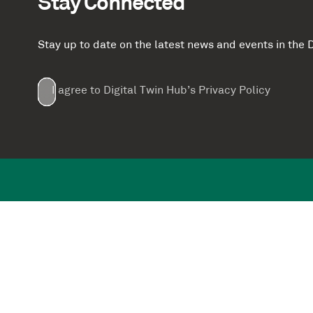
Stay Connected
Stay up to date on the latest news and events in th
Email
First
Last
Company
(Required)
(Required)
I agree to Digital Twin Hub’s Privacy Policy
Terms
Name
Name
(Required)
(Required)
agreement
(Required)
Supported by: