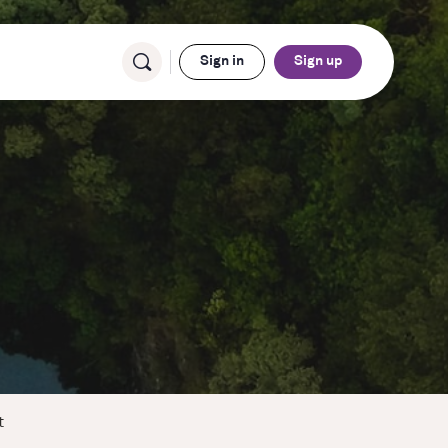
Sign in
Sign up
t