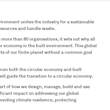
ironment unites the industry for a sustainable
 resources and handle waste.
more than 80 organisations, it sets out why all
ar economy in the built environment. This global
mits of our finite planet without a common goal
rom both the circular economy and built
ll guide the transition to a circular economy.
 heart of how we design, manage, build and use
nificant impact on addressing our global
oviding climate resilience, protecting