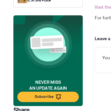
a, AI and Place
Visit t
For fur
Leave 
You
NEVER MISS
AN UPDATE AGAIN
Subscribe
Share