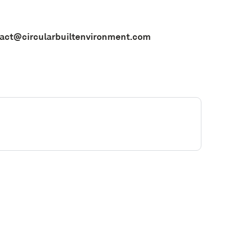
act@circularbuiltenvironment.com