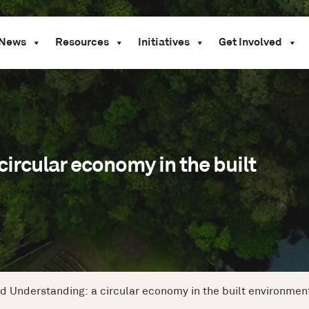
News
Resources
Initiatives
Get Involved
ircular economy in the built
d Understanding: a circular economy in the built environmen