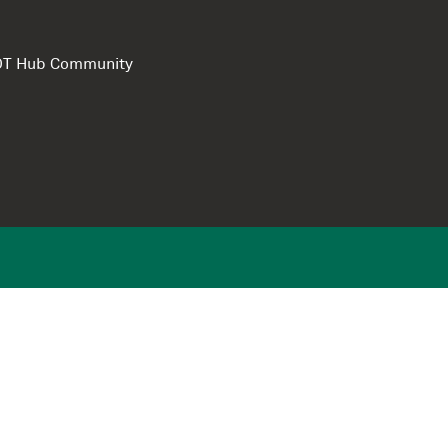
e DT Hub Community
Privacy Polic
Terms of use