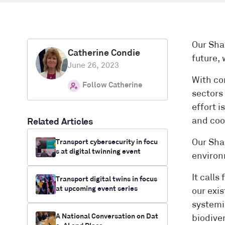
Our Sha
Catherine Condie
future,
June 26, 2023
With co
Follow Catherine
sectors
effort i
and coo
Related Articles
Transport cybersecurity in focu
Our Sha
s at digital twinning event
environ
It calls
Transport digital twins in focus
at upcoming event series
our exis
systemi
A National Conversation on Dat
biodiver