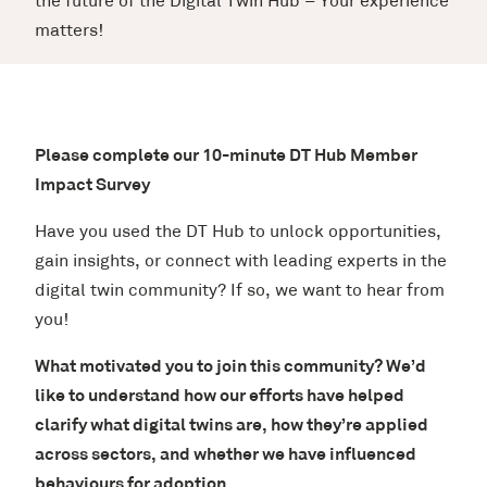
the future of the Digital Twin Hub – Your experience
matters!
Please complete our 10-minute DT Hub Member
Impact Survey
Have you used the DT Hub to unlock opportunities,
gain insights, or connect with leading experts in the
digital twin community? If so, we want to hear from
you!
What motivated you to join this community? We’d
like to understand how our efforts have helped
clarify what digital twins are, how they’re applied
across sectors, and whether we have influenced
behaviours for adoption.