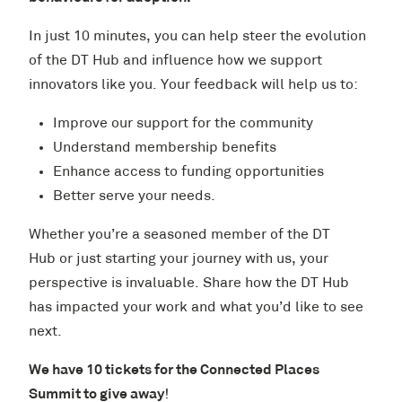
In just 10 minutes, you can help steer the evolution
of the DT Hub and influence how we support
innovators like you. Your feedback will help us to:
Improve our support for the community
Understand membership benefits
Enhance access to funding opportunities
Better serve your needs.
Whether you’re a seasoned member of the DT
Hub or just starting your journey with us, your
perspective is invaluable. Share how the DT Hub
has impacted your work and what you’d like to see
next.
We have 10 tickets for the Connected Places
Summit to give away
!