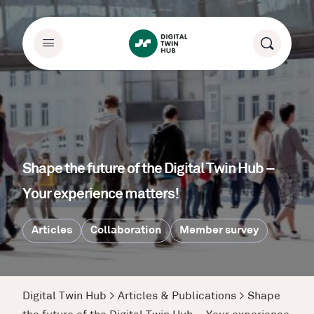
Shape the future of the Digital Twin Hub –
Your experience matters!
Articles
Collaboration
Member survey
Digital Twin Hub
>
Articles & Publications
>
Shape