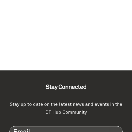
Stay Connected
Stay up to date on the latest news and events in the
DT Hub Community
Email
(Required)