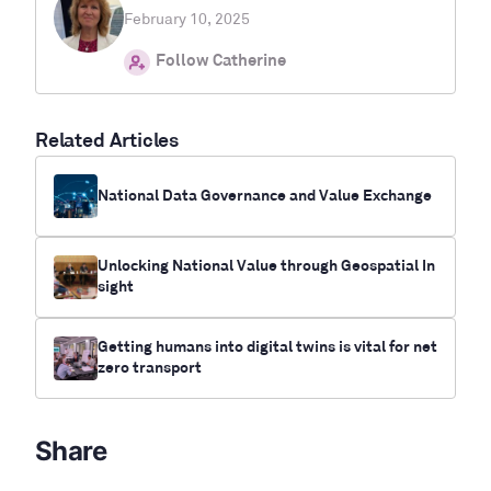
February 10, 2025
Follow Catherine
Related Articles
National Data Governance and Value Exchange
Unlocking National Value through Geospatial In
sight
Getting humans into digital twins is vital for net
zero transport
Share