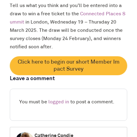
Tell us what you think and you’ll be entered into a
draw to win a free ticket to the
Connected Places S
ummit
in London, Wednesday 19 – Thursday 20
March 2025. The draw will be conducted once the
survey closes (Monday 24 February), and winners
notified soon after.
Click here to begin our short Member Im
pact Survey
Leave a comment
You must be
logged in
to post a comment.
Catherine Condie