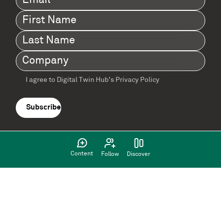
First
Name
(Required)
Last
Name
(Required)
Company
(Required)
I agree to Digital Twin Hub’s Privacy Policy
Terms
agreement
(Required)
Content
Follow
Discover