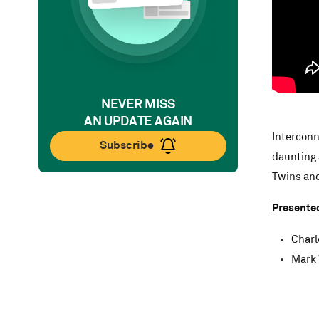
NEVER MISS
AN UPDATE AGAIN
Interconne
Subscribe
daunting 
Twins and
Presente
Charl
Mark 