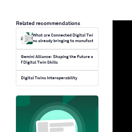
Related recommendations
What are Connected Digital Twi
ns already bringing to manufact
uring?
Gemini Alliance: Shaping the Future o
f Digital Twin Skills
Digital Twins Interoperability