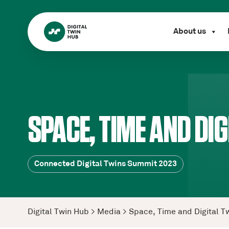
About us
SPACE, TIME AND DIG
Connected Digital Twins Summit 2023
Digital Twin Hub
>
Media
>
Space, Time and Digital T