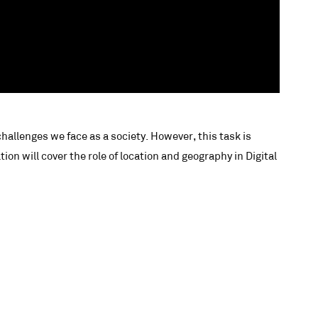
challenges we face as a society. However, this task is
n will cover the role of location and geography in Digital