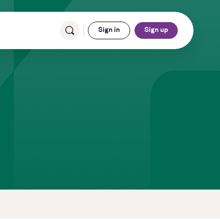
Sign in
Sign up