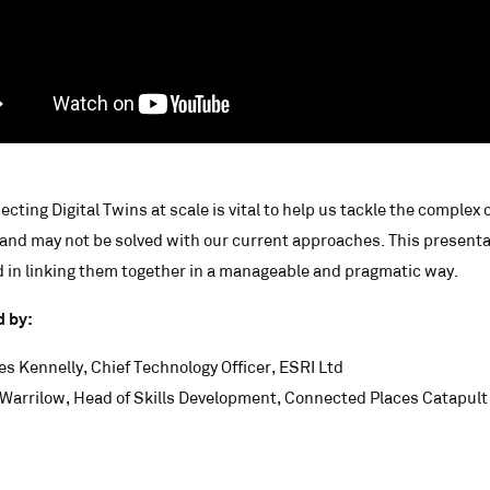
cting Digital Twins at scale is vital to help us tackle the complex 
and may not be solved with our current approaches. This presentatio
 in linking them together in a manageable and pragmatic way.
d by:
es Kennelly, Chief Technology Officer, ESRI Ltd
Warrilow, Head of Skills Development, Connected Places Catapult