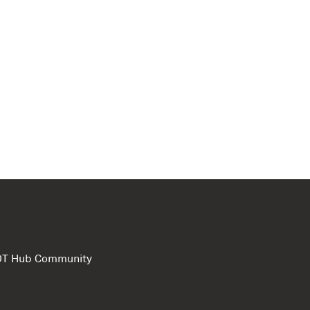
e DT Hub Community