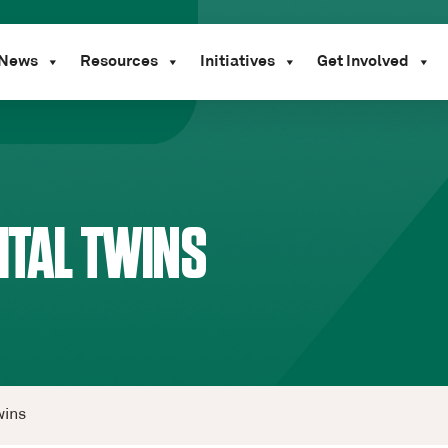
News
Resources
Initiatives
Get Involved
ITAL TWINS
wins