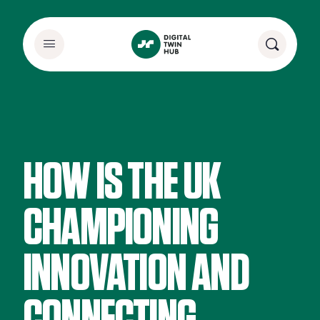
HOW IS THE UK
CHAMPIONING
INNOVATION AND