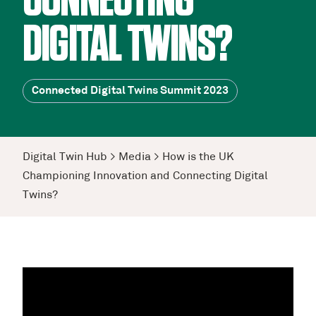
CONNECTING
DIGITAL TWINS?
Connected Digital Twins Summit 2023
Digital Twin Hub
>
Media
>
How is the UK
Championing Innovation and Connecting Digital
Twins?