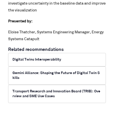
investigate uncertainty in the baseline data and improve
the visualization
Presented by:
Eloise Thatcher, Systems Engineering Manager, Energy
Systems Catapult
Related recommendations
Digital Twins Interoperability
Gemini Alliance: Shaping the Future of Digital Twin S
kills
Transport Research and Innovation Board (TRIB): Ove
rview and SME Use Cases