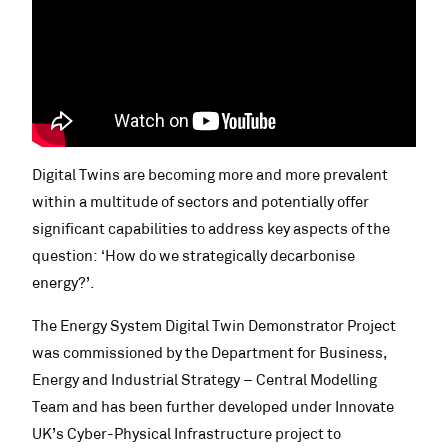
Digital Twins are becoming more and more prevalent
within a multitude of sectors and potentially offer
significant capabilities to address key aspects of the
question: ‘How do we strategically decarbonise
energy?’.
The Energy System Digital Twin Demonstrator Project
was commissioned by the Department for Business,
Energy and Industrial Strategy – Central Modelling
Team and has been further developed under Innovate
UK’s Cyber-Physical Infrastructure project to