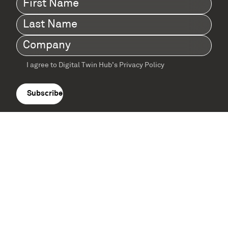
Name
(Required)
Last
Name
(Required)
Company
(Required)
I agree to Digital Twin Hub’s Privacy Policy
Terms
agreement
(Required)