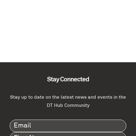
Stay Connected
Stay up to date on the latest news and events in the
DT Hub Community
Email
(Required)
First