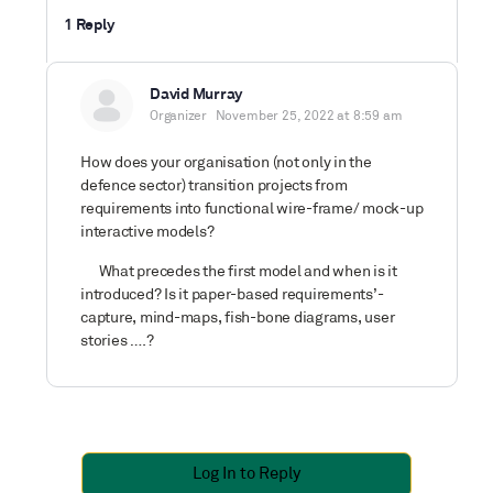
1 Reply
David Murray
Organizer
November 25, 2022 at 8:59 am
How does your organisation (not only in the
defence sector) transition projects from
requirements into functional wire-frame/ mock-up
interactive models?
What precedes the first model and when is it
introduced? Is it paper-based requirements’-
capture, mind-maps, fish-bone diagrams, user
stories ….?
Log In to Reply