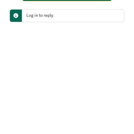
Log in to reply.