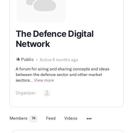
The Defence Digital
Network
Public
Active 8 months ago
A forum for airing and sharing concepts and ideas
between the defence sector and other market
sectors...
View more
Organizer:
Members
Feed
Videos
79