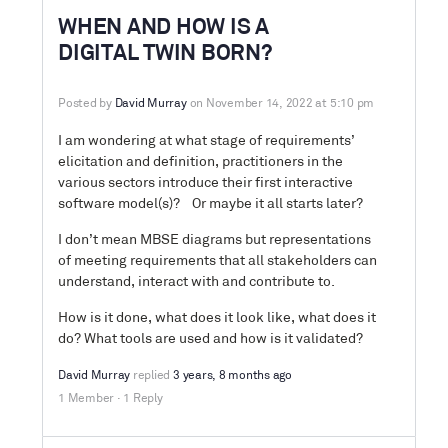
WHEN AND HOW IS A
DIGITAL TWIN BORN?
Posted by
David Murray
on November 14, 2022 at 5:10 pm
I am wondering at what stage of requirements’
elicitation and definition, practitioners in the
various sectors introduce their first interactive
software model(s)? Or maybe it all starts later?
I don’t mean MBSE diagrams but representations
of meeting requirements that all stakeholders can
understand, interact with and contribute to.
How is it done, what does it look like, what does it
do? What tools are used and how is it validated?
David Murray
replied
3 years, 8 months ago
1 Member
·
1 Reply