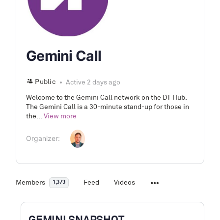
Gemini Call
Public
Active 2 days ago
Welcome to the Gemini Call network on the DT Hub.
The Gemini Call is a 30-minute stand-up for those in
the...
View more
Organizer:
Members
Feed
Videos
1,373