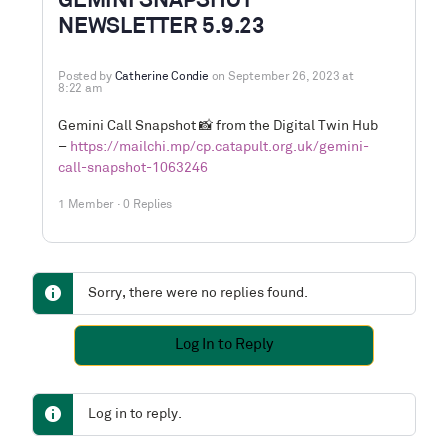
GEMINI SNAPSHOT
NEWSLETTER 5.9.23
Posted by
Catherine Condie
on September 26, 2023 at
8:22 am
Gemini Call Snapshot
📸
from the Digital Twin Hub
–
https://mailchi.mp/cp.catapult.org.uk/gemini-
call-snapshot-1063246
1 Member
·
0 Replies
Sorry, there were no replies found.
Log In to Reply
Log in to reply.