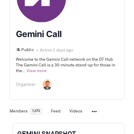
Gemini Call
Public
Active 2 days ago
Welcome to the Gemini Call network on the DT Hub.
The Gemini Call is a 30-minute stand-up for those in
the...
View more
Organizer:
Members
Feed
Videos
1,373