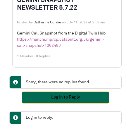
GEMINI SNAPSHOT
NEWSLETTER 5.7.22
Posted by
Catherine Condie
on July 11, 2022 at 9:59 am
Gemini Call Snapshot from the Digital Twin Hub –
https://mailchi.mp/cp.catapult.org.uk/gemini-
call-snapshot-1062493
1 Member
·
0 Replies
Sorry, there were no replies found.
Log In to Reply
Log in to reply.