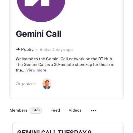
Gemini Call
Public
Active 4 days ago
Welcome to the Gemini Call network on the DT Hub.
The Gemini Call is a 30-minute stand-up for those in
the...
View more
Organizer:
Members
Feed
Videos
1,373