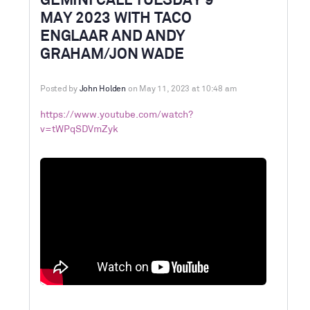
GEMINI CALL TUESDAY 9
MAY 2023 WITH TACO
ENGLAAR AND ANDY
GRAHAM/JON WADE
Posted by
John Holden
on May 11, 2023 at 10:48 am
https://www.youtube.com/watch?
v=tWPqSDVmZyk