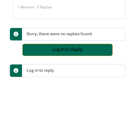
1 Member
·
0 Replies
Sorry, there were no replies found.
Log In to Reply
Log in to reply.