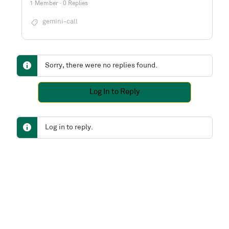
1 Member
·
0 Replies
gemini-call
Sorry, there were no replies found.
Log In to Reply
Log in to reply.