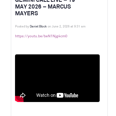
GEMINI CALL LIVE – 19
MAY 2026 – MARCUS
MAYERS
Posted by
Daniel Block
on June 2, 2026 at 9:31 am
https://youtu.be/beN1Njg4cm0