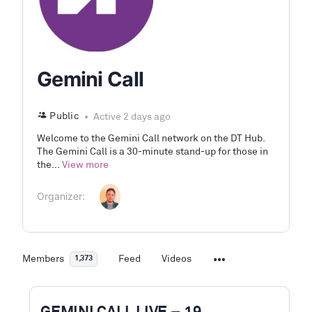
Gemini Call
Public
Active 2 days ago
Welcome to the Gemini Call network on the DT Hub.
The Gemini Call is a 30-minute stand-up for those in
the...
View more
Organizer:
Members
Feed
Videos
1,373