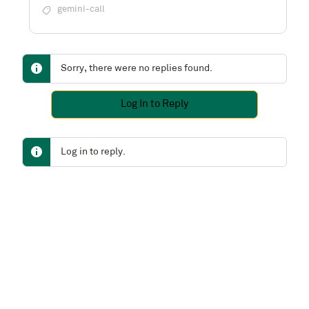
gemini-call
Sorry, there were no replies found.
Log In to Reply
Log in to reply.