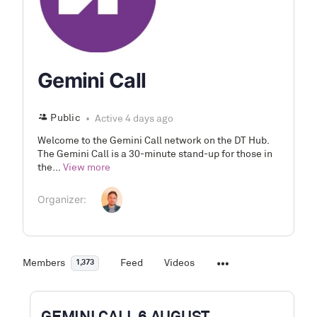
Gemini Call
Public
Active 4 days ago
Welcome to the Gemini Call network on the DT Hub.
The Gemini Call is a 30-minute stand-up for those in
the...
View more
Organizer:
Members
Feed
Videos
1,373