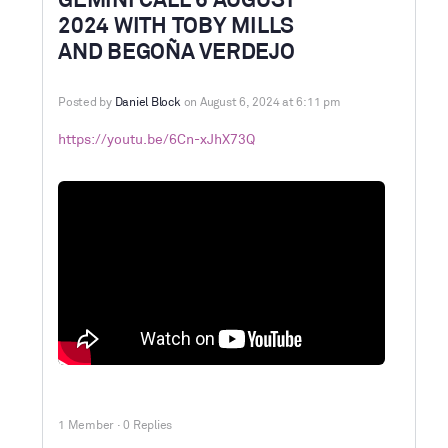
GEMINI CALL 6 AUGUST
2024 WITH TOBY MILLS
AND BEGOÑA VERDEJO
Posted by
Daniel Block
on August 6, 2024 at 6:11 pm
https://youtu.be/6Cn-xJhX73Q
1 Member
·
0 Replies