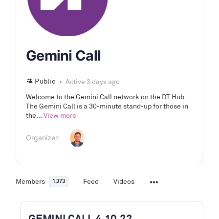
Gemini Call
Public
Active 3 days ago
Welcome to the Gemini Call network on the DT Hub.
The Gemini Call is a 30-minute stand-up for those in
the...
View more
Organizer:
Members
Feed
Videos
1,373