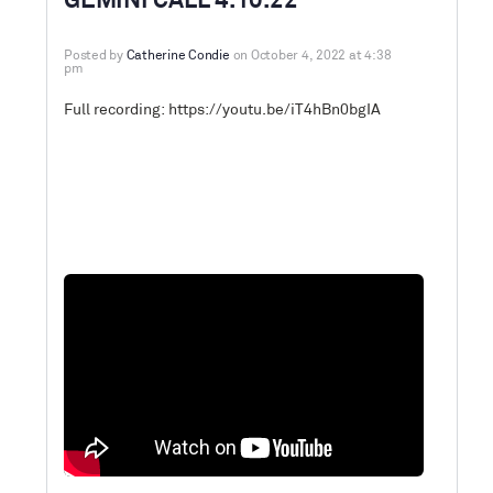
GEMINI CALL 4.10.22
Posted by
Catherine Condie
on October 4, 2022 at 4:38
pm
Full recording:
https://youtu.be/iT4hBn0bgIA