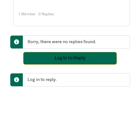
1 Member
·
0 Replies
Sorry, there were no replies found.
Log In to Reply
Log in to reply.