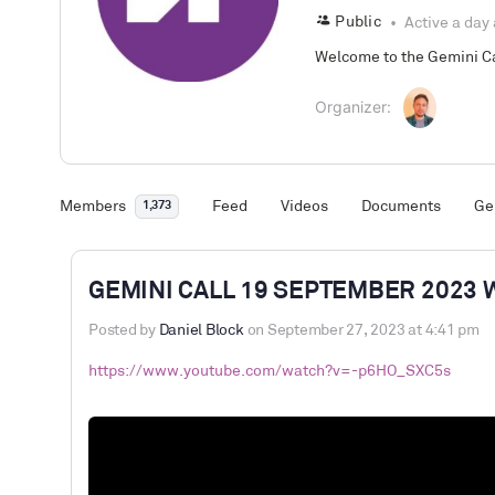
Public
Active a day
Welcome to the Gemini Cal
Organizer:
Members
Feed
Videos
Documents
Ge
1,373
GEMINI CALL 19 SEPTEMBER 2023 
Posted by
Daniel Block
on September 27, 2023 at 4:41 pm
https://www.youtube.com/watch?v=-p6HO_SXC5s