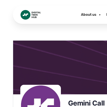
About us
Gemini Call