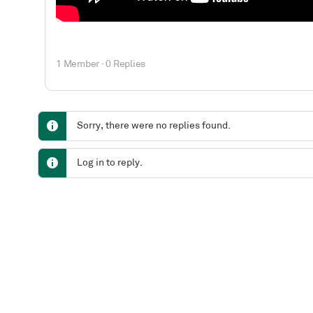
1 Member
·
0 Replies
Sorry, there were no replies found.
Log in to reply.