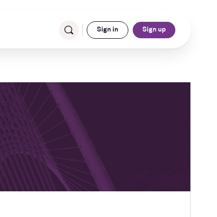
Sign in
Sign up