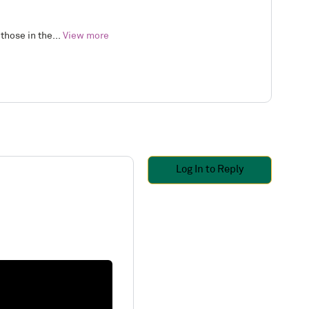
those in the...
View more
Log In to Reply