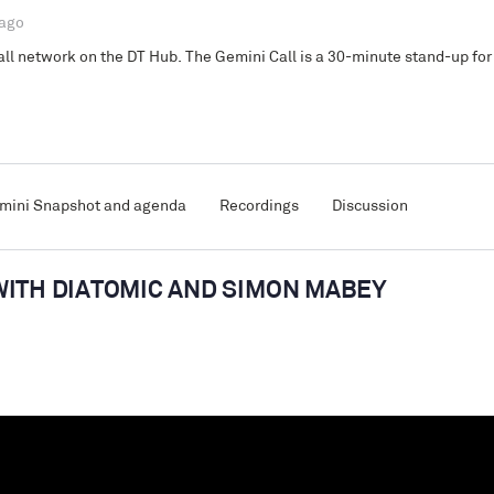
 ago
l network on the DT Hub. The Gemini Call is a 30-minute stand-up for 
mini Snapshot and agenda
Recordings
Discussion
WITH DIATOMIC AND SIMON MABEY