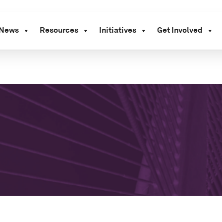
News
Resources
Initiatives
Get Involved