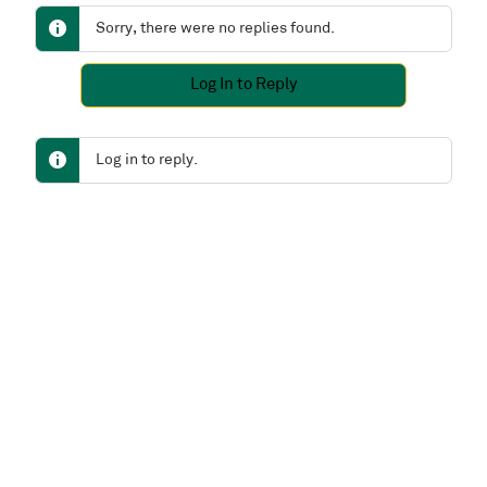
Sorry, there were no replies found.
Log In to Reply
Log in to reply.