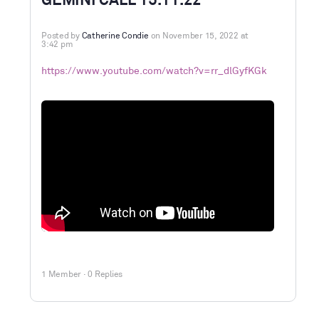
GEMINI CALL 15.11.22
Posted by
Catherine Condie
on November 15, 2022 at
3:42 pm
https://www.youtube.com/watch?v=rr_dlGyfKGk
1 Member
·
0 Replies