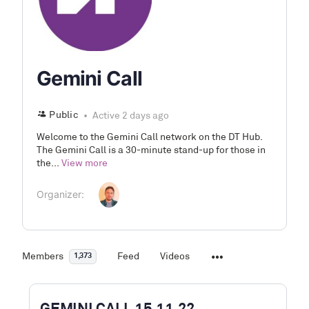
Gemini Call
Public
Active 2 days ago
Welcome to the Gemini Call network on the DT Hub.
The Gemini Call is a 30-minute stand-up for those in
the...
View more
Organizer:
Members
Feed
Videos
1,373