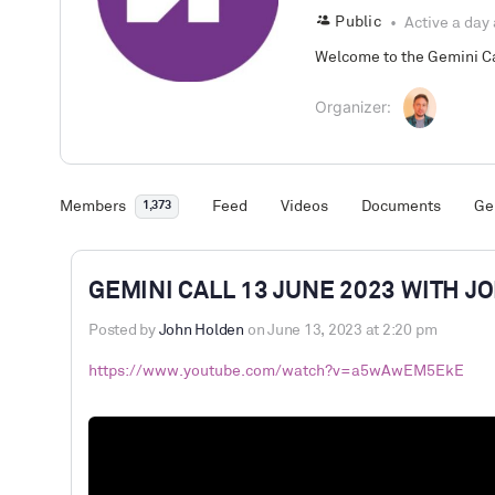
Public
Active a day
Welcome to the Gemini Cal
Organizer:
Members
Feed
Videos
Documents
Ge
1,373
GEMINI CALL 13 JUNE 2023 WITH 
Posted by
John Holden
on June 13, 2023 at 2:20 pm
https://www.youtube.com/watch?v=a5wAwEM5EkE