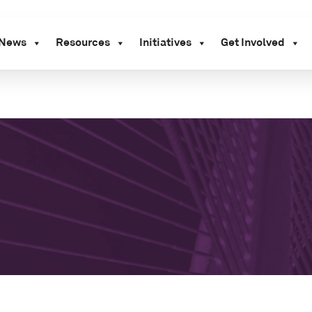
News
Resources
Initiatives
Get Involved