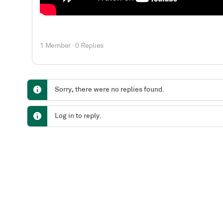
1 Member
·
0 Replies
Sorry, there were no replies found.
Log in to reply.