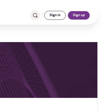
Sign in
Sign up