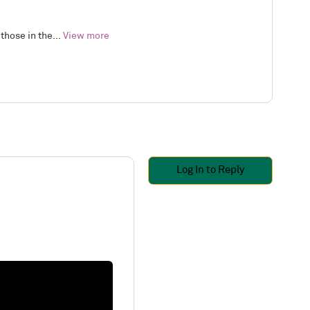
those in the...
View more
Log In to Reply