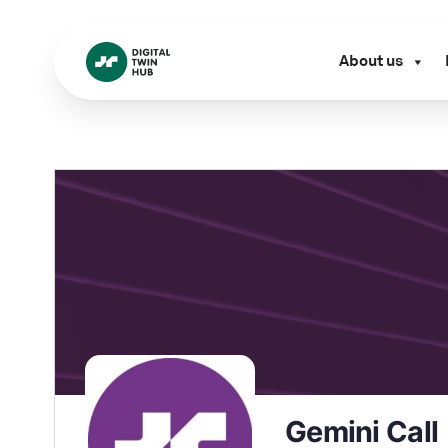
About us
Gemini Call