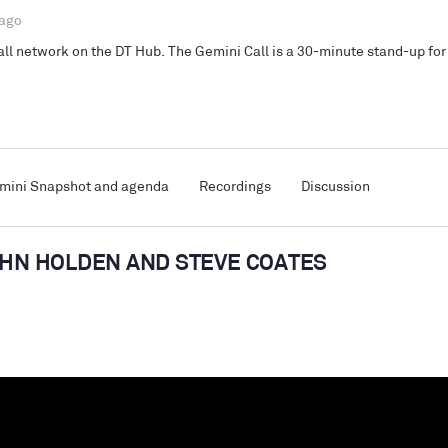
 ago
l network on the DT Hub. The Gemini Call is a 30-minute stand-up for 
mini Snapshot and agenda
Recordings
Discussion
JOHN HOLDEN AND STEVE COATES