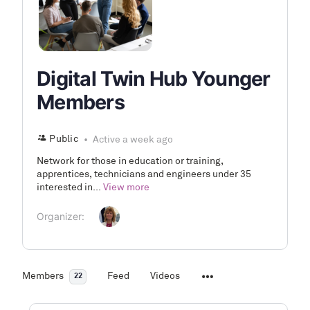
Digital Twin Hub Younger
Members
Public
Active a week ago
Network for those in education or training,
apprentices, technicians and engineers under 35
interested in...
View more
Organizer:
Members
Feed
Videos
22