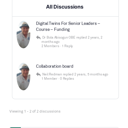
All Discussions
Digital Twins For Senior Leaders –
Course – Funding
Dr Bola Abisogun OBE
replied
2 years, 2
months ago
2 Members
·
1 Reply
Collaboration board
Neil Redman
replied
2 years, 5 months ago
1 Member
·
0 Replies
Viewing 1 - 2 of 2 discussions