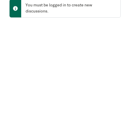
You must be logged in to create new
discussions.