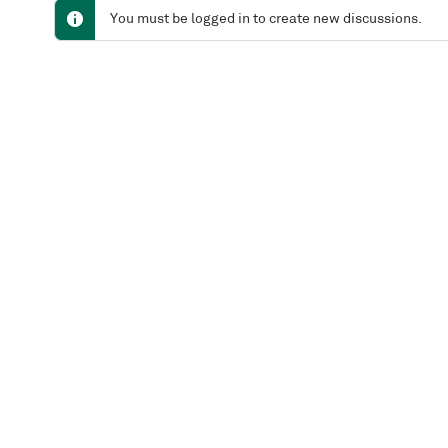
You must be logged in to create new discussions.