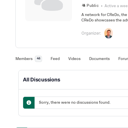
Public
Active a wee
A network for CReDo, the
CReDo showcases the adv
Organizer:
Members
Feed
Videos
Documents
Foru
46
All Discussions
Sorry, there were no discussions found.