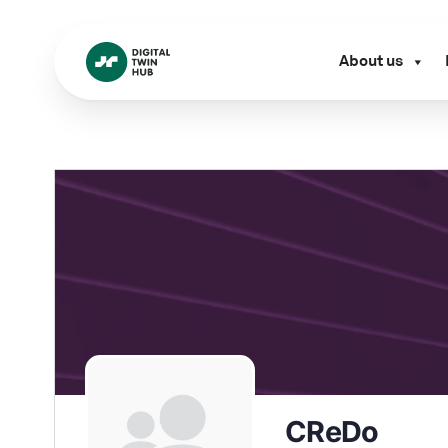
About us
CReDo