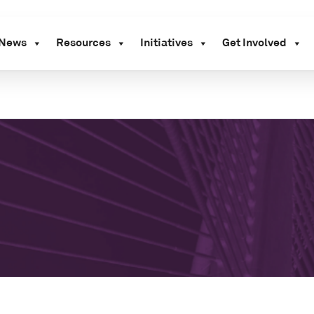
News
Resources
Initiatives
Get Involved