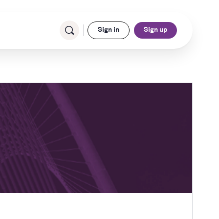
Sign in
Sign up