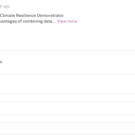
k ago
 Climate Resilience Demonstrator.
antages of combining data...
View more
m