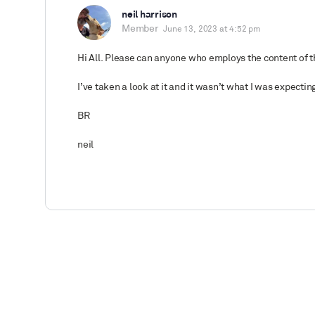
neil harrison
Member
June 13, 2023 at 4:52 pm
Hi All. Please can anyone who employs the content of th
I’ve taken a look at it and it wasn’t what I was expectin
BR
neil