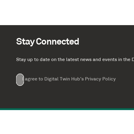
Stay Connected
Stay up to date on the latest news and events in th
Email
First
Last
Company
(Required)
(Required)
I agree to Digital Twin Hub’s Privacy Policy
Terms
Name
Name
(Required)
(Required)
agreement
(Required)