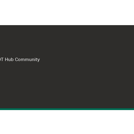
e DT Hub Community
Privacy Polic