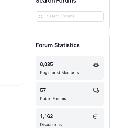
Search Forums
Search
Forums…
Forum Statistics
8,035
Registered Members
57
Public Forums
1,162
Discussions