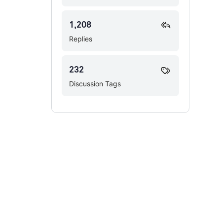
1,208
Replies
232
Discussion Tags