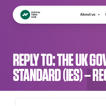
About us
REPLY TO: THE UK 
STANDARD (IES) – R