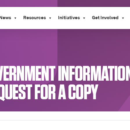
News
Resources
Initiatives
Get Involved
GOVERNMENT INFORMATIO
EQUEST FOR A COPY