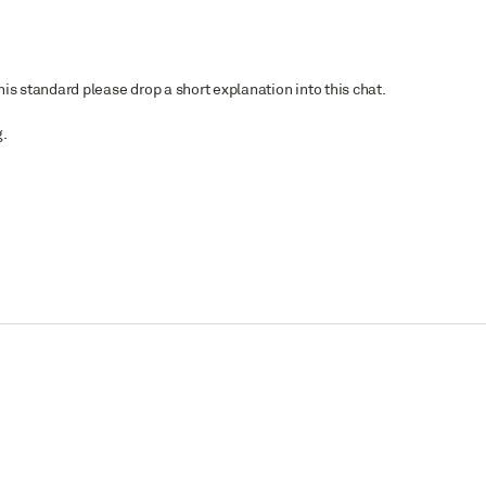
is standard please drop a short explanation into this chat.
g.