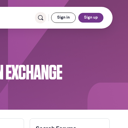
Sign in
Sign up
N EXCHANGE