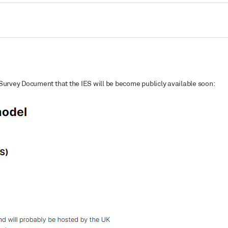
Survey Document that the IES will be become publicly available soon: