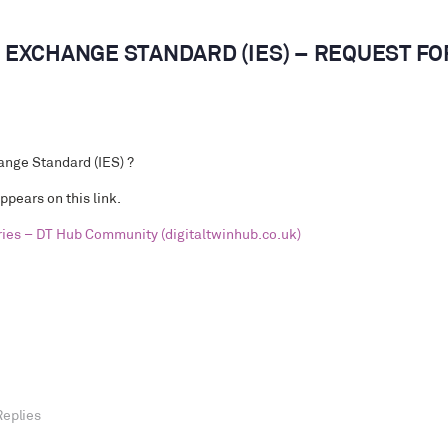
EXCHANGE STANDARD (IES) – REQUEST FO
nge Standard (IES)
?
appears on this link.
ries – DT Hub Community (digitaltwinhub.co.uk)
Replies