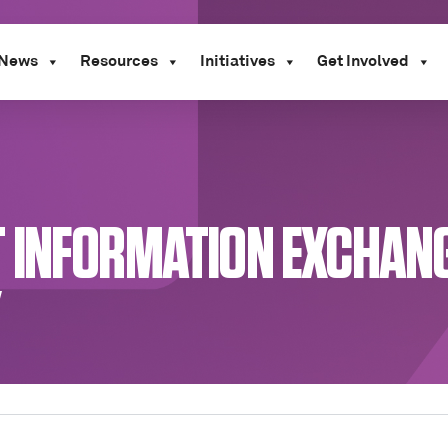
News
Resources
Initiatives
Get Involved
 INFORMATION EXCHANGE
Y