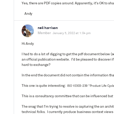
Yes, there are PDF copies around. Apparently, it’s OK to share
Andy
neil harrison
Member
January 5, 2022 at 1:04 pm
Hi Andy
I had to do a lot of digging to get the pdf document below (se
an official publication website. I’d be pleased to discover i
hard to exchange?
In the end the document did not contain the information tha
This one is quite interesting:
ISO 10303-239 “Product Life Cycle
This is a consultancy committee that can be influenced but t
The snag that I’m trying to resolve is capturing the an archi
technical folks. I currently produce business context view