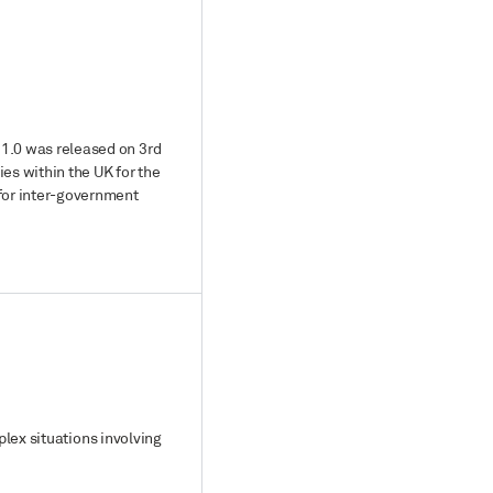
 1.0 was released on 3rd
s within the UK for the
 for inter-government
plex situations involving