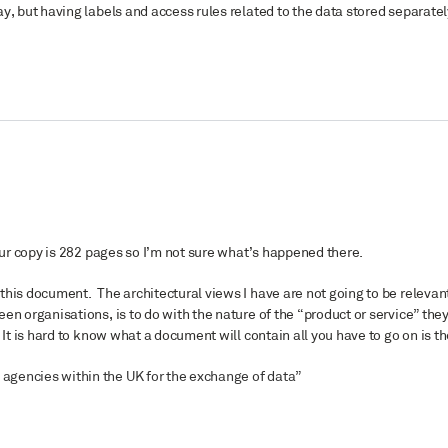
y, but having labels and access rules related to the data stored separatel
your copy is 282 pages so I’m not sure what’s happened there.
his document. The architectural views I have are not going to be relevant
en organisations, is to do with the nature of the “product or service” the
It is hard to know what a document will contain all you have to go on is t
agencies within the UK for the exchange of data”