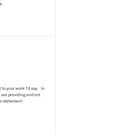
y.
 to your work I’d say. In
y are providing and not
he statement: