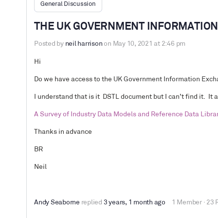
General Discussion
THE UK GOVERNMENT INFORMATION 
Posted by
neil harrison
on May 10, 2021 at 2:46 pm
Hi
Do we have access to the
UK Government Information Excha
I understand that is it DSTL document but I can’t find it. It 
A Survey of Industry Data Models and Reference Data Libra
Thanks in advance
BR
Neil
Andy Seaborne
replied
3 years, 1 month ago
1 Member
·
23 