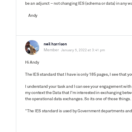
be an adjunct – not changing IES (schema or data) in any wa
Andy
neil harrison
Member
January 5, 2022 at 3:41 pm
Hi Andy
The IES standard that I have is only 185 pages, I see that 
I understand your task and I can see your engagement with t
my context the Data that I’m interested in exchanging betwe
the operational data exchanges. So its one of those things. 
“
The IES standard is used by Government departments and 