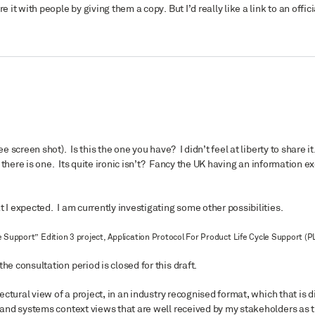
 it with people by giving them a copy. But I’d really like a link to an offici
e screen shot). Is this the one you have? I didn’t feel at liberty to share it
f there is one. Its quite ironic isn’t? Fancy the UK having an information e
t I expected. I am currently investigating some other possibilities.
 Support” Edition 3 project, Application Protocol For Product Life Cycle Support (P
he consultation period is closed for this draft.
tectural view of a project, in an industry recognised format, which that is d
s and systems context views that are well received by my stakeholders as 