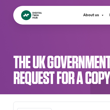
About us
THE UK GOVERNMENT
REQUEST FOR A COP