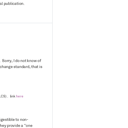
al publication.
. Sorry, I do not know of
xchange standard, that is
LCS) . link
here
igestible to non-
they provide a “one