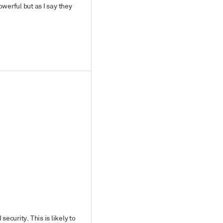
werful but as I say they
security. This is likely to