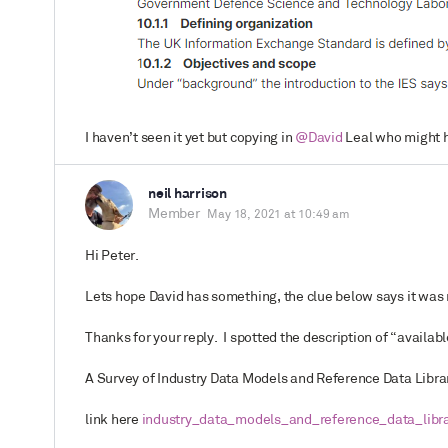
I haven’t seen it yet but copying in
@David
Leal who might h
neil harrison
Member
May 18, 2021 at 10:49 am
Hi Peter.
Lets hope David has something, the clue below says it was re
Thanks for your reply. I spotted the description of “availa
A Survey of Industry Data Models and Reference Data Librar
link here
industry_data_models_and_reference_data_librar