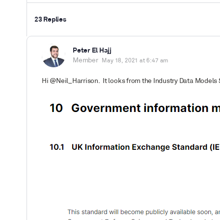
23 Replies
Peter El Hajj
Member
May 18, 2021 at 6:47 am
Hi @Neil_Harrison. It looks from the Industry Data Models 