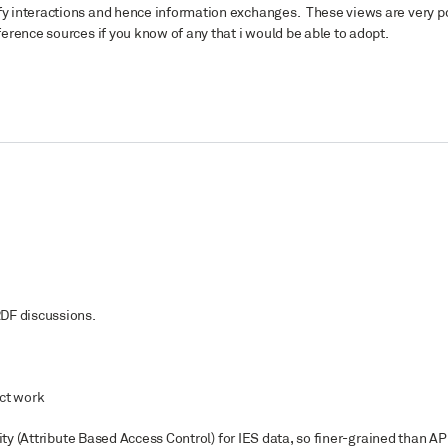
fy interactions and hence information exchanges. These views are very po
ference sources if you know of any that i would be able to adopt.
RDF discussions.
ect work
rity (Attribute Based Access Control) for IES data, so finer-grained than API 