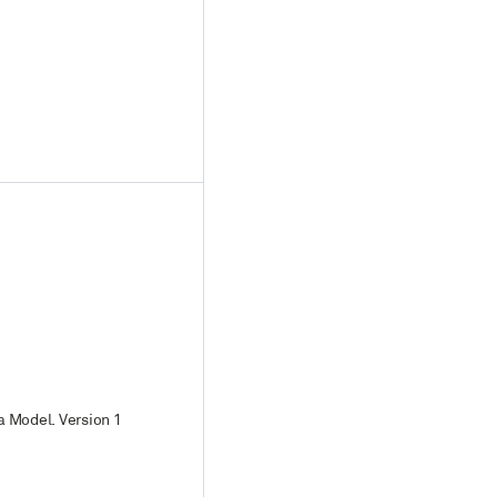
a Model. Version 1