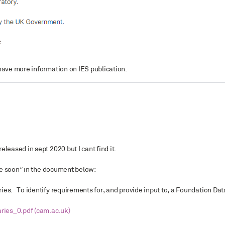
ave more information on IES publication.
leased in sept 2020 but I cant find it.
ble soon” in the document below:
ies. To identify requirements for, and provide input to, a Foundation Dat
ies_0.pdf (cam.ac.uk)