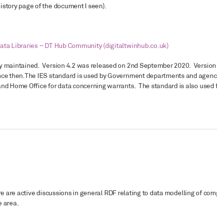
istory page of the document I seen).
ata Libraries – DT Hub Community (digitaltwinhub.co.uk)
ly maintained. Version 4.2 was released on 2nd September 2020. Version
nce then.
The IES standard is used by Government departments and agencie
and Home Office for data concerning warrants. The standard is also used
there are active discussions in general RDF relating to data modelling of com
e area.