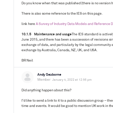
Do you know when that was published (there is no version h
There is also some reference to the IES on this page.
link here
A Survey of Industry Data Models and Reference D
10.1.5 Maintenance and usage
The IES standard is active
June 2015, and there has been a succession of revisions si
exchange of data, and particularly by the legal community 
exchange by Australia, Canada, NZ, UK, and USA.
BR Neil
Andy Seaborne
Member
January 4, 2022 at 12:56 pm
Did anything happen about this?
I’d like to send a link to it to a public discussion group – 
time and events. It would be good to mention UK work in th