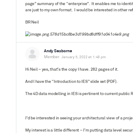
page” summary of the “enterprise”. It enables me to identi
are just to my own format. I would be interested in other re
BR Neil
Andy Seaborne
Member
January 5, 2022 at 1:48 pm
Hi Neil – yes, that’s the copy I have. 282 pages of it.
And I have the “Introduction to IES” slide set (PDF).
The 4D data modelling in IES is pertinent to current public 
I’d be interested in seeing your
architectural view of a proj
My interest is a little different – I’m putting data level secu