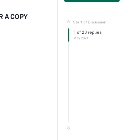
R A COPY
Start of Discussion
1
of
23
replies
May 2021