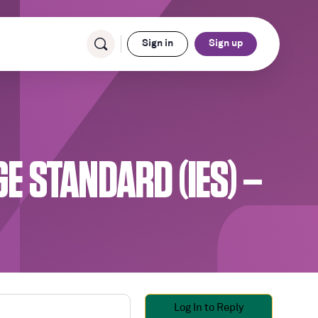
Sign in
Sign up
 STANDARD (IES) –
Log In to Reply