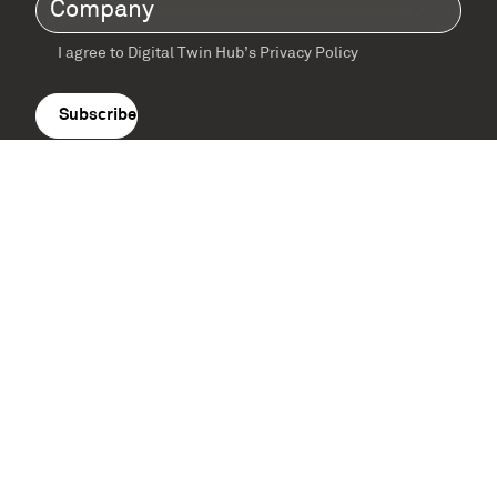
Company
(Required)
I agree to Digital Twin Hub’s Privacy Policy
Terms
agreement
(Required)
Supported by: