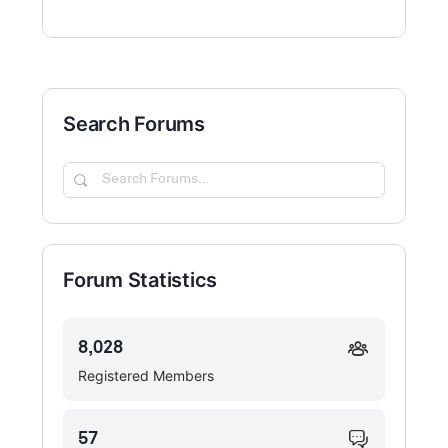
Search Forums
Search
Forums…
Forum Statistics
8,028
Registered Members
57