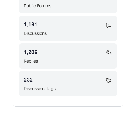
Public Forums
1,161
Discussions
1,206
Replies
232
Discussion Tags