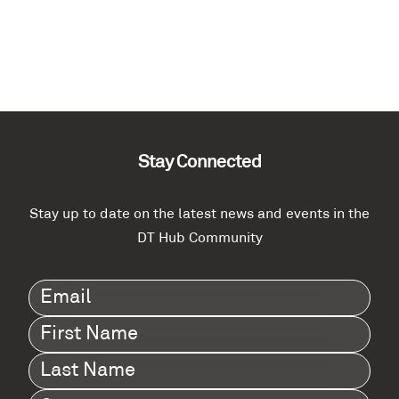
Stay Connected
Stay up to date on the latest news and events in the
DT Hub Community
Email
(Required)
First
Name
(Required)
Last
Name
(Required)