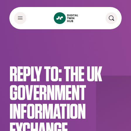
REPLY TO: THE UK
GOVERNMENT
INFORMATION