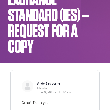
EXCHANGE
STANDARD (IES) –
REQUEST FOR A
COPY
Andy Seaborne
Member
June 9, 2023 at 11:20 am
Great! Thank you.