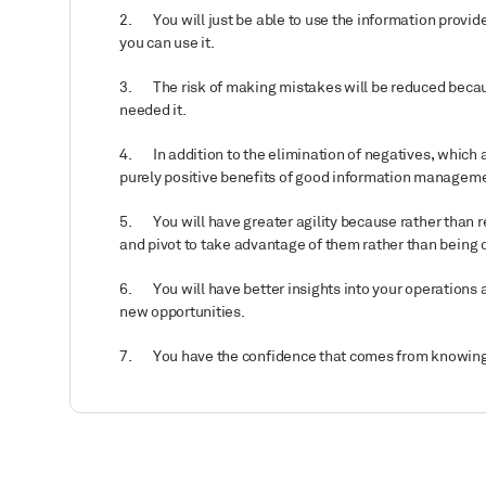
2.
You will just be able to use the information provide
you can use it.
3.
The risk of making mistakes will be reduced beca
needed it.
4. In addition to the elimination of negatives, which a
purely positive benefits of good information managem
5.
You will have greater agility because rather than 
and pivot to take advantage of them rather than bein
6.
You will have better insights into your operations
new opportunities.
7.
You have the confidence that comes from knowing 