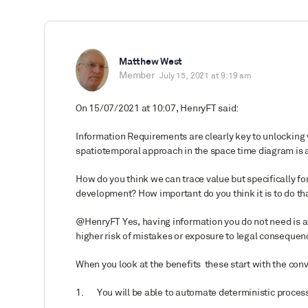
Matthew West
Member
July 15, 2021 at 9:19 am
On 15/07/2021 at 10:07, HenryFT said:
Information Requirements are clearly key to unlocking v
spatiotemporal approach in the space time diagram is a
How do you think we can trace value but specifically f
development? How important do you think it is to do th
@HenryFT Yes, having information you do not need is a
higher risk of mistakes or exposure to legal consequen
When you look at the benefits
these start with the conv
1.
You will be able to automate deterministic process