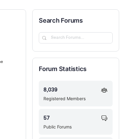
Search Forums
Search
Forums…
he
Forum Statistics
8,039
Registered Members
57
Public Forums