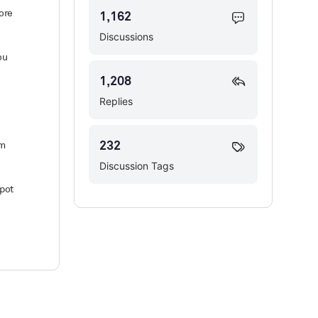
fore
1,162
Discussions
ou
1,208
Replies
232
em
Discussion Tags
spot