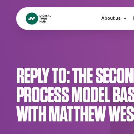
About us
REPLY TO: THE SECO
PROCESS MODEL BAS
WITH MATTHEW WEST