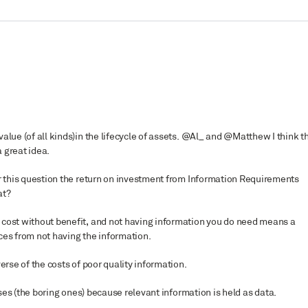
alue (of all kinds)in the lifecycle of assets. @Al_ and @Matthew I think t
 great idea.
or this question the return on investment from Information Requirements
at?
 cost without benefit, and not having information you do need means a
ces from not having the information.
erse of the costs of poor quality information.
es (the boring ones) because relevant information is held as data.