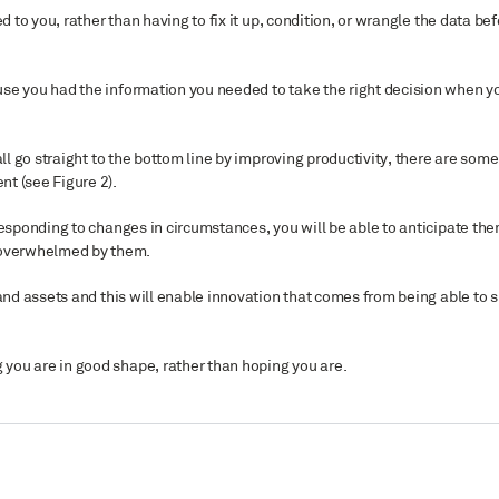
d to you, rather than having to fix it up, condition, or wrangle the data be
use you had the information you needed to take the right decision when y
ll go straight to the bottom line by improving productivity, there are some
ent (see Figure
2
).
responding to changes in circumstances, you will be able to anticipate th
g overwhelmed by them.
 and assets and this will enable innovation that comes from being able to 
you are in good shape, rather than hoping you are.