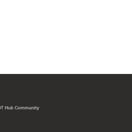
e DT Hub Community