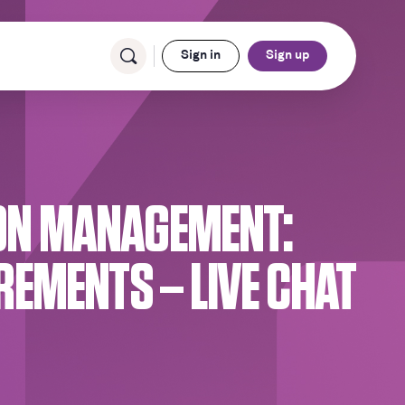
Sign in
Sign up
ION MANAGEMENT:
EMENTS – LIVE CHAT