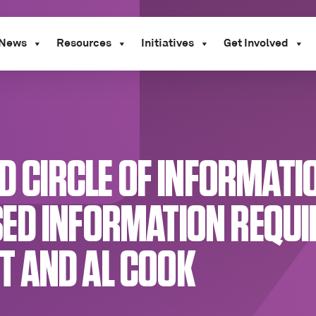
News
Resources
Initiatives
Get Involved
ND CIRCLE OF INFORMAT
ED INFORMATION REQUIR
 AND AL COOK