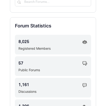
Search
Forums…
Forum Statistics
8,025
Registered Members
57
Public Forums
1,161
Discussions