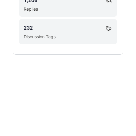
1,206
Replies
232
Discussion Tags