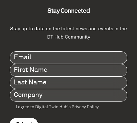
Stay Connected
Stay up to date on the latest news and events in the
DT Hub Community
Email
(Required)
First
Name
(Required)
Last
Name
(Required)
Company
(Required)
I agree to Digital Twin Hub’s Privacy Policy
Terms
agreement
(Required)