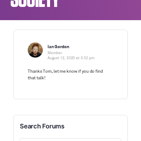
SOCIETY
Ian Gordon
Member
August 12, 2020 at 3:32 pm
Thanks Tom, let me know if you do find
that talk!
Search Forums