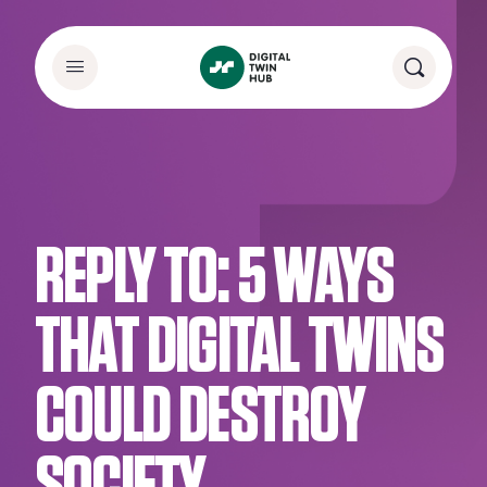
REPLY TO: 5 WAYS
THAT DIGITAL TWINS
COULD DESTROY