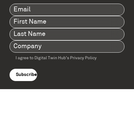
Email
(Required)
First
Name
(Required)
Last
Name
(Required)
Company
(Required)
I agree to Digital Twin Hub’s Privacy Policy
Terms
agreement
(Required)