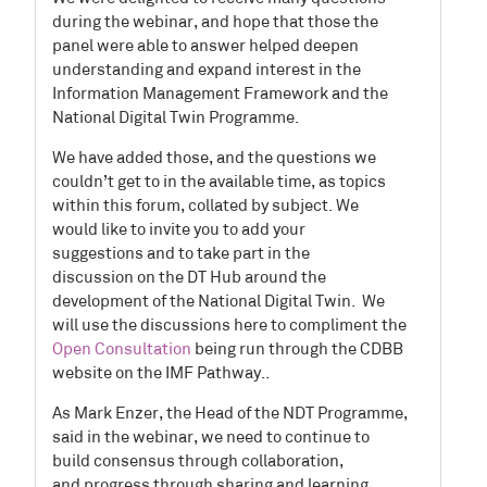
during the webinar
, and hope
that those the
panel were able to answer helped deepen
understanding and expand interest in the
Information Management Framework and the
National Digital Twin Programme.
We have added
those, and the
questions we
couldn’t get to in the available time,
as topics
within this forum, collated by subject.
W
e
would
like to
invite
you
to
add your
s
uggestions
and
to take part in the
discussion
on
the
DT Hub
ar
ound
the
development of the National Digital Twin.
We
will use the discussions here to compliment the
Open Consultation
being run through the CDBB
website on the IMF Pathway..
As Mark Enzer, the Head of the NDT Programme,
said in the webinar, we need to continue to
build consensus through collaboration,
and
progress through sharing and learning