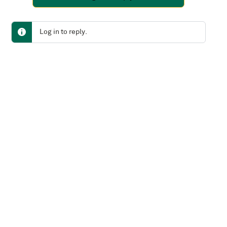
Log in to reply.