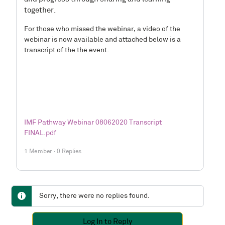
together.
For those who missed the webinar, a video of the
webinar is now available and attached below is a
transcript of the the event.
IMF Pathway Webinar 08062020 Transcript
FINAL.pdf
1 Member
·
0 Replies
Sorry, there were no replies found.
Log In to Reply