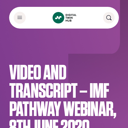
VIDEO AND
TRANSCRIPT – IMF
PATHWAY WEBINAR,