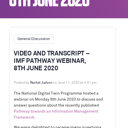
8TH JUNE 2020
General Discussion
VIDEO AND TRANSCRIPT –
IMF PATHWAY WEBINAR,
8TH JUNE 2020
Posted by
Rachel Judson
on June 11, 2020 at 4:01 pm
The National Digital Twin Programme hosted a
webinar on Monday 8th June 2020 to discuss and
answer questions about the recently published
Pathway towards an Information Management
Framework
.
We were delighted
to receive many questions