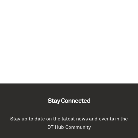
Stay Connected
Stay up to date on the latest news and events in the
DT Hub Community